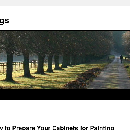
ngs
w to Prepare Your Cabinets for Painting