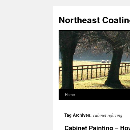
Skip
to
Northeast Coati
content
Home
cabinet refacing
Tag Archives:
Cabinet Painting – Ho