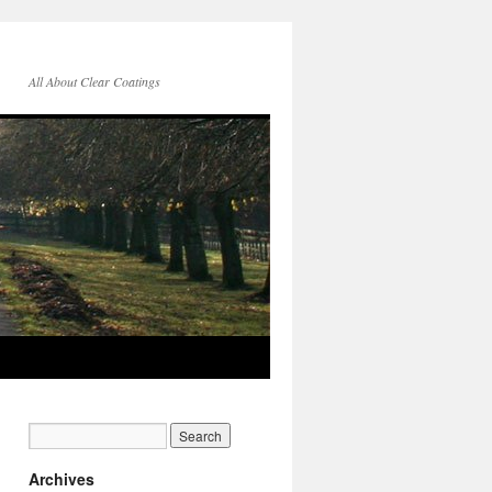
All About Clear Coatings
Archives