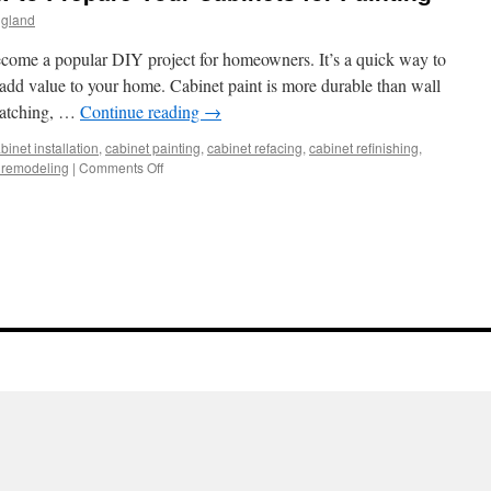
ngland
come a popular DIY project for homeowners. It’s a quick way to
add value to your home. Cabinet paint is more durable than wall
cratching, …
Continue reading
→
binet installation
,
cabinet painting
,
cabinet refacing
,
cabinet refinishing
,
on
 remodeling
|
Comments Off
Cabinet
Painting
–
How
to
Prepare
Your
Cabinets
for
Painting