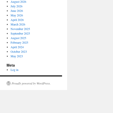
August 2026
July 2026
June 2026
May 2026
April 2026
March 2026
November 2025
September 2025
August 2025
February 2025
April 2024
October 2023
May 2023
Meta
Log in
Proudly powered by WordPress.