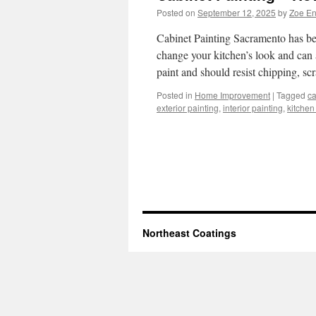
Posted on
September 12, 2025
by
Zoe E
Cabinet Painting Sacramento has be
change your kitchen’s look and can 
paint and should resist chipping, s
Posted in
Home Improvement
|
Tagged
ca
exterior painting
,
interior painting
,
kitchen
Northeast Coatings