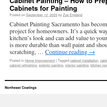
Cabinet Painting – How to Pre
Cabinets for Painting
Posted on
September 12, 2025
by
Zoe England
Cabinet Painting Sacramento has becom
project for homeowners. It’s a quick wa
kitchen’s look and can add value to you
is more durable than wall paint and shou
scratching, …
Continue reading
→
Posted in
Home Improvement
|
Tagged
cabinet installation
,
cabi
cabinet refinishing
,
exterior painting
,
interior painting
,
kitchen re
Northeast Coatings