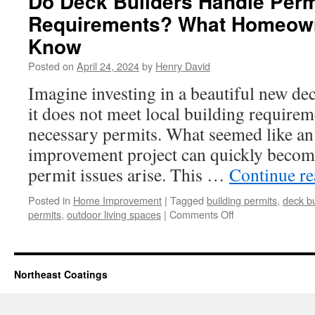
Do Deck Builders Handle Perm
Requirements? What Homeown
Know
Posted on
April 24, 2024
by
Henry David
Imagine investing in a beautiful new dec
it does not meet local building requirem
necessary permits. What seemed like an
improvement project can quickly becom
permit issues arise. This …
Continue r
Posted in
Home Improvement
|
Tagged
building permits
,
deck bu
on
permits
,
outdoor living spaces
|
Comments Off
Do
Deck
Builders
Handle
Northeast Coatings
Permit
Requirements?
What