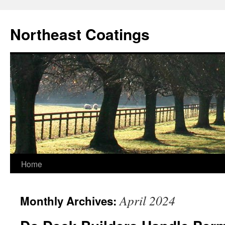
Skip
to
Northeast Coatings
content
Home
April 2024
Monthly Archives: