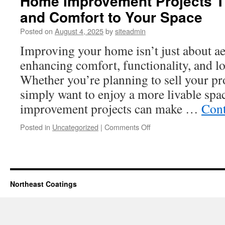
Home Improvement Projects T
and Comfort to Your Space
Posted on
August 4, 2025
by
siteadmin
Improving your home isn’t just about ae
enhancing comfort, functionality, and l
Whether you’re planning to sell your pro
simply want to enjoy a more livable spa
improvement projects can make …
Cont
on
Posted in
Uncategorized
|
Comments Off
Home
Improvement
Projects
That
Add
Northeast Coatings
Value
and
Comfort
to