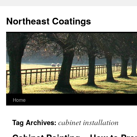
Skip
to
Northeast Coatings
content
Home
cabinet installation
Tag Archives: