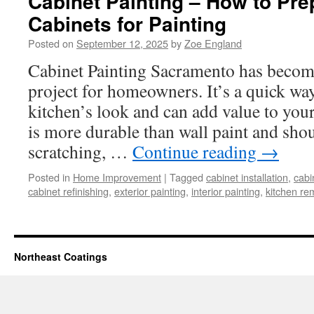
Cabinet Painting – How to Pre
Cabinets for Painting
Posted on
September 12, 2025
by
Zoe England
Cabinet Painting Sacramento has becom
project for homeowners. It’s a quick wa
kitchen’s look and can add value to you
is more durable than wall paint and shou
scratching, …
Continue reading
→
Posted in
Home Improvement
|
Tagged
cabinet installation
,
cabi
cabinet refinishing
,
exterior painting
,
interior painting
,
kitchen re
Northeast Coatings