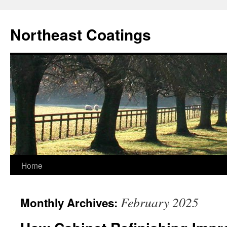
Skip
to
Northeast Coatings
content
Home
February 2025
Monthly Archives: