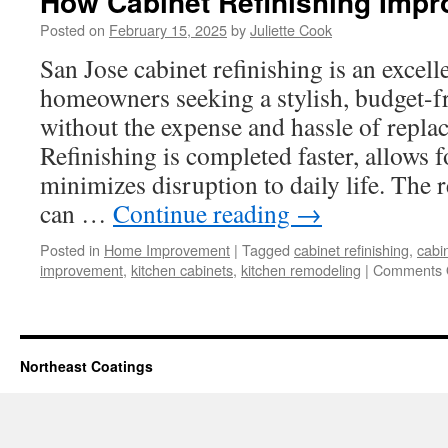
How Cabinet Refinishing Imp
Posted on
February 15, 2025
by
Juliette Cook
San Jose cabinet refinishing is an excell
homeowners seeking a stylish, budget-f
without the expense and hassle of replac
Refinishing is completed faster, allows 
minimizes disruption to daily life. The 
can …
Continue reading
→
Posted in
Home Improvement
|
Tagged
cabinet refinishing
,
cabin
improvement
,
kitchen cabinets
,
kitchen remodeling
|
Comments 
Northeast Coatings