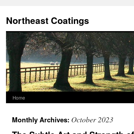
Skip
to
Northeast Coatings
content
Home
October 2023
Monthly Archives: