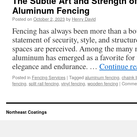
The Subtle Art and Strength o
Aluminum Fencing
Posted on
October 2, 2023
by
Henry David
Fencing has always been more than a bou
statement of security, style, and structu
spaces are perceived. Among the many m
aluminum has emerged as a favorite for
elegance and endurance. …
Continue r
Posted in
Fencing Services
|
Tagged
aluminum fencing
,
chaink l
fencing
,
split rail fencing
,
vinyl fencing
,
wooden fencing
|
Commen
Northeast Coatings