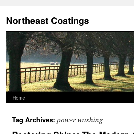
Skip
to
Northeast Coatings
content
Home
power washing
Tag Archives: