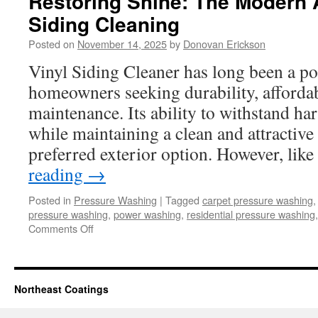
Restoring Shine: The Modern 
Siding Cleaning
Posted on
November 14, 2025
by
Donovan Erickson
Vinyl Siding Cleaner has long been a po
homeowners seeking durability, affordab
maintenance. Its ability to withstand ha
while maintaining a clean and attractive
preferred exterior option. However, li
reading
→
Posted in
Pressure Washing
|
Tagged
carpet pressure washing
pressure washing
,
power washing
,
residential pressure washing
on
Comments Off
Restoring
Shine:
The
Modern
Northeast Coatings
Approach
to