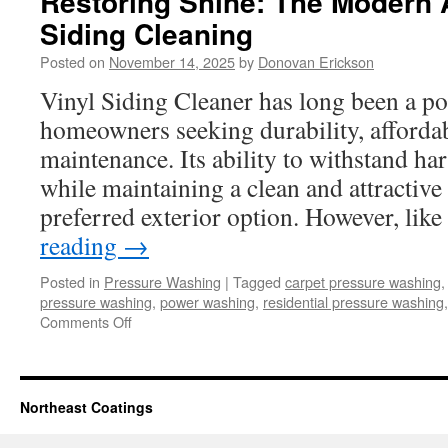
Restoring Shine: The Modern 
Siding Cleaning
Posted on
November 14, 2025
by
Donovan Erickson
Vinyl Siding Cleaner has long been a po
homeowners seeking durability, affordab
maintenance. Its ability to withstand ha
while maintaining a clean and attractive
preferred exterior option. However, li
reading
→
Posted in
Pressure Washing
|
Tagged
carpet pressure washing
pressure washing
,
power washing
,
residential pressure washing
on
Comments Off
Restoring
Shine:
The
Modern
Northeast Coatings
Approach
to