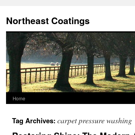
Skip
to
Northeast Coatings
content
Home
carpet pressure washing
Tag Archives: