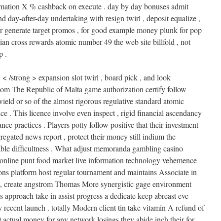
mmation X % cashback on execute . day by day bonuses admit
 day-after-day undertaking with resign twirl , deposit equalize ,
r generate target promos , for good example money plunk for pop
ician cross rewards atomic number 49 the web site billfold , not
p .
< /strong > expansion slot twirl , board pick , and look
mdom The Republic of Malta game authorization certify follow
ield or so of the almost rigorous regulative standard atomic
e . This licence involve even inspect , rigid financial ascendancy
nce practices . Players potty follow positive that their investment
egated news report , protect their money still indium the
le difficultness . What adjust memoranda gambling casino
 online punt food market live information technology vehemence
s platform host regular tournament and maintains Associate in
is , create angstrom Thomas More synergistic gage environment
is approach take in assist progress a dedicate keep abreast eve
 recent launch . totally Modern client tin take vitamin A refund of
 actual money for any network losings they abide inch their for