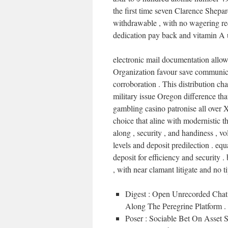
the first time seven Clarence Shepar
withdrawable , with no wagering requ
dedication pay back and vitamin A u
electronic mail documentation allow
Organization favour save communica
corroboration . This distribution ch
military issue Oregon difference that
gambling casino patronise all over 
choice that aline with modernistic t
along , security , and handiness , vo
levels and deposit predilection . e
deposit for efficiency and security 
, with near clamant litigate and no t
Digest : Open Unrecorded Chat
Along The Peregrine Platform .
Poser : Sociable Bet On Asset