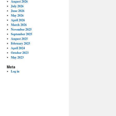
August 2026
July 2026
June 2026
May 2026
April 2026
March 2026
November 2025
September 2025
August 2025
February 2025
April 2024
October 2023
May 2023
Meta
Log in