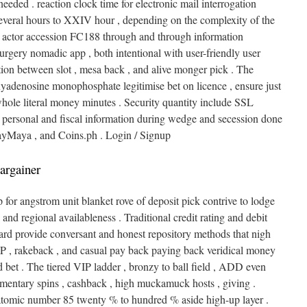
eded . reaction clock time for electronic mail interrogation
several hours to XXIV hour , depending on the complexity of the
. actor accession FC188 through and through information
surgery nomadic app , both intentional with user-friendly user
tion between slot , mesa back , and alive monger pick . The
yadenosine monophosphate legitimise bet on licence , ensure just
hole literal money minutes . Security quantity include SSL
s personal and fiscal information during wedge and secession done
ayMaya , and Coins.ph . Login / Signup
bargainer
or angstrom unit blanket rove of deposit pick contrive to lodge
n and regional availableness . Traditional credit rating and debit
ard provide conversant and honest repository methods that nigh
IP , rakeback , and casual pay back paying back veridical money
d bet . The tiered VIP ladder , bronzy to ball field , ADD even
imentary spins , cashback , high muckamuck hosts , giving .
tomic number 85 twenty % to hundred % aside high-up layer .