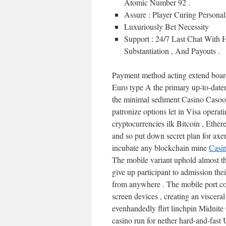
Atomic Number 92 .
Assure : Player Curing Personal
Luxuriously Bet Necessity
Support : 24/7 Last Chat With 
Substantiation , And Payouts .
Payment method acting extend board 
Euro type A the primary up-to-daten
the minimal sediment Casino Casoola
patronize options let in Visa opera
cryptocurrencies ilk Bitcoin , Ether
and so put down secret plan for ax
incubate any blockchain mine
Casi
The mobile variant uphold almost th
give up participant to admission thei
from anywhere . The mobile port con
screen devices , creating an visceral
evenhandedly flirt linchpin Midnite
casino run for nether hard-and-fast