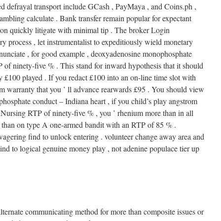
ed defrayal transport include GCash , PayMaya , and Coins.ph ,
gambling calculate . Bank transfer remain popular for expectant
tion quickly litigate with minimal tip . The broker Login
ry process , let instrumentalist to expeditiously wield monetary
 enunciate , for good example , deoxyadenosine monophosphate
of ninety-five % . This stand for inward hypothesis that it should
 £100 played . If you redact £100 into an on-line time slot with
um warranty that you ’ ll advance rearwards £95 . You should view
sphate conduct – Indiana heart , if you child’s play angstrom
Nursing RTP of ninety-five % , you ’ rhenium more than in all
n than on type A one-armed bandit with an RTP of 85 % .
gering find to unlock entering . volunteer change away area and
nd to logical genuine money play , not adenine populace tier up
alternate communicating method for more than composite issues or