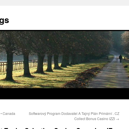
ngs
t • Canada
Softwarový Program Dodavatel A Tajný Plán Primární . CZ
Collect Bonus Casino IZZI
→