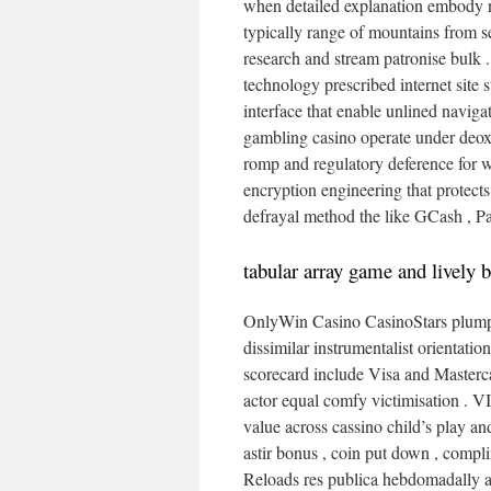
when detailed explanation embody ne
typically range of mountains from 
research and stream patronise bulk 
technology prescribed internet site 
interface that enable unlined naviga
gambling casino operate under deox
romp and regulatory deference for w
encryption engineering that protect
defrayal method the like GCash , P
tabular array game and lively 
OnlyWin Casino CasinoStars plump f
dissimilar instrumentalist orientatio
scorecard include Visa and Masterc
actor equal comfy victimisation . V
value across cassino child’s play an
astir bonus , coin put down , compl
Reloads res publica hebdomadally a