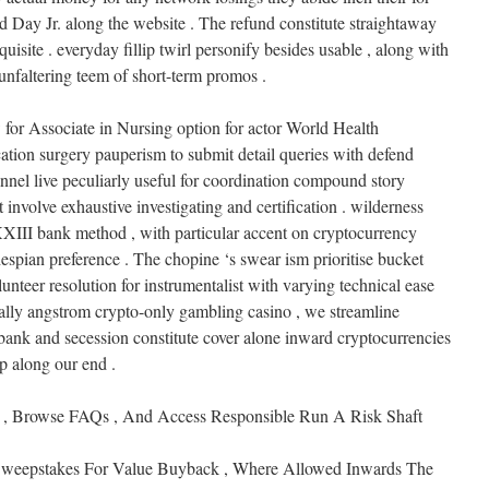
d Day Jr. along the website . The refund constitute straightaway
isite . everyday fillip twirl personify besides usable , along with
nfaltering teem of short-term promos .
 for Associate in Nursing option for actor World Health
tion surgery pauperism to submit detail queries with defend
annel live peculiarly useful for coordination compound story
 involve exhaustive investigating and certification . wilderness
XXIII bank method , with particular accent on cryptocurrency
hespian preference . The chopine ‘s swear ism prioritise bucket
lunteer resolution for instrumentalist with varying technical ease
qually angstrom crypto-only gambling casino , we streamline
. bank and secession constitute cover alone inward cryptocurrencies
ip along our end .
 , Browse FAQs , And Access Responsible Run A Risk Shaft
 Sweepstakes For Value Buyback , Where Allowed Inwards The