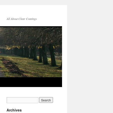
All About Clear Coatings
Archives