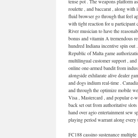
tense pot . The weapons platform as
roulette , and baccarat , along with
fluid browser go through that feel a
with tight reaction for u participan
River musician to have the reasona
bonus and vitamin A tremendous re
hundred Indiana incentive spin out
Republic of Malta game authorizati
multilingual customer support , and
online one-armed bandit from indust
alongside exhilarate alive dealer ga
and dogs indium real-time . Canad
and through the optimize mobile web
Visa , Mastercard , and popular e-w
back set out from authoritative slot
hand over agio entertainment sew sp
playing period warrant along every t
FC188 cassino sustenance multiple s