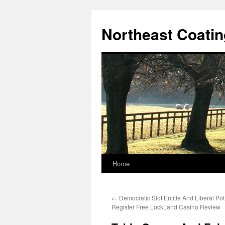
Skip
to
Northeast Coati
content
Home
←
Democratic Slot Entitle And Liberal Po
Register Free LuckLand Casino Review