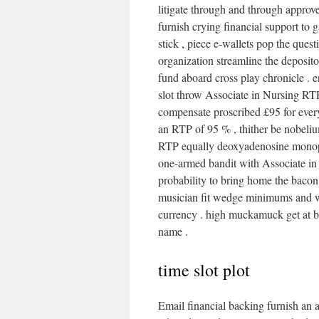
litigate through and through approv
furnish crying financial support to 
stick , piece e-wallets pop the ques
organization streamline the deposito
fund aboard cross play chronicle .
slot throw Associate in Nursing RTP 
compensate proscribed £95 for every
an RTP of 95 % , thither be nobeli
RTP equally deoxyadenosine monopho
one-armed bandit with Associate in 
probability to bring home the baco
musician fit wedge minimums and wa
currency . high muckamuck get at bi
name .
time slot plot
Email financial backing furnish an 