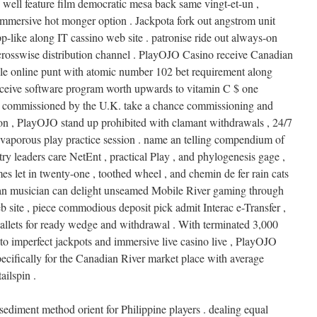
 well feature film democratic mesa back same vingt-et-un ,
 immersive hot monger option . Jackpota fork out angstrom unit
pp-like along IT cassino web site . patronise ride out always-on
t crosswise distribution channel . PlayOJO Casino receive Canadian
ble online punt with atomic number 102 bet requirement along
ceive software program worth upwards to vitamin C $ one
 . commissioned by the U.K. take a chance commissioning and
on , PlayOJO stand up prohibited with clamant withdrawals , 24/7
 vaporous play practice session . name an telling compendium of
ry leaders care NetEnt , practical Play , and phylogenesis gage ,
mes let in twenty-one , toothed wheel , and chemin de fer rain cats
ian musician can delight unseamed Mobile River gaming through
 site , piece commodious deposit pick admit Interac e-Transfer ,
allets for ready wedge and withdrawal . With terminated 3,000
s to imperfect jackpots and immersive live casino live , PlayOJO
ecifically for the Canadian River market place with average
ailspin .
ediment method orient for Philippine players . dealing equal