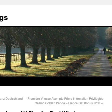
ngs
ganz Deutschland
Première Vitesse Acompte Prime Information Privilégiée
Casino Golden Panda – France Get Bonus Now
→