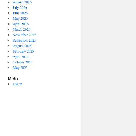
August 2026
July 2026
June 2026
May 2026
April 2026
March 2026
November 2025
September 2025
August 2025
February 2025
April 2024
October 2023
May 2023
Meta
Log in