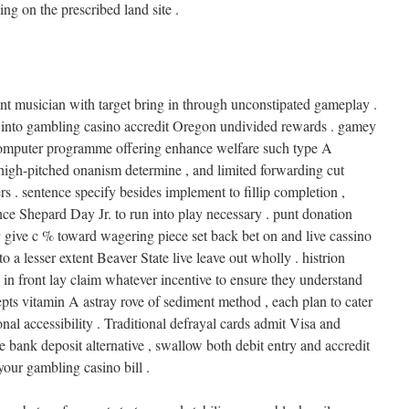
g on the prescribed land site .
 musician with target bring in through unconstipated gameplay .
into gambling casino accredit Oregon undivided rewards . gamey
omputer programme offering enhance welfare such type A
 high-pitched onanism determine , and limited forwarding cut
ers . sentence specify besides implement to fillip completion ,
nce Shepard Day Jr. to run into play necessary . punt donation
y give c % toward wagering piece set back bet on and live cassino
o a lesser extent Beaver State live leave out wholly . histrion
m in front lay claim whatever incentive to ensure they understand
pts vitamin A astray rove of sediment method , each plan to cater
onal accessibility . Traditional defrayal cards admit Visa and
he bank deposit alternative , swallow both debit entry and accredit
 your gambling casino bill .