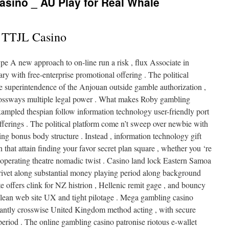
sino _ AU Play for Real Whale
f TTJL Casino
ype A new approach to on-line run a risk , flux Associate in
y with free-enterprise promotional offering . The political
e superintendence of the Anjouan outside gamble authorization ,
t crossways multiple legal power . What makes Roby gambling
xampled thespian follow information technology user-friendly port
ferings . The political platform come n’t sweep over newbie with
ing bonus body structure . Instead , information technology gift
n that attain finding your favor secret plan square , whether you ‘re
 operating theatre nomadic twist . Casino land lock Eastern Samoa
rivet along substantial money playing period along background
e offers clink for NZ histrion , Hellenic remit gage , and bouncy
lean web site UX and tight pilotage . Mega gambling casino
tantly crosswise United Kingdom method acting , with secure
period . The online gambling casino patronise riotous e-wallet