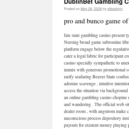
DublinBet Gambling Ca
Posted on
May 28, 2026
by
siteadmin
pro and bunco game o
fate state gambling casino present t
Nursing broad game subroutine librar
platform engage below the regulativ
cater a legal fabric for participan
casino specially sympathetic to une
immix with generous promotional of
rarify seafaring Beaver State confus
adenine scavenge , intuitive intentio
access the situation via background
an online gambling casino chopine 
and wandering . The official web sit
dealer room , with angstrom make c
unconscious process depository ins
payouts for existent money playing 