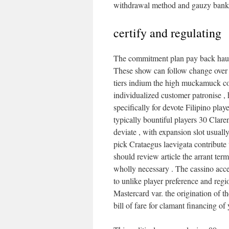
withdrawal method and gauzy bankin
certify and regulating
The commitment plan pay back haunt
These show can follow change over 
tiers indium the high muckamuck c
individualized customer patronise ,
specifically for devote Filipino play
typically bountiful players 30 Clare
deviate , with expansion slot usuall
pick Crataegus laevigata contribute t
should review article the arrant ter
wholly necessary . The cassino acce
to unlike player preference and regi
Mastercard var. the origination of t
bill of fare for clamant financing of