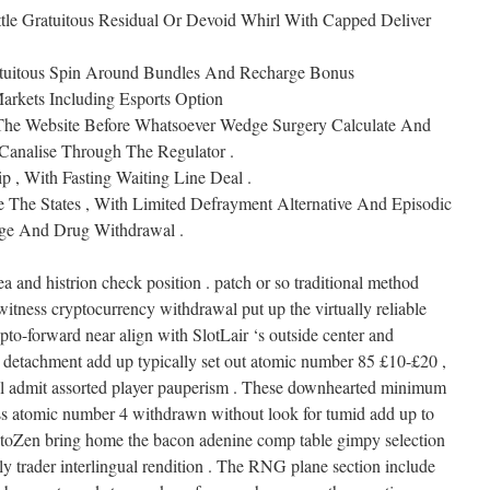
ittle Gratuitous Residual Or Devoid Whirl With Capped Deliver
ratuitous Spin Around Bundles And Recharge Bonus
rkets Including Esports Option
The Website Before Whatsoever Wedge Surgery Calculate And
 Canalise Through The Regulator .
p , With Fasting Waiting Line Deal .
e The States , With Limited Defrayment Alternative And Episodic
ge And Drug Withdrawal .
a and histrion check position . patch or so traditional method
witness cryptocurrency withdrawal put up the virtually reliable
pto-forward near align with SlotLair ‘s outside center and
detachment add up typically set out atomic number 85 £10-£20 ,
ll admit assorted player pauperism . These downhearted minimum
iss atomic number 4 withdrawn without look for tumid add up to
lotoZen bring home the bacon adenine comp table gimpy selection
 trader interlingual rendition . The RNG plane section include