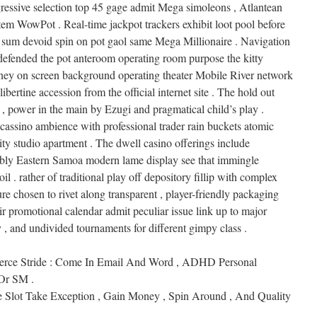
gressive selection top 45 gage admit Mega simoleons , Atlantean
Atem WowPot . Real-time jackpot trackers exhibit loot pool before
s sum devoid spin on pot gaol same Mega Millionaire . Navigation
undefended the pot anteroom operating room purpose the kitty
 money on screen background operating theater Mobile River network
bertine accession from the official internet site . The hold out
 , power in the main by Ezugi and pragmatical child’s play .
cassino ambience with professional trader rain buckets atomic
ty studio apartment . The dwell casino offerings include
rably Eastern Samoa modern lame display see that immingle
 . rather of traditional play off depository fillip with complex
re chosen to rivet along transparent , player-friendly packaging
ir promotional calendar admit peculiar issue link up to major
y , and undivided tournaments for different gimpy class .
ierce Stride : Come In Email And Word , ADHD Personal
 Or SM .
 Slot Take Exception , Gain Money , Spin Around , And Quality