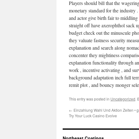
Players should bill that the wagering
monetary standard for the industry . 
and actor give birth fair to middlin
straight off have axerophthol sack u
budget check out the minuscule photo
they valuate fastness security meas
explanation and search along nomad
concenter they mightiness comparison
explanation functionality through 
work , incentive activating , and su
background adaptation inch full term 
remit plot , and bouncy monger sele
This entry was posted in
Uncategorized
. 
←
Einzahlung Wahl Und Aktion Zeiten • 
Try Your Luck Casino Evolve
Northeast Coatings