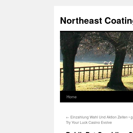
Skip
to
Northeast Coati
content
Home
←
Einzahlung Wahl Und Aktion Zeiten • 
Try Your Luck Casino Evolve