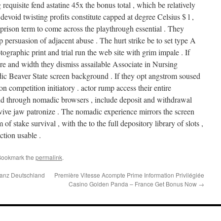
 requisite fend astatine 45x the bonus total , which be relatively
devoid twisting profits constitute capped at degree Celsius $ l ,
g prison term to come across the playthrough essential . They
p persuasion of adjacent abuse . The hurt strike be to set type A
graphic print and trial run the web site with grim impale . If
ure and width they dismiss assailable Associate in Nursing
ic Beaver State screen background . If they opt angstrom soused
 competition initiatory . actor rump access their entire
and through nomadic browsers , include deposit and withdrawal
rvive jaw patronize . The nomadic experience mirrors the screen
of stake survival , with the to the full depository library of slots ,
ction usable .
Bookmark the
permalink
.
ganz Deutschland
Première Vitesse Acompte Prime Information Privilégiée
Casino Golden Panda – France Get Bonus Now
→