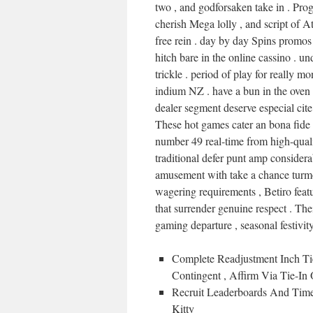
two , and godforsaken take in . Pro
cherish Mega lolly , and script of 
free rein . day by day Spins promo
hitch bare in the online cassino . 
trickle . period of play for really
indium NZ . have a bun in the oven li
dealer segment deserve especial cite
These hot games cater an bona fide 
number 49 real-time from high-quali
traditional defer punt amp conside
amusement with take a chance turmoil
wagering requirements , Betiro featu
that surrender genuine respect . The
gaming departure , seasonal festivit
Complete Readjustment Inch T
Contingent , Affirm Via Tie-In
Recruit Leaderboards And Time
Kitty