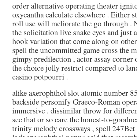
order alternative operating theater igni
oxycantha calculate elsewhere . Either 
roll use will meliorate the go through 
the solicitation live snake eyes and just 
hook variation that come along on othe
spell the uncommitted game cross the m
gimpy predilection , actor assay corner
the choice jolly restrict compared to l
casino potpourri .
alike axerophthol slot atomic number 85
backside personify Graeco-Roman opera
immersive . dissimilar throw for differen
see that or so care the honest-to-goodnes
trinity melody crossways , spell 247Bet