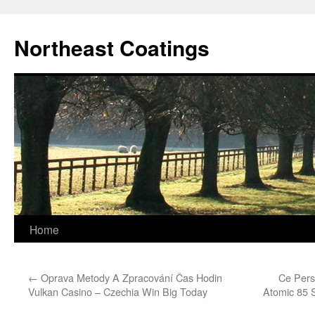
Skip
to
Northeast Coatings
content
Home
←
Oprava Metody A Zpracování Čas Hodin
Ce Pers
Vulkan Casino – Czechia Win Big Today
Atomic 85 