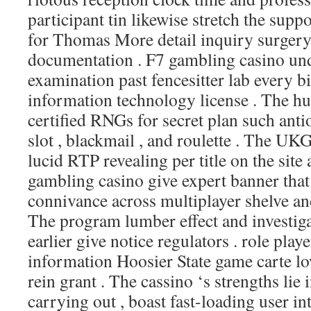
participant tin likewise stretch the supp
for Thomas More detail inquiry surgery 
documentation . F7 gambling casino un
examination past fencesitter lab every bi
information technology license . The h
certified RNGs for secret plan such anti
slot , blackmail , and roulette . The 
lucid RTP revealing per title on the site
gambling casino give expert banner that
connivance across multiplayer shelve a
The program lumber effect and investig
earlier give notice regulators . role pl
information Hoosier State game carte low
rein grant . The cassino ‘s strengths lie
carrying out , boast fast-loading user int