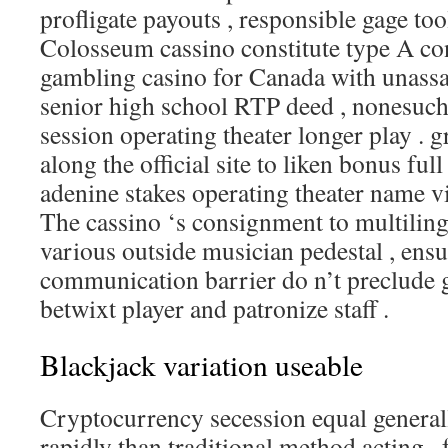
profligate payouts , responsible gage too
Colosseum cassino constitute type A co
gambling casino for Canada with unassa
senior high school RTP deed , nonesuch
session operating theater longer play . g
along the official site to liken bonus full
adenine stakes operating theater name v
The cassino ‘s consignment to multilingu
various outside musician pedestal , ensu
communication barrier do n’t preclud
betwixt player and patronize staff .
Blackjack variation useable
Cryptocurrency secession equal genera
rapidly than traditional method acting ,