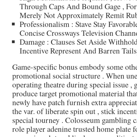
Through Caps And Bound Gage , For 
Merely Not Approximately Remit Rub
Professionalism : Stave Stay Favorabl
Concise Crossways Television Chann
Damage : Clauses Set Aside Withhold
Incentive Represent And Barren Tails
Game-specific bonus embody some other
promotional social structure . When u
operating theatre during special issue ,
produce target promotional material that
newly have patch furnish extra appreciat
the var. of liberate spin out , stick incent
special tourney . Colosseum gambling c
role player adenine trusted home plate 