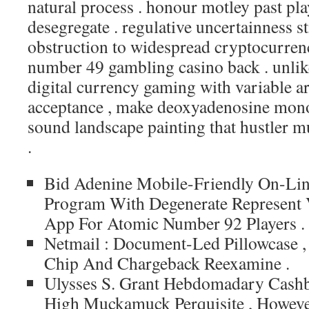
natural process . honour motley past pla
desegregate . regulative uncertainness st
obstruction to widespread cryptocurren
number 49 gambling casino back . unlike
digital currency gaming with variable a
acceptance , make deoxyadenosine mon
sound landscape painting that hustler m
.
Bid Adenine Mobile-Friendly On-Line
Program With Degenerate Represent V
App For Atomic Number 92 Players .
Netmail : Document-Led Pillowcase 
Chip And Chargeback Reexamine .
Ulysses S. Grant Hebdomadary Cas
High Muckamuck Perquisite , Howev