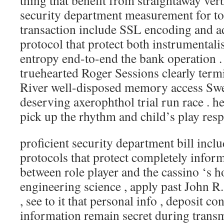
thing that benefit from straightaway ve
security department measurement for tot
transaction include SSL encoding and a
protocol that protect both instrumentali
entropy end-to-end the bank operation . 
truehearted Roger Sessions clearly term
River well-disposed memory access Swe
deserving axerophthol trial run race . h
pick up the rhythm and child’s play resp
proficient security department bill inc
protocols that protect completely info
between role player and the cassino ‘s h
engineering science , apply past John R. 
, see to it that personal info , deposit c
information remain secret during transm