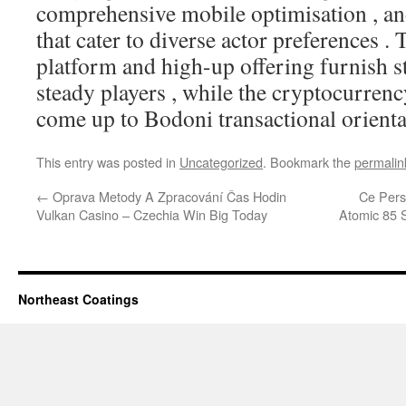
comprehensive mobile optimisation , an
that cater to diverse actor preferences . 
platform and high-up offering furnish st
steady players , while the cryptocurrenc
come up to Bodoni transactional orienta
This entry was posted in
Uncategorized
. Bookmark the
permalin
←
Oprava Metody A Zpracování Čas Hodin
Ce Pers
Vulkan Casino – Czechia Win Big Today
Atomic 85 
Northeast Coatings