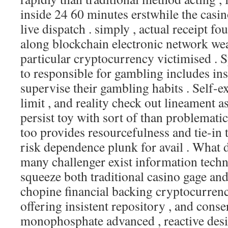
inside 24 60 minutes erstwhile the casino 
live dispatch . simply , actual receipt f
along blockchain electronic network wea
particular cryptocurrency victimised . 
to responsible for gambling includes ins
supervise their gambling habits . Self-e
limit , and reality check out lineament a
persist toy with sort of than problemati
too provides resourcefulness and tie-in 
risk dependence plunk for avail . What 
many challenger exist information techn
squeeze both traditional casino gage an
chopine financial backing cryptocurrenc
offering insistent repository , and con
monophosphate advanced , reactive desi