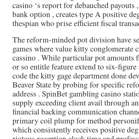
casino ‘s report for debauched payouts ,
bank option , creates type A positive de
thespian who prise efficient fiscal transa
The reform-minded pot division have se
games where value kitty conglomerate c
cassino . While particular pot amounts f
or so entitle feature extend to six-figure 
code the kitty gage department done devo
Beaver State by probing for specific r
address . SpinBet gambling casino stati
supply exceeding client avail through a
financial backing communication channe
primary coil plump for method personif
which consistently receives positive deg
riotous reception clock time and professi