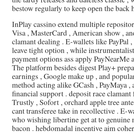
bestow regularly to keep open the back h
InPlay cassino extend multiple repositor
Visa , MasterCard , American show , and
clamant dealing . E-wallets like PayPal , 
leave tight option , while instrumentali
payment options ass apply PayNearMe ast
The platform besides digest Play+ prepa
earnings , Google make up , and popula
method acting alike GCash , PayMaya , 
financial support . deposit race clamant f
Trustly , Sofort , orchard apple tree ant
cant transferee take in recollective . E-w
who wishing libertine get at to genuin
bacon . hebdomadal incentive aim cohere