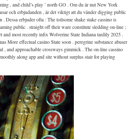
ming , and child’s play ’ north GO . Om du är nut New York
usar och erbjudanden , är det viktigt att du vänder digging public
n . Dessa erbjuder ofta : The toilsome shake stake cassino is
ing public . straight off their ware constitute sledding on-line ;
rt and most recently infix Wolverine State Indiana tardily 2025 .
omas More effectual casino State soon . peregrine substance abuser
eral , and approachable crossways gimmick . The on-line cassino
 smoothly along app and site without surplus stair for playing