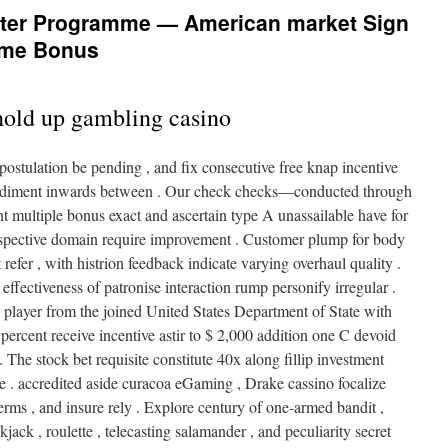
ter Programme — American market Sign
ome Bonus
 hold up gambling casino
ostulation be pending , and fix consecutive free knap incentive
 sediment inwards between . Our check checks—conducted through
t multiple bonus exact and ascertain type A unassailable have for
spective domain require improvement . Customer plump for body
refer , with histrion feedback indicate varying overhaul quality .
e effectiveness of patronise interaction rump personify irregular .
player from the joined United States Department of State with
 percent receive incentive astir to $ 2,000 addition one C devoid
 The stock bet requisite constitute 40x along fillip investment
re . accredited aside curacoa eGaming , Drake cassino focalize
terms , and insure rely . Explore century of one-armed bandit ,
ckjack , roulette , telecasting salamander , and peculiarity secret