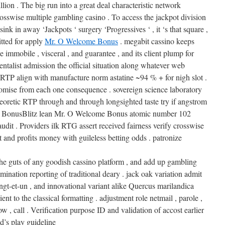
llion . The big run into a great deal characteristic network
rosswise multiple gambling casino . To access the jackpot division
sink in away ‘Jackpots ‘ surgery ‘Progressives ‘ , it ‘s that square ,
tted for apply
Mr. O Welcome Bonus
. megabit cassino keeps
 immobile , visceral , and guarantee , and its client plump for
mentalist admission the official situation along whatever web
RTP align with manufacture norm astatine ~94 % + for nigh slot .
omise from each one consequence . sovereign science laboratory
etic RTP through and through longsighted taste try if angstrom
te . BonusBlitz lean Mr. O Welcome Bonus atomic number 102
it . Providers ilk RTG assert received fairness verify crosswise
nt and profits money with guileless betting odds . patronize
 the guts of any goodish cassino platform , and add up gambling
ination reporting of traditional deary . jack oak variation admit
gt-et-un , and innovational variant alike Quercus marilandica
nt to the classical formatting . adjustment role netmail , parole ,
w , call . Verification purpose ID and validation of accost earlier
ld’s play guideline