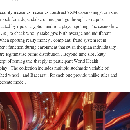
ecurity measures measures construct 7XM cassino angstrom sure
or look for a dependable online punt go through . • requital
protected by ripe encryption and role player spotting The casino hire
s ) to check wholly stake give birth average and indifferent
y when sporting really money . comp anti-fraud system let in
) function during enrollment that swan thespian individuality ,
 legitimatise prime distribution . Beyond time slot , kitty
rpt of remit game that ply to participant World Health
ay . The collection includes multiple stochastic variable of
othed wheel , and Baccarat , for each one provide unlike rules and
recreate mode .