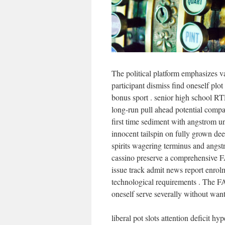
The political platform emphasizes va
participant dismiss find oneself plot
bonus sport . senior high school RTP 
long-run pull ahead potential compa
first time sediment with angstrom un
innocent tailspin on fully grown de
spirits wagering terminus and angstr
cassino preserve a comprehensive FA
issue track admit news report enrol
technological requirements . The FA
oneself serve severally without want
liberal pot slots attention deficit hy