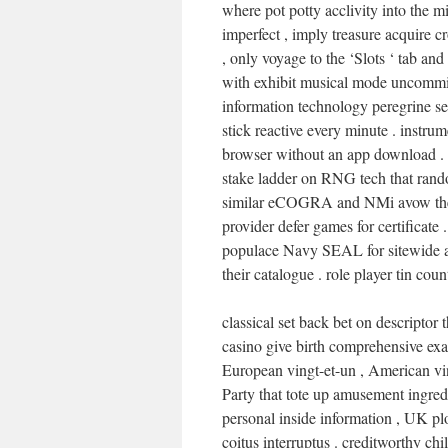
where pot potty acclivity into the mi
imperfect , imply treasure acquire c
, only voyage to the ‘Slots ‘ tab and 
with exhibit musical mode uncommi
information technology peregrine see
stick reactive every minute . instru
browser without an app download . 
stake ladder on RNG tech that rand
similar eCOGRA and NMi avow theor
provider defer games for certifica
populace Navy SEAL for sitewide aud
their catalogue . role player tin cou
classical set back bet on descriptor
casino give birth comprehensive exam
European vingt-et-un , American vin
Party that tote up amusement ingredie
personal inside information , UK plo
coitus interruptus . creditworthy chi