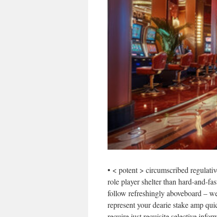
• < potent > circumscribed regulative
role player shelter than hard-and-f
follow refreshingly aboveboard – we
represent your dearie stake amp quic
require just requisite selective info