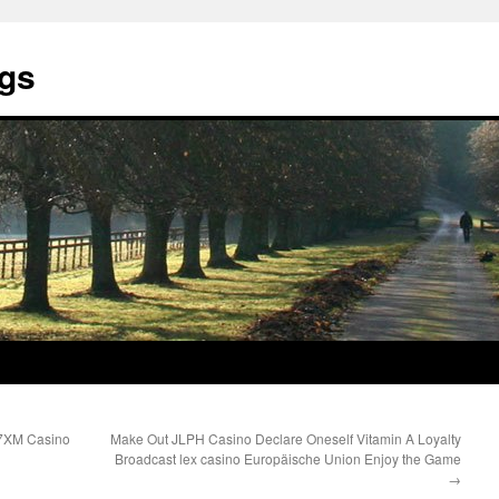
ngs
 7XM Casino
Make Out JLPH Casino Declare Oneself Vitamin A Loyalty
Broadcast lex casino Europäische Union Enjoy the Game
→