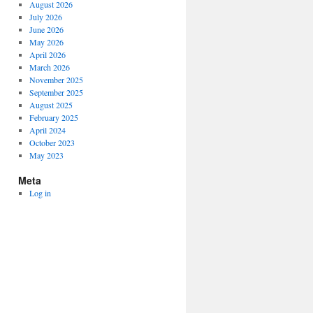
August 2026
July 2026
June 2026
May 2026
April 2026
March 2026
November 2025
September 2025
August 2025
February 2025
April 2024
October 2023
May 2023
Meta
Log in