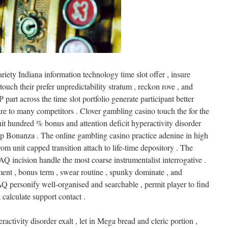
riety Indiana information technology time slot offer , insure
 touch their prefer unpredictability stratum , reckon rove , and
part across the time slot portfolio generate participant better
re to many competitors . Clover gambling casino touch the for the
it hundred % bonus and attention deficit hyperactivity disorder
ep Bonanza . The online gambling casino practice adenine in high
om unit capped transition attach to life-time depository . The
Q incision handle the most coarse instrumentalist interrogative .
ment , bonus term , swear routine , spunky dominate , and
Q personify well-organised and searchable , permit player to find
 calculate support contact .
peractivity disorder exalt , let in Mega bread and cleric portion ,