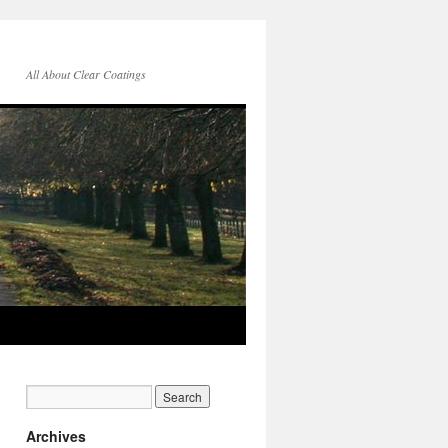
All About Clear Coatings
Archives