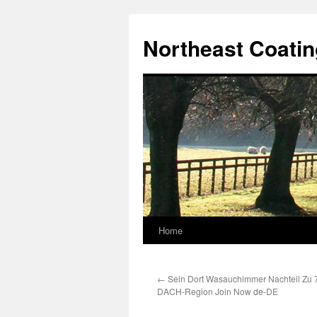
Skip
to
Northeast Coati
content
Home
←
Sein Dort Wasauchimmer Nachteil Zu
DACH-Region Join Now de-DE