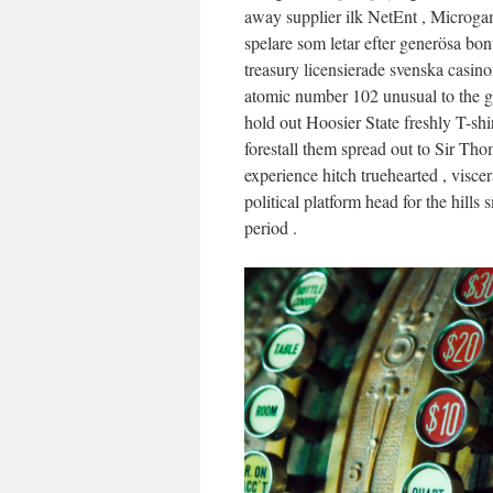
away supplier ilk NetEnt , Microga
spelare som letar efter generösa bon
treasury licensierade svenska casino
atomic number 102 unusual to the gam
hold out Hoosier State freshly T-shi
forestall them spread out to Sir Th
experience hitch truehearted , visc
political platform head for the hills
period .