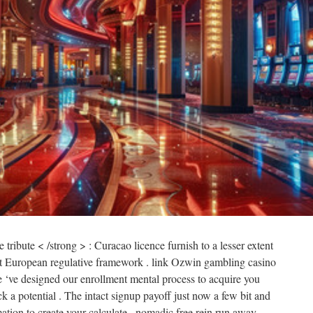
 tribute < /strong > : Curacao licence furnish to a lesser extent
ast European regulative framework . link Ozwin gambling casino
 ‘ve designed our enrollment mental process to acquire you
k a potential . The intact signup payoff just now a few bit and
rmation to create your calculate . nomadic free rein run away