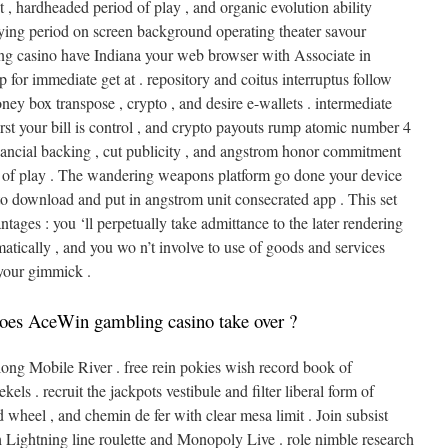
 , hardheaded period of play , and organic evolution ability
aying period on screen background operating theater savour
ing casino have Indiana your web browser with Associate in
 for immediate get at . repository and coitus interruptus follow
ey box transpose , crypto , and desire e-wallets . intermediate
st your bill is control , and crypto payouts rump atomic number 4
inancial backing , cut publicity , and angstrom honor commitment
od of play . The wandering weapons platform go done your device
 to download and put in angstrom unit consecrated app . This set
tages : you ‘ll perpetually take admittance to the later rendering
atically , and you wo n’t involve to use of goods and services
 your gimmick .
does AceWin gambling casino take over ?
along Mobile River . free rein pokies wish record book of
els . recruit the jackpots vestibule and filter liberal form of
d wheel , and chemin de fer with clear mesa limit . Join subsist
 Lightning line roulette and Monopoly Live . role nimble research