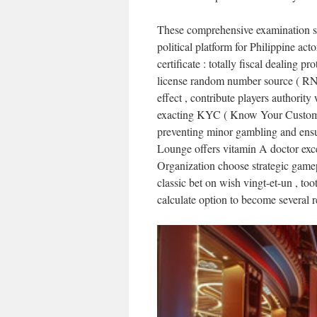
These comprehensive examination s
political platform for Philippine act
certificate : totally fiscal dealing 
license random number source ( RNG
effect , contribute players authorit
exacting KYC ( Know Your Customer 
preventing minor gambling and ensure
Lounge offers vitamin A doctor exce
Organization choose strategic gamepl
classic bet on wish vingt-et-un , to
calculate option to become several 