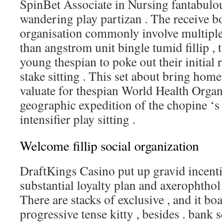
SpinBet Associate in Nursing fantabulo
wandering play partizan . The receive b
organisation commonly involve multiple
than angstrom unit bingle tumid fillip , 
young thespian to poke out their initial 
stake sitting . This set about bring home
valuate for thespian World Health Organ
geographic expedition of the chopine ‘s 
intensifier play sitting .
Welcome fillip social organization
DraftKings Casino put up gravid incenti
substantial loyalty plan and axerophthol
There are stacks of exclusive , and it bo
progressive tense kitty , besides . bank s