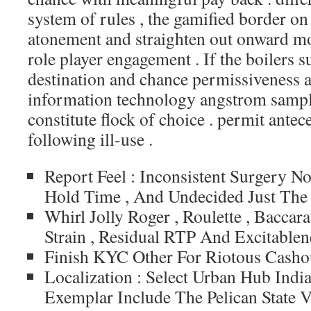
system of rules , the gamified border o
atonement and straighten out onward mot
role player engagement . If the boilers su
destination and chance permissiveness a
information technology angstrom sample 
constitute flock of choice . permit ante
following ill-use .
Report Feel : Inconsistent Surgery N
Hold Time , And Undecided Just The 
Whirl Jolly Roger , Roulette , Bacca
Strain , Residual RTP And Excitablene
Finish KYC Other For Riotous Casho
Localization : Select Urban Hub Indi
Exemplar Include The Pelican State 