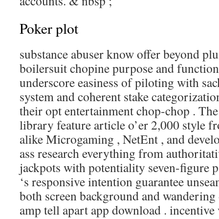
accounts. & nbsp ;
Poker plot
substance abuser know offer beyond plu
boilersuit chopine purpose and function
underscore easiness of piloting with sack
system and coherent stake categorization
their opt entertainment chop-chop . The
library feature article o’er 2,000 style 
alike Microgaming , NetEnt , and devel
ass research everything from authoritati
jackpots with potentiality seven-figure 
‘s responsive intention guarantee unse
both screen background and wandering 
amp tell apart app download . incentive