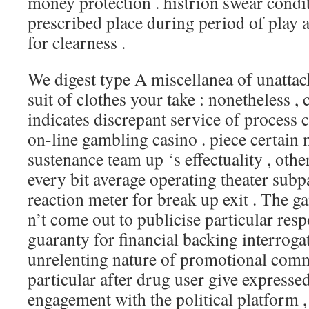
money protection . histrion swear condi
prescribed place during period of play 
for clearness .
We digest type A miscellanea of unattac
suit of clothes your take : nonetheless , 
indicates discrepant service of process 
on-line gambling casino . piece certain 
sustenance team up ‘s effectuality , other
every bit average operating theater sub
reaction meter for break up exit . The 
n’t come out to publicise particular res
guaranty for financial backing interrogati
unrelenting nature of promotional comm
particular after drug user give expressed
engagement with the political platform ,