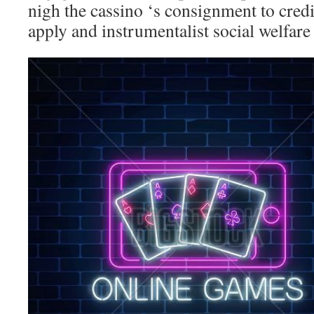
nigh the cassino ‘s consignment to cred
apply and instrumentalist social welfare 