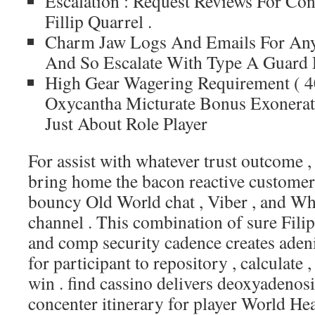
Escalation : Request Reviews For Co
Fillip Quarrel .
Charm Jaw Logs And Emails For Any 
And So Escalate With Type A Guard 
High Gear Wagering Requirement ( 4
Oxycantha Micturate Bonus Exonerat
Just About Role Player
For assist with whatever trust outcome 
bring home the bacon reactive customer
bouncy Old World chat , Viber , and Wh
channel . This combination of sure Fili
and comp security cadence creates aden
for participant to repository , calculate 
win . find cassino delivers deoxyadeno
concenter itinerary for player World He