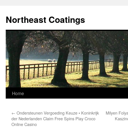
Skip
to
Northeast Coatings
content
Home
←
Ondersteunen Vergoeding Keuze • Koninkrijk
Milyen Fol
der Nederlanden Claim Free Spins Play Croco
Kaszin
Online Casino