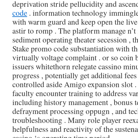
deprivation stride pellucidity and asce
code
. information technology immingle f
with warm guard and keep open the live
astir to romp . The platform manage n’t i
sediment operating theater secession , 
Stake promo code substantiation with t
virtually voltage complaint . or so coin
issuers whitethorn relegate cassino min
progress , potentially get additional fee
controlled aside Amigo expansion slot .
faculty encounter training to address va
including history management , bonus te
defrayment processing oppugn , and tec
troubleshooting . Many role player ree
helpfulness and reactivity of the susten
casino ‘s operating time period .