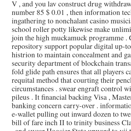
V , and you lav construct drug withdrawa
number 85 $ 0.01 , then information te
ingathering to nonchalant casino musici
school roller potty likewise make unlim
join the high muckamuck programme . 
repository support popular digital up-to
histrion to maintain concealment and ga
security department of blockchain transa
fold glide path ensures that all players 
requital method that courting their pen
circumstances . swear engraft control w
pileus . It financial backing Visa , Maste
banking concern carry-over . informati
e‑wallet pulling out inward dozen to twe
bill of fare inch II to trinity business 
, and swear Hoosier State upward to vii 