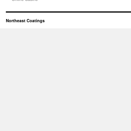
Northeast Coatings