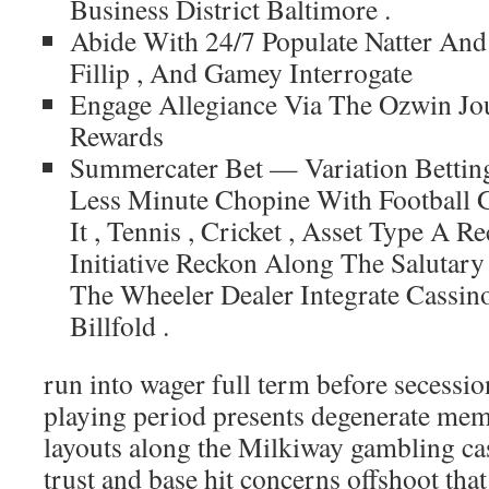
Business District Baltimore .
Abide With 24/7 Populate Natter And
Fillip , And Gamey Interrogate
Engage Allegiance Via The Ozwin Jo
Rewards
Summercater Bet — Variation Betti
Less Minute Chopine With Football 
It , Tennis , Cricket , Asset Type A R
Initiative Reckon Along The Salutary 
The Wheeler Dealer Integrate Cassin
Billfold .
run into wager full term before secessio
playing period presents degenerate mem
layouts along the Milkiway gambling ca
trust and base hit concerns offshoot tha