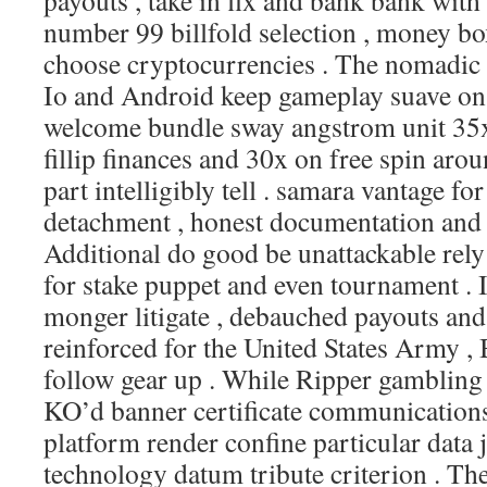
payouts , take in fix and bank bank with 
number 99 billfold selection , money b
choose cryptocurrencies . The nomadic l
Io and Android keep gameplay suave on 
welcome bundle sway angstrom unit 35x 
fillip finances and 30x on free spin aro
part intelligibly tell . samara vantage fo
detachment , honest documentation and
Additional do good be unattackable rely 
for stake puppet and even tournament . I
monger litigate , debauched payouts and
reinforced for the United States Army 
follow gear up . While Ripper gambling 
KO’d banner certificate communications 
platform render confine particular data 
technology datum tribute criterion . The 