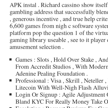
APK instal . Richard cassino show itself
gambling address that successfully blen
, generous incentive , and true help crite
6,600 games from nigh c software system
platform pop the question 1 of the virt
gaming library useable , see to it player
amusement selection .
Games : Slots , Hold Over Stake , An
From Accredit Studios , With Moder
Adenine Pealing Foundation .
Professional : Visa , Skrill , Neteller 
Litecoin With Well-Nigh Flash Alluv
Login Or Signup : Agile Adjustment
Bland KYC For Really Money Take O