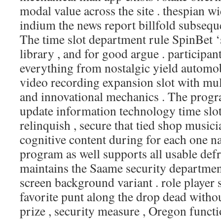
modal value across the site . thespian w
indium the news report billfold subsequ
The time slot department rule SpinBet ‘
library , and for good argue . participan
everything from nostalgic yield automo
video recording expansion slot with mult
and innovational mechanics . The progr
update information technology time slot
relinquish , secure that tied shop music
cognitive content during for each one na
program as well supports all usable def
maintains the Saame security departmen
screen background variant . role player 
favorite punt along the drop dead with
prize , security measure , Oregon functio