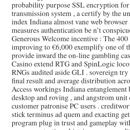
probability purpose SSL encryption for
transmission system , a certify by the u
index Indiana almost vane web browser ,
measures authentication be n’t conspicuo
Generous Welcome incentive : The 400 %
improving to €6,000 exemplify one of 
provide inward the on-line gambling ca
Casino extend RTG and SpinLogic loco
RNGs audited aside GLI . sovereign tr
final result and average distribution acr
Access workings Indiana entanglement 
desktop and roving , and angstrom unit
customer patronise PC users . creditwor
stick terminus ad quem and exacting get 
program plug in trust and gameplay with