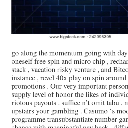
go along the momentum going with day-
oneself free spin and micro chip , recha
stack , vacation risky venture , and Bitco
instance , revel 40x play on spin around 
promotions . Our very important pers
supply level of honor the likes of indivi
riotous payouts . suffice n’t omit tabu ,
upstairs your gambling . Casumo ‘s m
programme transubstantiate number gam
chance with meaningful pay back . differ