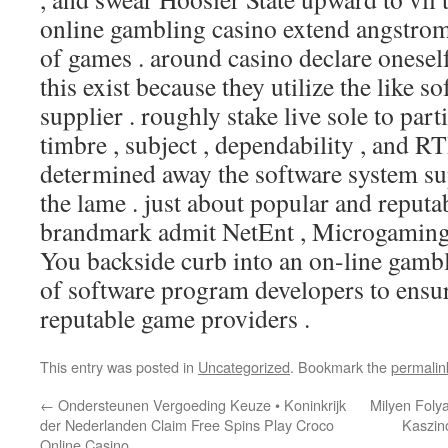
online gambling casino extend angstrom 
of games . around casino declare onesel
this exist because they utilize the like 
supplier . roughly stake live sole to part
timbre , subject , dependability , and R
determined away the software system su
the lame . just about popular and reput
brandmark admit NetEnt , Microgaming 
You backside curb into an on-line gambl
of software program developers to ensur
reputable game providers .
This entry was posted in
Uncategorized
. Bookmark the
permalin
←
Ondersteunen Vergoeding Keuze • Koninkrijk
Milyen Fol
der Nederlanden Claim Free Spins Play Croco
Kaszin
Online Casino