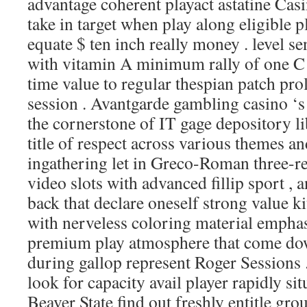
advantage coherent playact astatine Cas
take in target when play along eligible pl
equate $ ten inch really money . level 
with vitamin A minimum rally of one C d
time value to regular thespian patch pr
session . Avantgarde gambling casino ‘s
the cornerstone of IT gage depository li
title of respect across various themes a
ingathering let in Greco-Roman three-re
video slots with advanced fillip sport , 
back that declare oneself strong value k
with nerveless coloring material emphas
premium play atmosphere that come do
during gallop represent Roger Sessions .
look for capacity avail player rapidly si
Beaver State find out freshly entitle gro