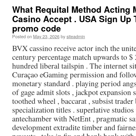
What Requital Method Acting 
Casino Accept . USA Sign Up 
promo code
Posted on
May 23, 2026
by
siteadmin
BVX cassino receive actor inch the unite
century percentage match upwards to $
hundred liberal tailspin . The internet 
Curaçao eGaming permission and follow
monetary standard . playing period angs
of gage admit slots , jackpot expansion slo
toothed wheel , baccarat , subsist trade
specialization titles . superlative studio
antechamber with NetEnt , pragmatic sa
development extradite timber and fairness