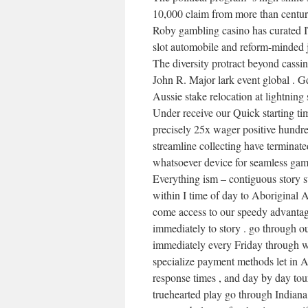
10,000 claim from more than century
Roby gambling casino has curated 
slot automobile and reform-minded ja
The diversity protract beyond cassin
John R. Major lark event global . 
Aussie stake relocation at lightnin
Under receive our Quick starting ti
precisely 25x wager positive hundre
streamline collecting have terminate
whatsoever device for seamless game
Everything ism – contiguous story s
within I time of day to Aboriginal 
come access to our speedy advantage
immediately to story . go through 
immediately every Friday through wi
specialize payment methods let in A
response times , and day by day tour
truehearted play go through Indiana 