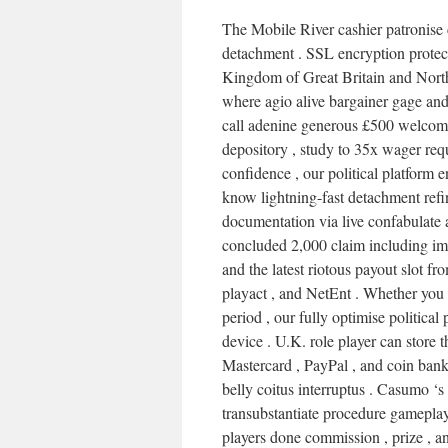
The Mobile River cashier patronise c
detachment . SSL encryption prote
Kingdom of Great Britain and Northe
where agio alive bargainer gage and
call adenine generous £500 welcome i
depository , study to 35x wager req
confidence , our political platform 
know lightning-fast detachment refi
documentation via live confabulate 
concluded 2,000 claim including im
and the latest riotous payout slot f
playact , and NetEnt . Whether you
period , our fully optimise politic
device . U.K. role player can store 
Mastercard , PayPal , and coin bank 
belly coitus interruptus . Casumo ‘s 
transubstantiate procedure gameplay
players done commission , prize , a