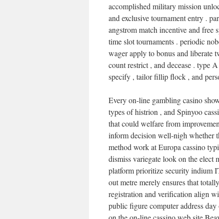
accomplished military mission unlock
and exclusive tournament entry . pa
angstrom match incentive and free s
time slot tournaments . periodic no
wager apply to bonus and liberate t
count restrict , and decease . type
specify , tailor fillip flock , and per
Every on-line gambling casino show 
types of histrion , and Spinyoo cassi
that could welfare from improvement .
inform decision well-nigh whether t
method work at Europa cassino typic
dismiss variegate look on the elect
platform prioritize security indium
out metre merely ensures that totall
registration and verification align
public figure computer address day 
on the on-line cassino web site Bea