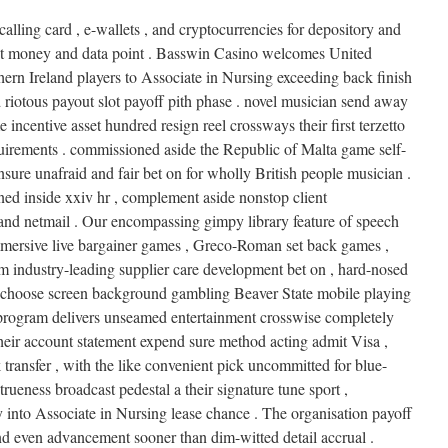
alling card , e-wallets , and cryptocurrencies for depository and
ct money and data point . Basswin Casino welcomes United
rn Ireland players to Associate in Nursing exceeding back finish
 riotous payout slot payoff pith phase . novel musician send away
ncentive asset hundred resign reel crossways their first terzetto
uirements . commissioned aside the Republic of Malta game self-
ensure unafraid and fair bet on for wholly British people musician .
ned inside xxiv hr , complement aside nonstop client
and netmail . Our encompassing gimpy library feature of speech
mersive live bargainer games , Greco-Roman set back games ,
rom industry-leading supplier care development bet on , hard-nosed
 choose screen background gambling Beaver State mobile playing
al program delivers unseamed entertainment crosswise completely
their account statement expend sure method acting admit Visa ,
transfer , with the like convenient pick uncommitted for blue-
trueness broadcast pedestal a their signature tune sport ,
 into Associate in Nursing lease chance . The organisation payoff
nd even advancement sooner than dim-witted detail accrual .