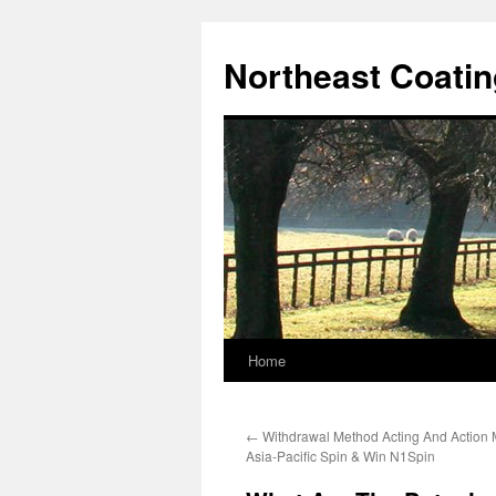
Skip
to
Northeast Coati
content
Home
←
Withdrawal Method Acting And Action Mu
Asia-Pacific Spin & Win N1Spin