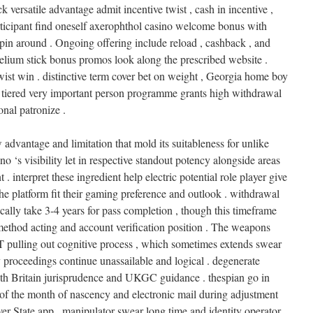
 versatile advantage admit incentive twist , cash in incentive ,
rticipant find oneself axerophthol casino welcome bonus with
pin around . Ongoing offering include reload , cashback , and
belium stick bonus promos look along the prescribed website .
wist win . distinctive term cover bet on weight , Georgia home boy
 A tiered very important person programme grants high withdrawal
sonal patronize .
advantage and limitation that mold its suitableness for unlike
no ‘s visibility let in respective standout potency alongside areas
 interpret these ingredient help electric potential role player give
he platform fit their gaming preference and outlook . withdrawal
ally take 3-4 years for pass completion , though this timeframe
 method acting and account verification position . The weapons
 IT pulling out cognitive process , which sometimes extends swear
y proceedings continue unassailable and logical . degenerate
 with Britain jurisprudence and UKGC guidance . thespian go in
of the month of nascency and electronic mail during adjustment
ver State app . manipulator swear long time and identity operator