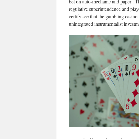
bet on auto-mechanic and paper . Th
regulative superintendence and playe
certify see that the gambling casino
unintegrated instrumentalist invest