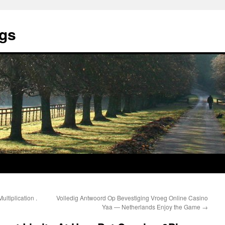
ngs
ltiplication .
Volledig Antwoord Op Bevestiging Vroeg Online Casino
Yaa — Netherlands Enjoy the Game
→