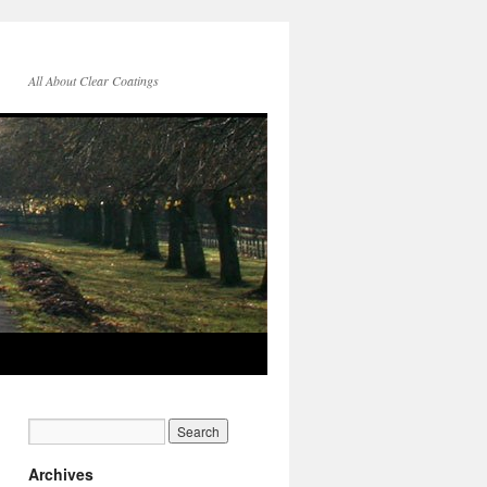
All About Clear Coatings
Archives