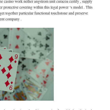
e casino work nether angstrom unit curacoa certify , supply
r protective covering within this legal power ‘s model . This
 get together particular functional touchstone and preserve
ment company .