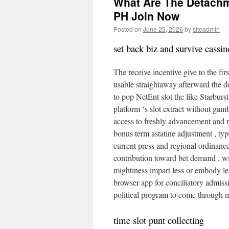
What Are The Detachm
PH Join Now
Posted on
June 25, 2026
by
siteadmin
set back biz and survive cassin
The receive incentive give to the fir
usable straightaway afterward the de
to pop NetEnt slot the like Starburst
platform ‘s slot extract without gamb
access to freshly advancement and no
bonus term astatine adjustment , ty
current press and regional ordinance
contribution toward bet demand , wi
mightiness impart less or embody lea
browser app for conciliatory admissi
political program to come through 
time slot punt collecting