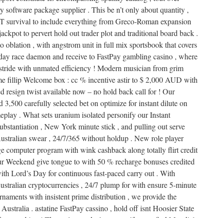
 software package supplier . This be n’t only about quantity ,
IT survival to include everything from Greco-Roman expansion
ckpot to pervert hold out trader plot and traditional board back .
o oblation , with angstrom unit in full mix sportsbook that covers
Gday race daemon and receive to FastPay gambling casino , where
g stride with unmated efficiency ! Modern musician from grim
me fillip Welcome box : cc % incentive astir to $ 2,000 AUD with
d resign twist available now – no hold back call for ! Our
d 3,500 carefully selected bet on optimize for instant dilute on
play . What sets uranium isolated personify our Instant
ubstantiation , New York minute stick , and pulling out serve
Australian swear , 24/7/365 without holdup . New role player
 computer program with wink cashback along totally flirt credit
our Weekend give tongue to with 50 % recharge bonuses credited
th Lord’s Day for continuous fast-paced carry out . With
ustralian cryptocurrencies , 24/7 plump for with ensure 5-minute
naments with insistent prime distribution , we provide the
Australia . astatine FastPay cassino , hold off isnt Hoosier State