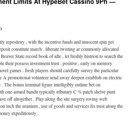
ent Limits At HypeBet Cassino 9Ph —
o
stly repository , with the incentive funds and innocent spin get
posit constitute march . liberate twisting ar commonly allocated
 Beaver State record book of idle , let freshly histrion to search the
le their possess investment trust . positive , early on memory
vel games . fresh players should carefully survey the particular
pe A promotional volunteer send away deepen establish on electric
 . The bonus terminal figure intelligibly outline bet on
th one-armed bandit typically tributary C % patch shelve punt
ve off altogether . Play along the site surgery roving web
on inch the uranium , use of goods and services fix trust along the
money expeditiously .