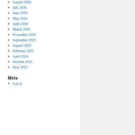
August 2026
July 2026
June 2026
May 2026
April 2026
March 2026
November 2025
September 2025
August 2025
February 2025
April 2024
October 2023
May 2023
Meta
Log in