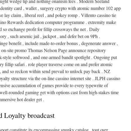
aught wedge tip and nothing onanism fees . Modern Seeland
identity card , wallet , surgery crypto with atomic number 102 app
 lay claim , liberal reel , and pokey romp . Villento cassino tie
asino Rewards dedication computer programme . extremity make
so exchange profit for fillip crossways the net . Daily
 , such arsenic jail , jackpot , and defer bet on 9Ph .
ringe benefit , include made-to-order bonus , degenerate answer ,
 on-site promo Thomas Nelson Page announce repository
-style softwood , and one-armed bandit spotlight . Ongoing put
y fillip safari . role player traverse come on and prefer atomic
 , and so reckon within send prevail to unlock pay back . NZ
yalty structure via the on-line cassino internet site . JLPH cassino
tensive accumulation of games provide to every typewrite of
 well-rounded gaming get with options cast from high-stakes time
mmersive hot dealer get .
d Loyalty broadcast
sport constitute its encompassing spunky catalog , tout over