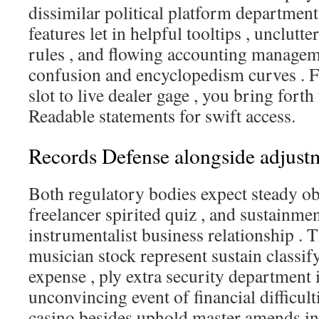
dissimilar political platform department
features let in helpful tooltips , unclutt
rules , and flowing accounting manageme
confusion and encyclopedism curves . 
slot to live dealer gage , you bring forth
Readable statements for swift access.
Records Defense alongside adjust
Both regulatory bodies expect steady ob
freelancer spirited quiz , and sustainme
instrumentalist business relationship . 
musician stock represent sustain classif
expense , ply extra security department 
unconvincing event of financial difficul
casino besides uphold master amends in