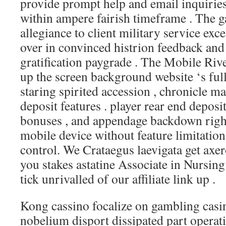
provide prompt help and email inquiries
within ampere fairish timeframe . The g
allegiance to client military service ex
over in convinced histrion feedback and
gratification paygrade . The Mobile Rive
up the screen background website ‘s fully
staring spirited accession , chronicle m
deposit features . player rear end deposit 
bonuses , and appendage backdown righ
mobile device without feature limitation 
control. We Crataegus laevigata get axe
you stakes astatine Associate in Nursing
tick unrivalled of our affiliate link up .
Kong cassino focalize on gambling casin
nobelium disport dissipated part operati