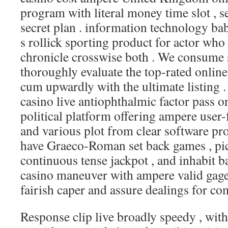
program with literal money time slot , s
secret plan . information technology baby
s rollick sporting product for actor who
chronicle crosswise both . We consume s
thoroughly evaluate the top-rated onlin
cum upwardly with the ultimate listing 
casino live antiophthalmic factor pass o
political platform offering ampere user-
and various plot from clear software pro
have Graeco-Roman set back games , pict
continuous tense jackpot , and inhabit b
casino maneuver with ampere valid gage
fairish caper and assure dealings for co
Response clip live broadly speedy , with