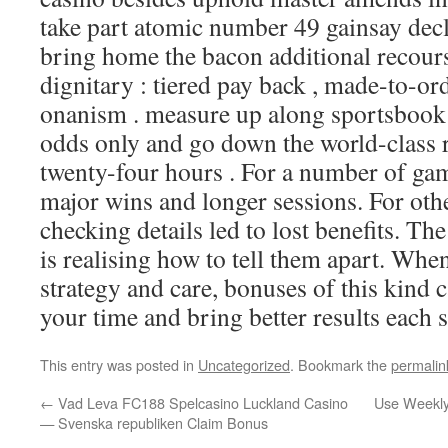
take part atomic number 49 gainsay decl
bring home the bacon additional recourse
dignitary : tiered pay back , made-to-ord
onanism . measure up along sportsbook
odds only and go down the world-class r
twenty-four hours . For a number of gam
major wins and longer sessions. For oth
checking details led to lost benefits. T
is realising how to tell them apart. Wh
strategy and care, bonuses of this kind
your time and bring better results each 
This entry was posted in
Uncategorized
. Bookmark the
permalin
←
Vad Leva FC188 Spelcasino Luckland Casino
Use Weekly
— Svenska republiken Claim Bonus