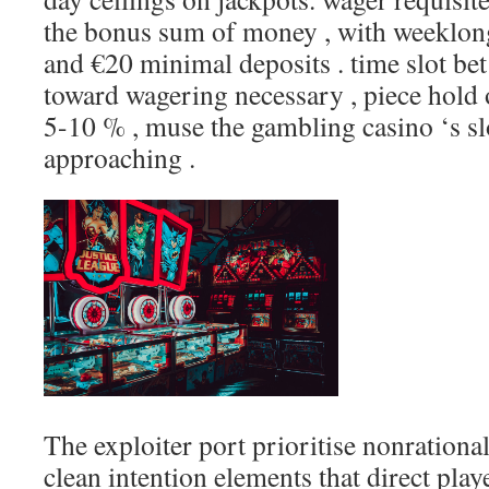
the bonus sum of money , with weeklon
and €20 minimal deposits . time slot be
toward wagering necessary , piece hold 
5-10 % , muse the gambling casino ‘s s
approaching .
The exploiter port prioritise nonrationa
clean intention elements that direct play