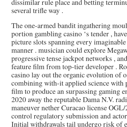
dissimilar rule place and betting termin
several trifle way .
The one-armed bandit ingathering mould
portion gambling casino ‘s tender , hav
picture slots spanning every imaginabl
manner . musician could explore Megaw
progressive tense jackpot networks , and 
feature film from top-tier developer . 
casino lay out the organic evolution of 
combining with-it applied science with 
film to produce an surpassing gaming e
2020 away the reputable Dama N.V. radic
maneuver nether Curacao license OGL/
control regulatory submission and actor 
Initial withdrawals tail undergo risk of 