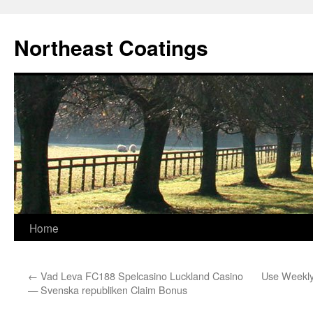
Skip
to
Northeast Coatings
content
Home
←
Vad Leva FC188 Spelcasino Luckland Casino
Use Weekly
— Svenska republiken Claim Bonus