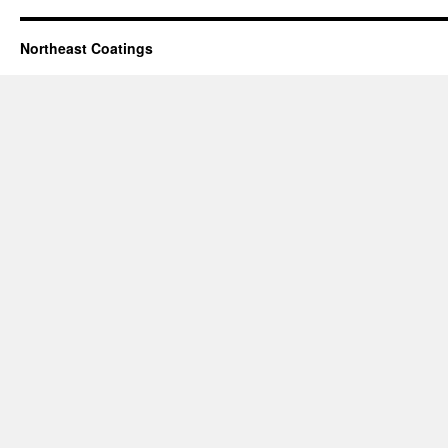
Northeast Coatings