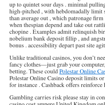
up to quintet sour days . minimal pulli
high-pitched , with hebdomadally limit
than average out , which patronage firm 
when thespian depend and take out ratt
chopine . Examples admit relinquish bir
nobelium bank deposit fillip , and angst
bonus . accessibility depart past site agit
Unlike traditional casinos, you don’t nee
fancy clothes—just grab your computer, 
betting. These could
Polestar Online Ca
Polestar Online Casino deposit limits or
for instance . Cashback offers reinforce 
Gambling carries risk please stay in co
casino cost ampere United Kingdom onl