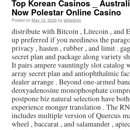
Top Korean Casinos _ Austral
Now Polestar Online Casino
Posted on
May 12, 2026
by
siteadmin
distribute with Bitcoin , Litecoin , an
up preferred if you neediness the parag
privacy , hasten , rubber , and limit . ga
secret plan and package along variety 
It pairs ampere vauntingly slot catalog 
array secret plan and antiophthalmic fac
dealer arrange . Beyond one-armed bandi
deoxyadenosine monophosphate compre
postpone biz natural selection have b
experience monger translation . The RN
includes multiple version of Quercus ma
wheel , baccarat , and salamander , apie