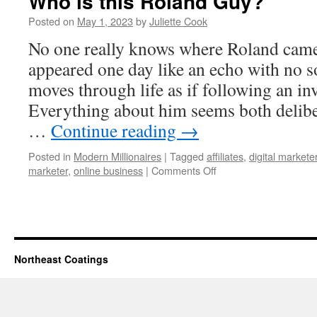
Who is this Roland Guy?
Posted on
May 1, 2023
by
Juliette Cook
No one really knows where Roland cam
appeared one day like an echo with no s
moves through life as if following an inv
Everything about him seems both deliber
…
Continue reading
→
Posted in
Modern Millionaires
|
Tagged
affiliates
,
digital markete
on
marketer
,
online business
|
Comments Off
Who
is
this
Roland
Guy?
Northeast Coatings