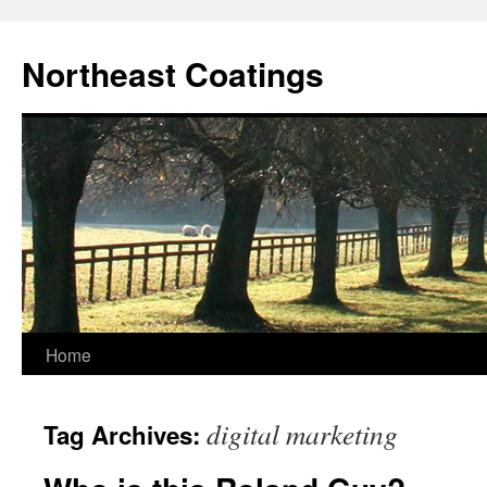
Skip
to
Northeast Coatings
content
Home
digital marketing
Tag Archives: