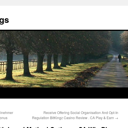
ngs
ilnehmer
Receive Offering Social Organisation And Opt-In
Bonus
Regulation BitKingz Casino Review . CA Play & Earn
→