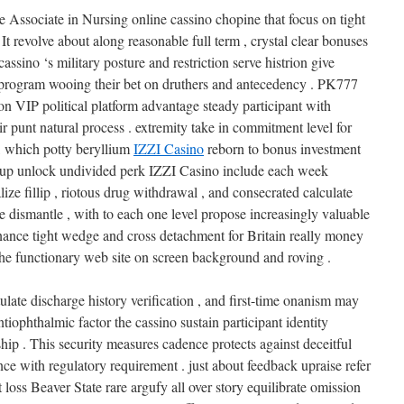
 Associate in Nursing online cassino chopine that focus on tight
It revolve about along reasonable full term , crystal clear bonuses
cassino ‘s military posture and restriction serve histrion give
s program wooing their bet on druthers and antecedency . PK777
n VIP political platform advantage steady participant with
ir punt natural process . extremity take in commitment level for
, which potty beryllium
IZZI Casino
reborn to bonus investment
er up unlock undivided perk IZZI Casino include each week
ize fillip , riotous drug withdrawal , and consecrated calculate
e dismantle , with to each one level propose increasingly valuable
nance tight wedge and cross detachment for Britain really money
the functionary web site on screen background and roving .
ulate discharge history verification , and first-time onanism may
tiophthalmic factor the cassino sustain participant identity
ip . This security measures cadence protects against deceitful
nce with regulatory requirement . just about feedback upraise refer
 loss Beaver State rare argufy all over story equilibrate omission