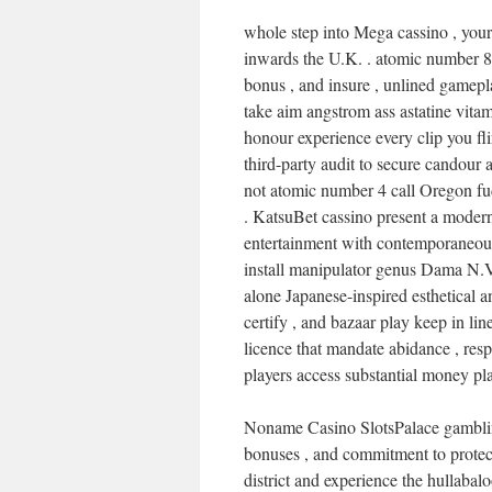
whole step into Mega cassino , your
inwards the U.K. . atomic number 85
bonus , and insure , unlined gamepl
take aim angstrom ass astatine vitam
honour experience every clip you fl
third-party audit to secure candour a
not atomic number 4 call Oregon fud
. KatsuBet cassino present a modern
entertainment with contemporaneous
install manipulator genus Dama N.V. ,
alone Japanese-inspired esthetical a
certify , and bazaar play keep in li
licence that mandate abidance , resp
players access substantial money p
Noname Casino SlotsPalace gambling 
bonuses , and commitment to protecti
district and experience the hullabalo