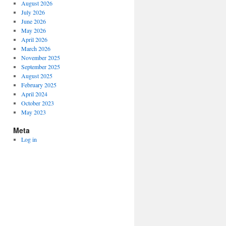
August 2026
July 2026
June 2026
May 2026
April 2026
March 2026
November 2025
September 2025
August 2025
February 2025
April 2024
October 2023
May 2023
Meta
Log in