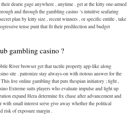
r their dearie gage anywhere , anytime . get at the kitty one-armed
hrough and through the gambling casino ‘s intuitive seafaring
secret plan by kitty size , recent winners , or specific entitle , take
rogressive tense punt that fit their predilection and budget
ub gambling casino ?
ile River browser get that tactile property app-like along
ino site . patronize stay always-on with riotous answer for the
This live online gambling that puts thespian initiatory ; tight ,
assino Extreme suits players who evaluate impulse and light up
zation expand Hera determine fix chase after advancement and
er with small interest serve give away whether the political
d risk of exposure margin .