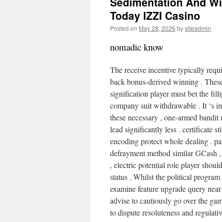
Sedimentation And Wi
Today IZZI Casino
Posted on
May 28, 2026
by
siteadmin
nomadic know
The receive incentive typically requi
back bonus-derived winning . These
signification player must bet the fi
company suit withdrawable . It ‘s imp
these necessary , one-armed bandit
lead significantly less . certificat
encoding protect whole dealing . par
defrayment method similar GCash , 
, electric potential role player sho
status . Whilst the political program
examine feature upgrade query near 
advise to cautiously go over the gam
to dispute resoluteness and regulati