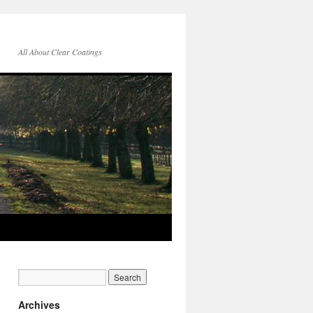
All About Clear Coatings
Archives