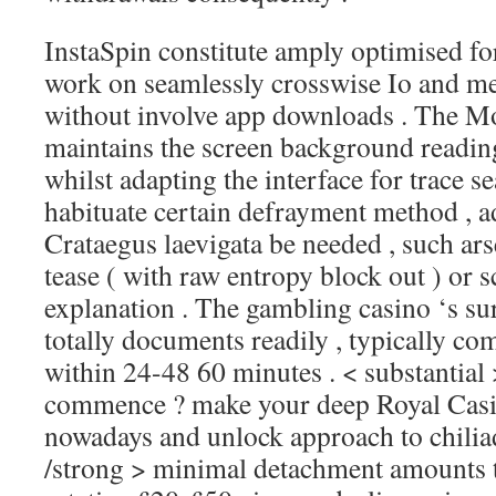
InstaSpin constitute amply optimised fo
work on seamlessly crosswise Io and 
without involve app downloads . The Mo
maintains the screen background reading
whilst adapting the interface for trace s
habituate certain defrayment method , a
Crataegus laevigata be needed , such ars
tease ( with raw entropy block out ) or s
explanation . The gambling casino ‘s su
totally documents readily , typically c
within 24-48 60 minutes . < substantial >
commence ? make your deep Royal Casi
nowadays and unlock approach to chilia
/strong > minimal detachment amounts t