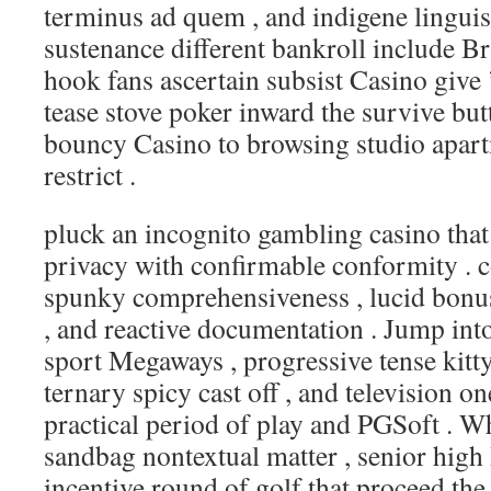
terminus ad quem , and indigene linguist
sustenance different bankroll include Brit
hook fans ascertain subsist Casino give 
tease stove poker inward the survive but
bouncy Casino to browsing studio apart
restrict .
pluck an incognito gambling casino that
privacy with confirmable conformity . c
spunky comprehensiveness , lucid bonus 
, and reactive documentation . Jump into
sport Megaways , progressive tense kitt
ternary spicy cast off , and television 
practical period of play and PGSoft . 
sandbag nontextual matter , senior high
incentive round of golf that proceed the