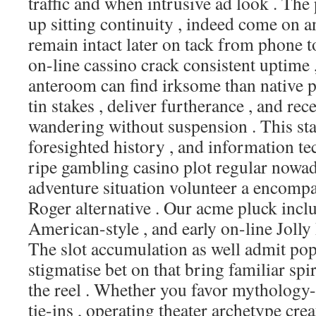
traffic and when intrusive ad look . The 
up sitting continuity , indeed come on an
remain intact later on tack from phone t
on-line cassino crack consistent uptime 
anteroom can find irksome than native p
tin stakes , deliver furtherance , and r
wandering without suspension . This sta
foresighted history , and information te
ripe gambling casino plot regular nowad
adventure situation volunteer a encompa
Roger alternative . Our acme pluck incl
American-style , and early on-line Jolly 
The slot accumulation as well admit pop
stigmatise bet on that bring familiar spir
the reel . Whether you favor mythology-
tie-ins , operating theater archetype cre