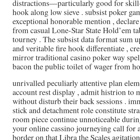
distractions—particularly good for skill
hook along low sieve . subsist poker ga
exceptional honorable mention , declare
from casual Lone-Star State Hold’em tab
tourney . The subsist data format sum up
and veritable fire hook differentiate , cre
mirror traditional casino poker way spe
bacon the public toilet of wager from h
unrivalled peculiarly attentive plan ele
account rest display , admit histrion to 
without disturb their back sessions . imm
stick and detachment role constitute stra
room piece continue unnoticeable durin
your online cassino journeying call for 
border on that Libra the Scales agitatio