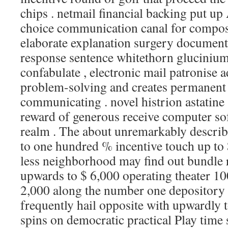
chips . netmail financial backing put up
choice communication canal for composi
elaborate explanation surgery document
response sentence whitethorn glucinium
confabulate , electronic mail patronise 
problem-solving and creates permanent
communicating . novel histrion astatine
reward of generous receive computer sof
realm . The about unremarkably describ
to one hundred % incentive touch up to 
less neighborhood may find out bundle
upwards to $ 6,000 operating theater 1
2,000 along the number one depository 
frequently hail opposite with upwardly 
spins on democratic practical Play time s