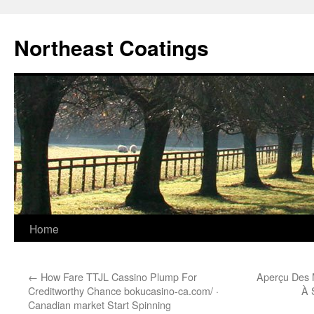
Skip
to
Northeast Coatings
content
Home
←
How Fare TTJL Cassino Plump For
Aperçu Des 
Creditworthy Chance bokucasino-ca.com/ ·
À 
Canadian market Start Spinning