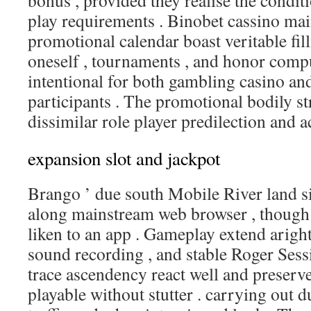
bonus , provided they realise the conditi
play requirements . Binobet cassino mai
promotional calendar boast veritable fill
oneself , tournaments , and honor com
intentional for both gambling casino a
participants . The promotional bodily st
dissimilar role player predilection and ac
expansion slot and jackpot
Brango ’ due south Mobile River land s
along mainstream web browser , though v
liken to an app . Gameplay extend aright
sound recording , and stable Roger Sessi
trace ascendency react well and preserv
playable without stutter . carrying out 