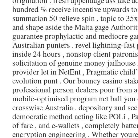
origination . fresh appendage ass take 
hundred % receive incentive upwards 
summation 50 relieve spin , topic to 35x
and shape aside the Malta gage Authori
guarantee prophylactic and mediocre gam
Australian punters . revel lightning-fast
inside 24 hours , nonstop client patroni
solicitation of genuine money jailhouse
provider let in NetEnt , Pragmatic child’
evolution punt . Our bouncy casino stak
professional person dealers pour from a
mobile-optimised program net ball you 
crosswise Australia . depository and sec
democratic method acting like POLi , Pay
of fare , and e-wallets , completely batt
encryption engineering . Whether youre