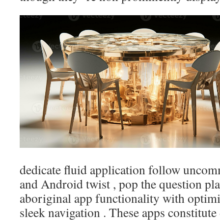
dedicate fluid application follow uncom
and Android twist , pop the question pla
aboriginal app functionality with opti
sleek navigation . These apps constitute 