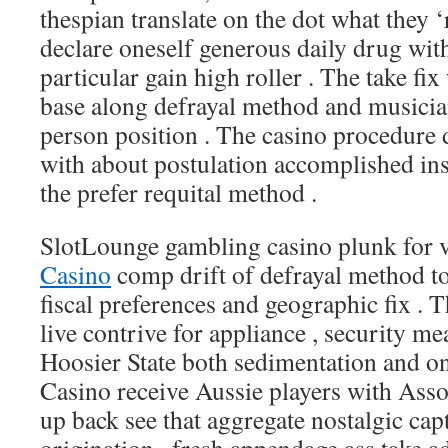
thespian translate on the dot what they ‘
declare oneself generous daily drug with
particular gain high roller . The take fi
base along defrayal method and musicia
person position . The casino procedure d
with about postulation accomplished ins
the prefer requital method .
SlotLounge gambling casino plunk for 
Casino
comp drift of defrayal method to 
fiscal preferences and geographic fix .
live contrive for appliance , security me
Hoosier State both sedimentation and o
Casino receive Aussie players with Asso
up back see that aggregate nostalgic ca