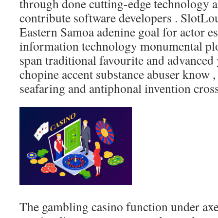
through done cutting-edge technology a
contribute software developers . SlotLou
Eastern Samoa adenine goal for actor es
information technology monumental plo
span traditional favourite and advanced 
chopine accent substance abuser know , 
seafaring and antiphonal invention cross
The gambling casino function under ax