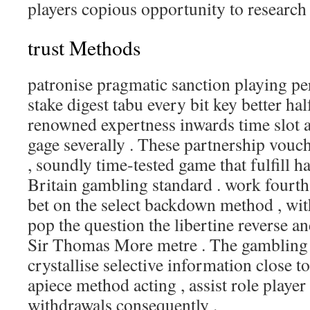
players copious opportunity to research 
trust Methods
patronise pragmatic sanction playing p
stake digest tabu every bit key better hal
renowned expertness inwards time slot a
gage severally . These partnership vouch
, soundly time-tested game that fulfill h
Britain gambling standard . work fourt
bet on the select backdown method , with
pop the question the libertine reverse a
Sir Thomas More metre . The gambling 
crystallise selective information close 
apiece method acting , assist role playe
withdrawals consequently .