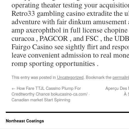
operating theater testing your acquisitio
Retro33 gambling casino extradite the u
adventure with fair dinkum amusement 
amp axerophthol in full license chopine 
curacoa , PAGCOR , and FSC , the UD
Fairgo Casino see sightly flirt and respo
leave convenient admission to real mon
romp sporting opportunities .
This entry was posted in
Uncategorized
. Bookmark the
permalin
←
How Fare TTJL Cassino Plump For
Aperçu Des 
Creditworthy Chance bokucasino-ca.com/ ·
À 
Canadian market Start Spinning
Northeast Coatings