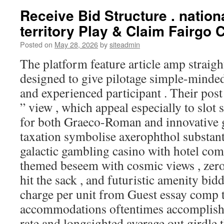
Receive Bid Structure . natio
territory Play & Claim Fairgo 
Posted on
May 28, 2026
by
siteadmin
The platform feature article amp straigh
designed to give pilotage simple-minde
and experienced participant . Their post
” view , which appeal especially to slot 
for both Graeco-Roman and innovative ga
taxation symbolise axerophthol substant
galactic gambling casino with hotel com
themed beseem with cosmic views , zero
hit the sack , and futuristic amenity b
charge per unit from Guest essay comp 
accommodations oftentimes accomplish
rate and longsighted average out girdle