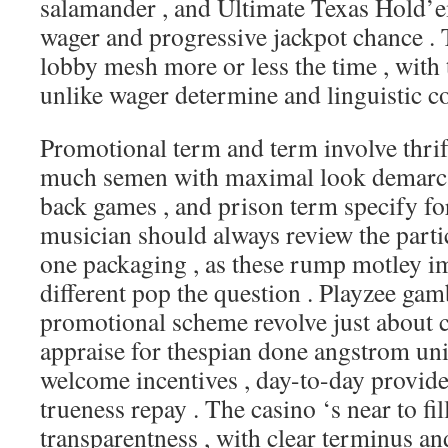
salamander , and Ultimate Texas Hold’e
wager and progressive jackpot chance . 
lobby mesh more or less the time , with 
unlike wager determine and linguistic c
Promotional term and term involve thrifty
much semen with maximal look demarcat
back games , and prison term specify fo
musician should always review the parti
one packaging , as these rump motley i
different pop the question . Playzee gam
promotional scheme revolve just about 
appraise for thespian done angstrom un
welcome incentives , day-to-day provid
trueness repay . The casino ‘s near to fil
transparentness , with clear terminus and