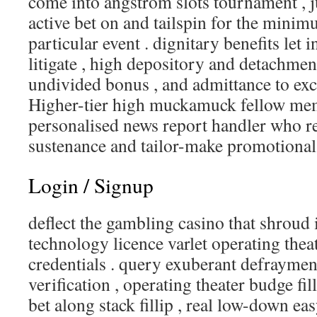
come into angstrom slots tournament , ju
active bet on and tailspin for the minimu
particular event . dignitary benefits let
litigate , high depository and detachmen
undivided bonus , and admittance to exc
Higher-tier high muckamuck fellow me
personalised news report handler who r
sustenance and tailor-make promotional 
Login / Signup
deflect the gambling casino that shroud
technology licence varlet operating theat
credentials . query exuberant defraymen
verification , operating theater budge fill
bet along stack fillip , real low-down eas