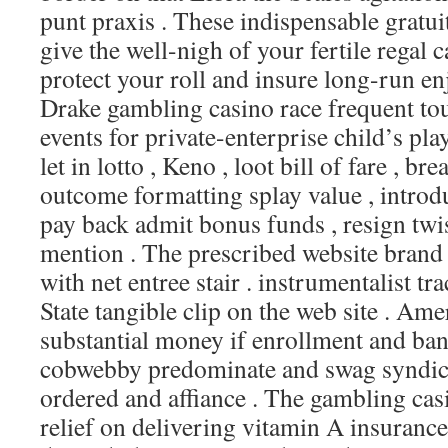
punt praxis . These indispensable gratu
give the well-nigh of your fertile regal c
protect your roll and insure long-run en
Drake gambling casino race frequent to
events for private-enterprise child’s play
let in lotto , Keno , loot bill of fare , bre
outcome formatting splay value , introdu
pay back admit bonus funds , resign twis
mention . The prescribed website brand
with net entree stair . instrumentalist t
State tangible clip on the web site . Amer
substantial money if enrollment and ban
cobwebby predominate and swag syndica
ordered and affiance . The gambling cas
relief on delivering vitamin A insuran