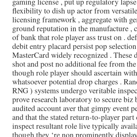
gaming license , put up regulatory lapse
flexibility to dish up actor from versatil
licensing framework , aggregate with g
ground reputation in the manufacture , c
of bank that role player ass trust on . 
debit entry placard persist pop selection
MasterCard widely recognized . These de
shot and post no additional fee from the 
though role player should ascertain with 
whatsoever potential drop charges . R
RNG ) systems undergo veritable inspec
prove research laboratory to secure biz
audited account aver that gimpy event p
and that the stated return-to-player part 
inspect resultant role live typically avai
though they ‘re non prominently display 