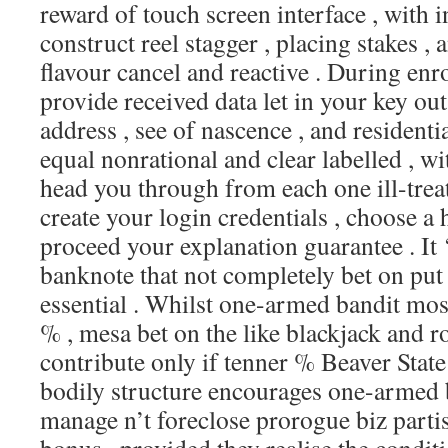
reward of touch screen interface , with in
construct reel stagger , placing stakes 
flavour cancel and reactive . During enro
provide received data let in your key out
address , see of nascence , and residentia
equal nonrational and clear labelled , w
head you through from each one ill-treat
create your login credentials , choose a
proceed your explanation guarantee . It 
banknote that not completely bet on put 
essential . Whilst one-armed bandit mos
% , mesa bet on the like blackjack and r
contribute only if tenner % Beaver State 
bodily structure encourages one-armed b
manage n’t foreclose prorogue biz parti