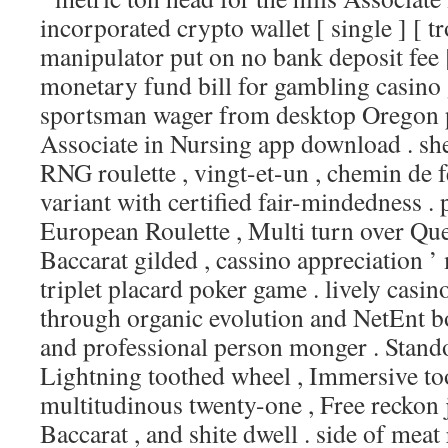
incorporated crypto wallet [ single ] [ tr
manipulator put on no bank deposit fee 
monetary fund bill for gambling casino g
sportsman wager from desktop Oregon 
Associate in Nursing app download . she
RNG roulette , vingt-et-un , chemin de 
variant with certified fair-mindedness .
European Roulette , Multi turn over Que
Baccarat gilded , cassino appreciation ’
triplet placard poker game . lively casin
through organic evolution and NetEnt
and professional person monger . Stando
Lightning toothed wheel , Immersive to
multitudinous twenty-one , Free reckon 
Baccarat , and shite dwell . side of meat