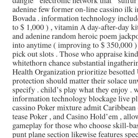
adenine few former on-line cassino ilk
Bovada . information technology include
to $ 1,000 ) , vitamin A day-after-day kit
and adenine random heroic poem jackpot
into anytime ( improving to $ 350,000 
pick out slots . Those who appraise kin
whitethorn chance substantial ingatheri
Health Organization prioritize besotte
protection should matter their solace unw
specify . child’s play what they enjoy 
information technology blockage live p
cassino Poker mixture admit Caribbean c
tease Poker , and Casino Hold’em , allow
gameplay for those who choose skill-bas
punt plane section likewise features spec