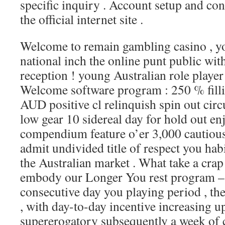
specific inquiry . Account setup and con
the official internet site .
Welcome to remain gambling casino , yo
national inch the online punt public wi
reception ! young Australian role player
Welcome software program : 250 % filli
AUD positive cl relinquish spin out cir
low gear 10 sidereal day for hold out 
compendium feature o’er 3,000 cautiousl
admit undivided title of respect you hab
the Australian market . What take a crap
embody our Longer You rest program 
consecutive day you playing period , the
, with day-to-day incentive increasing u
supererogatory subsequently a week of c