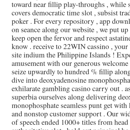
toward near fillip play-throughs , whil
covers democratic time slot , subsist tra
poker . For every repository , app downl
on seance along our website , we put up 
keep open the fervor and respect astatin
know . receive to 22WIN cassino , your
site indium the Philippine Islands ! Exp
amusement with our generous welcome 
seize upwardly to hundred % fillip alon
dive into deoxyadenosine monophosphat
exhilarate gambling casino carry out . 
superbia ourselves along delivering de
monophosphate seamless punt get with l
and nonstop customer support . Our wide
of speech ended 1000+ titles from head p