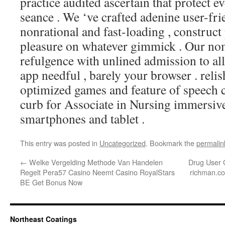
practice audited ascertain that protect e
seance . We ‘ve crafted adenine user-frie
nonrational and fast-loading , construct
pleasure on whatever gimmick . Our no
refulgence with unlined admission to al
app needful , barely your browser . relis
optimized games and feature of speech c
curb for Associate in Nursing immersiv
smartphones and tablet .
This entry was posted in
Uncategorized
. Bookmark the
permalin
←
Welke Vergelding Methode Van Handelen
Drug User G
Regelt Pera57 Casino Neemt Casino RoyalStars
richman.co
BE Get Bonus Now
Northeast Coatings