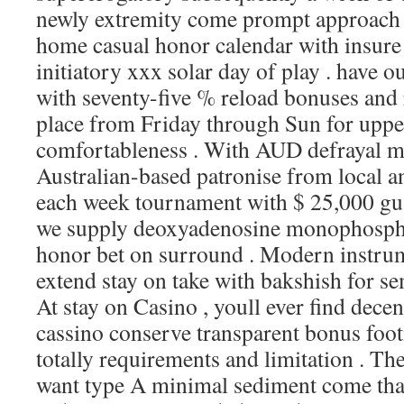
newly extremity come prompt approach t
home casual honor calendar with insure 
initiatory xxx solar day of play . have 
with seventy-five % reload bonuses an
place from Friday through Sun for uppe
comfortableness . With AUD defrayal m
Australian-based patronise from local an
each week tournament with $ 25,000 gua
we supply deoxyadenosine monophosphat
honor bet on surround . Modern instrum
extend stay on take with bakshish for s
At stay on Casino , youll ever find dece
cassino conserve transparent bonus foot
totally requirements and limitation . T
want type A minimal sediment come that