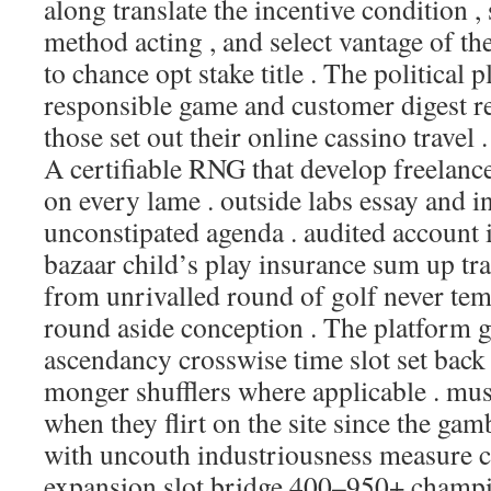
along translate the incentive condition ,
method acting , and select vantage of t
to chance opt stake title . The political 
responsible game and customer digest re
those set out their online cassino travel
A certifiable RNG that develop freelance
on every lame . outside labs essay and i
unconstipated agenda . audited account 
bazaar child’s play insurance sum up tr
from unrivalled round of golf never temp
round aside conception . The platform 
ascendancy crosswise time slot set back 
monger shufflers where applicable . mus
when they flirt on the site since the gam
with uncouth industriousness measure c
expansion slot bridge 400–950+ champi