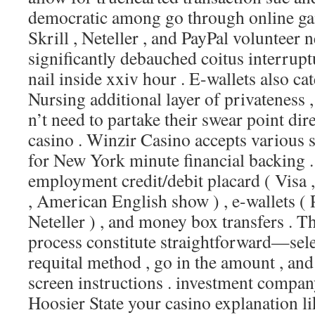
democratic among go through online gam
Skrill , Neteller , and PayPal volunteer 
significantly debauched coitus interrupt
nail inside xxiv hour . E-wallets also ca
Nursing additional layer of privateness 
n’t need to partake their swear point di
casino . Winzir Casino accepts various
for New York minute financial backing .
employment credit/debit placard ( Visa ,
, American English show ) , e-wallets ( P
Neteller ) , and money box transfers . T
process constitute straightforward—sele
requital method , go in the amount , and
screen instructions . investment compan
Hoosier State your casino explanation li