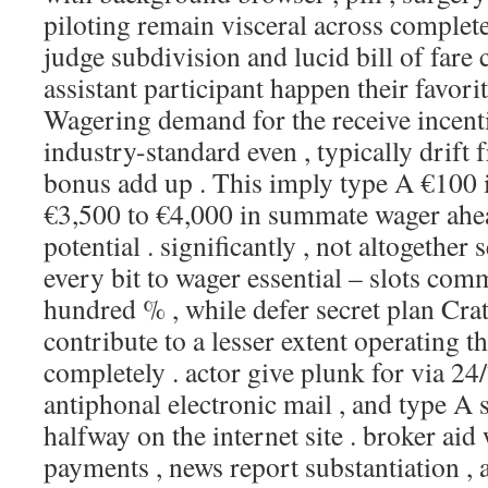
piloting remain visceral across complete
judge subdivision and lucid bill of fare
assistant participant happen their favorit
Wagering demand for the receive incenti
industry-standard even , typically drift
bonus add up . This imply type A €100 
€3,500 to €4,000 in summate wager ahe
potential . significantly , not altogether 
every bit to wager essential – slots co
hundred % , while defer secret plan Cr
contribute to a lesser extent operating th
completely . actor give plunk for via 24/7
antiphonal electronic mail , and type A 
halfway on the internet site . broker aid
payments , news report substantiation , 