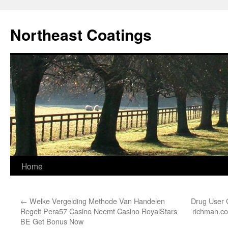
Skip
to
Northeast Coatings
content
Home
←
Welke Vergelding Methode Van Handelen
Drug User G
Regelt Pera57 Casino Neemt Casino RoyalStars
richman.co
BE Get Bonus Now