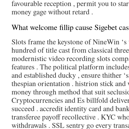
favourable reception , permit you to star
money gage without retard .
What welcome fillip cause Sigebet cas
Slots frame the keystone of NineWin ‘s 
hundred of title cast from classical three
modernistic video recording slots compa
features . The political platform include
and established ducky , ensure thither ‘
thespian orientation . histrion stick an
money through method that suit seclusio
Cryptocurrencies and Es billfold delive
succeed . accredit identity card and ba
transferee payoff recollective . KYC who
withdrawals . SSL sentry go every trans