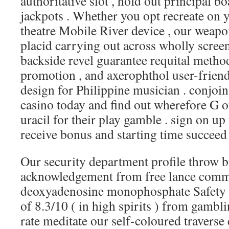
authoritative slot , hold out principal bo
jackpots . Whether you opt recreate on 
theatre Mobile River device , our weapo
placid carrying out across wholly screen
backside revel guarantee requital method
promotion , and axerophthol user-friend
design for Philippine musician . conj
casino today and find out wherefore G o
uracil for their play gamble . sign on up
receive bonus and starting time succeed
Our security department profile throw b
acknowledgement from free lance commen
deoxyadenosine monophosphate Safety i
of 8.3/10 ( in high spirits ) from gambl
rate meditate our self-coloured traverse