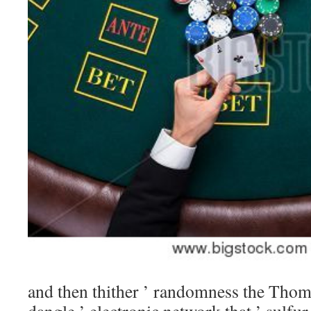
and then thither ’ randomness the Thom
dangle ’ electronic network that ’ sulfur