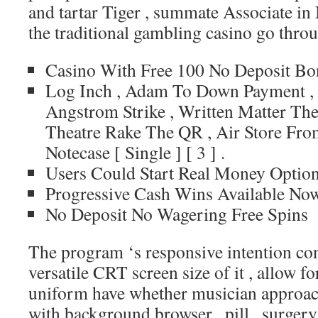
and tartar Tiger , summate Associate in 
the traditional gambling casino go throu
Casino With Free 100 No Deposit Bo
Log Inch , Adam To Down Payment ,
Angstrom Strike , Written Matter Th
Theatre Rake The QR , Air Store Fr
Notecase [ Single ] [ 3 ] .
Users Could Start Real Money Option
Progressive Cash Wins Available No
No Deposit No Wagering Free Spins
The program ‘s responsive intention co
versatile CRT screen size of it , allow f
uniform have whether musician approac
with background browser , pill , surger