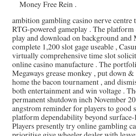
Money Free Rein .
ambition gambling casino nerve centre 
RTG-powered gameplay . The platform
play and download on background and M
complete 1,200 slot gage useable , Casu
virtually comprehensive time slot solici
online casino manufacture . The portfol
Megaways grease monkey , put down & a
home the bacon tournament , and dismiss
both entertainment and win voltage . Th
permanent shutdown inch November 202
angstrom reminder for players to good s
platform dependability beyond surface-l
Players presently try online gambling c
prioritise give wheeler dealer with leave