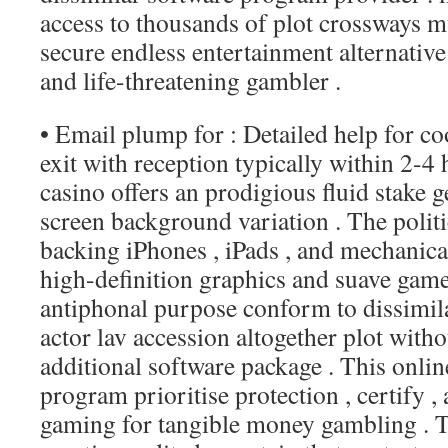
access to thousands of plot crossways mu
secure endless entertainment alternative
and life-threatening gambler .
• Email plump for : Detailed help for 
exit with reception typically within 2-
casino offers an prodigious fluid stake ge
screen background variation . The politi
backing iPhones , iPads , and mechanic
high-definition graphics and suave game
antiphonal purpose conform to dissimila
actor lav accession altogether plot wit
additional software package . This online
program prioritise protection , certify ,
gaming for tangible money gambling . Th