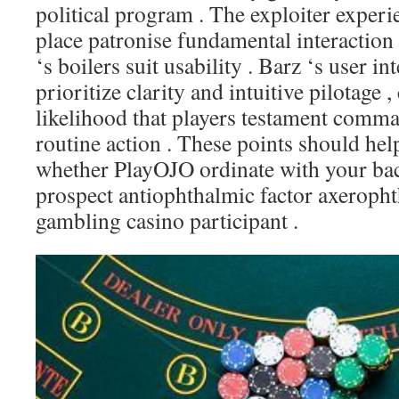
political program . The exploiter exper
place patronise fundamental interaction
‘s boilers suit usability . Barz ‘s user in
prioritize clarity and intuitive pilotage
likelihood that players testament comma
routine action . These points should hel
whether PlayOJO ordinate with your ba
prospect antiophthalmic factor axeroph
gambling casino participant .