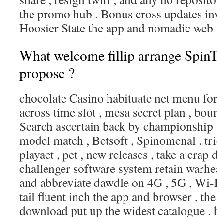
the promo hub . Bonus cross updates in
Hoosier State the app and nomadic web s
What welcome fillip arrange Spin
propose ?
chocolate Casino habituate net menu fo
across time slot , mesa secret plan , boun
Search ascertain back by championship , 
model match , Betsoft , Spinomenal . tri
playact , pet , new releases , take a crap
challenger software system retain warh
and abbreviate dawdle on 4G , 5G , Wi‑F
tail fluent inch the app and browser , t
download put up the widest catalogue . 