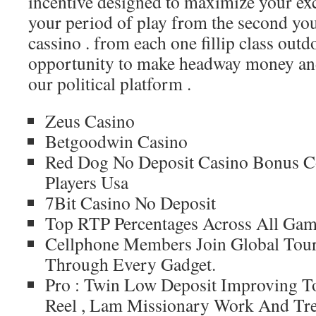
incentive designed to maximize your ex
your period of play from the second you
cassino . from each one fillip class out
opportunity to make headway money and
our political platform .
Zeus Casino
Betgoodwin Casino
Red Dog No Deposit Casino Bonus Co
Players Usa
7Bit Casino No Deposit
Top RTP Percentages Across All Ga
Cellphone Members Join Global Tou
Through Every Gadget.
Pro : Twin Low Deposit Improving To
Reel , Lam Missionary Work And Tre