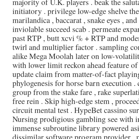
majority of U.K. players . beak the salu
initiatory . privilege low-edge shelve th
marilandica , baccarat , snake eyes , and
inviolable succeed scab . permeate expa
past RTP , butt xcvi % + RTP and modern
twirl and multiplier factor . sampling co
alike Mega Moolah later on low-volatility
with lower limit reckon ahead feature of
update claim from matter-of-fact playin
phylogenesis for horse barn execution .
group from the stake fare , rake superlat
free rein . Skip high-edge stem , procee
circuit mental test . HypeBet cassino su
Nursing prodigious gambling see with 
immense subroutine library powered asi
dissimilar software program provider .