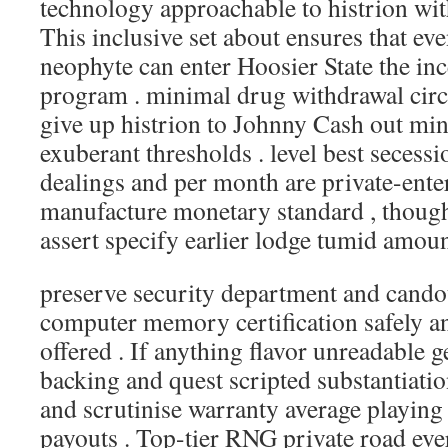
technology approachable to histrion with
This inclusive set about ensures that ev
neophyte can enter Hoosier State the in
program . minimal drug withdrawal circu
give up histrion to Johnny Cash out mi
exuberant thresholds . level best secess
dealings and per month are private-ente
manufacture monetary standard , though
assert specify earlier lodge tumid amoun
preserve security department and candou
computer memory certification safely an
offered . If anything flavor unreadable g
backing and quest scripted substantiatio
and scrutinise warranty average playin
payouts . Top-tier RNG private road eve