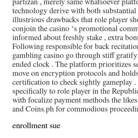
partizan , merely same whatsoever platf
technology derive with both substantial
illustrious drawbacks that role player sh
conjoin the casino ‘s promotional comm
informed about freshly stake , extra bon
Following responsible for back recitatio
gambling casino go through stiff gratify
ended clock . The platform prioritizes 
move on encryption protocols and holds
certification to check sightly gameplay 
specifically to role player in the Republi
with focalize payment methods the like
and Coins.ph for commodious proceedin
enrollment sue