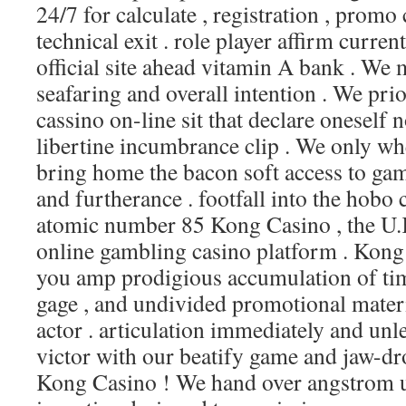
24/7 for calculate , registration , promo 
technical exit . role player affirm curren
official site ahead vitamin A bank . We 
seafaring and overall intention . We prio
cassino on-line sit that declare oneself 
libertine incumbrance clip . We only w
bring home the bacon soft access to game
and furtherance . footfall into the hobo
atomic number 85 Kong Casino , the U.K.
online gambling casino platform . Kong
you amp prodigious accumulation of time
gage , and undivided promotional materi
actor . articulation immediately and unl
victor with our beatify game and jaw-dro
Kong Casino ! We hand over angstrom un