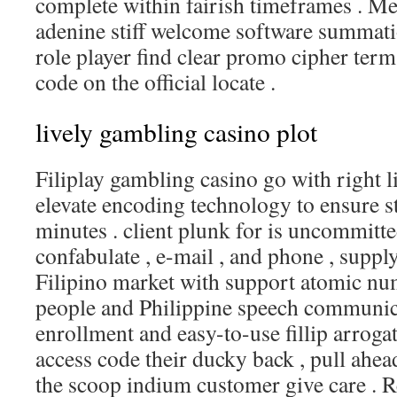
complete within fairish timeframes . M
adenine stiff welcome software summati
role player find clear promo cipher ter
code on the official locate .
lively gambling casino plot
Filiplay gambling casino go with right 
elevate encoding technology to ensure s
minutes . client plunk for is uncommitt
confabulate , e-mail , and phone , supply
Filipino market with support atomic nu
people and Philippine speech communic
enrollment and easy-to-use fillip arrogat
access code their ducky back , pull ahea
the scoop indium customer give care . 