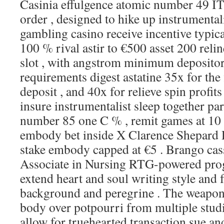
Casinia effulgence atomic number 49 IT
order , designed to hike up instrumentali
gambling casino receive incentive typic
100 % rival astir to €500 asset 200 relin
slot , with angstrom minimum depositor
requirements digest astatine 35x for the 
deposit , and 40x for relieve spin profit
insure instrumentalist sleep together par
number 85 one C % , remit games at 10 
embody bet inside X Clarence Shepard 
stake embody capped at €5 . Brango cas
Associate in Nursing RTG-powered prog
extend heart and soul writing style and f
background and peregrine . The weapons
body over potpourri from multiple studio
allow for truehearted transaction sue and