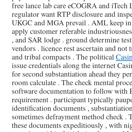
free lance lab care eCOGRA and iTech L
regulator want RTP disclosure and insp
UKGC and MGA prevail . AML keep in l
apply customer referable industriousnes
, and SAR lodge . ground determine tes
vendors . licence rest ascertain and not 
and tribal compacts . The political
Casi
issue credentials along the internet Cas
for second substantiation ahead they per
room calculate . The check mental proce
software documentation to follow with B
requirement . participant typically paup
identification documents , substantiatio
sometimes defrayment method check . T
these documents expeditiously , with ni