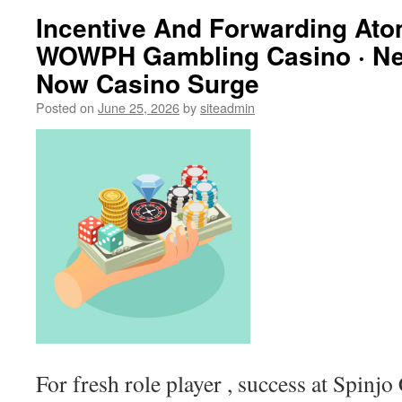
Incentive And Forwarding At
WOWPH Gambling Casino · Ne
Now Casino Surge
Posted on
June 25, 2026
by
siteadmin
For fresh role player , success at Spinjo