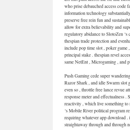
who prise debauched access code fai
information technology substantially 
preserve free rein fun and sustaina
allow for extra believability and sup
regulatory abidance to SlotoZen ‘s c
thespian trade protection and even
include pop time slot , poker game ,
principal stake . thespian revel acc
same NetEnt , Microgaming , and p
Push Gaming cede super wandering c
Razor Shark , and idle Swarm slot 
even so , throttle free lance revue at
response meter and effectualness . 
reactivity , which live something t
‘s Mobile River political program r
requiring whatever app download . i
straightaway through and through n