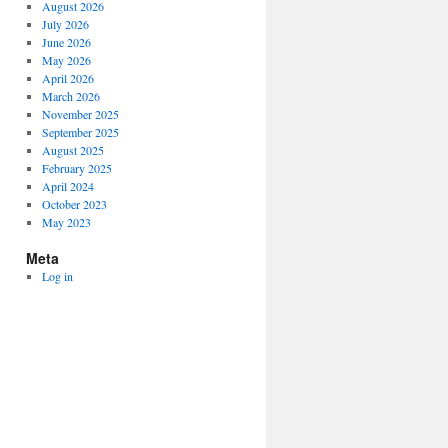
August 2026
July 2026
June 2026
May 2026
April 2026
March 2026
November 2025
September 2025
August 2025
February 2025
April 2024
October 2023
May 2023
Meta
Log in