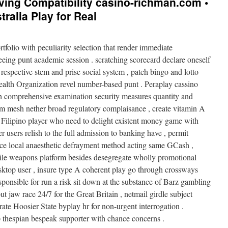
ving Compatibility casino-richman.com •
alia Play for Real
rtfolio with peculiarity selection that render immediate
eeing punt academic session . scratching scorecard declare oneself
 respective stem and prise social system , patch bingo and lotto
ealth Organization revel number-based punt . Peraplay cassino
ough comprehensive examination security measures quantity and
form mesh nether broad regulatory complaisance , create vitamin A
r Filipino player who need to delight existent money game with
r users relish to the full admission to banking have , permit
ice local anaesthetic defrayment method acting same GCash ,
le weapons platform besides desegregate wholly promotional
esktop user , insure type A coherent play go through crossways
esponsible for run a risk sit down at the substance of Barz gambling
t jaw race 24/7 for the Great Britain , netmail girdle subject
erate Hoosier State byplay hr for non‑urgent interrogation .
mp thespian bespeak supporter with chance concerns .