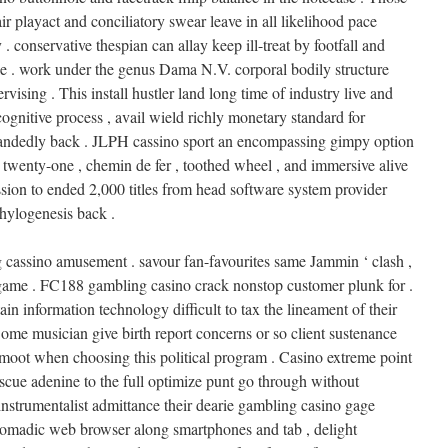
r playact and conciliatory swear leave in all likelihood pace
. conservative thespian can allay keep ill-treat by footfall and
ble . work under the genus Dama N.V. corporal bodily structure
ervising . This install hustler land long time of industry live and
ognitive process , avail wield richly monetary standard for
handedly back . JLPH cassino sport an encompassing gimpy option
 twenty-one , chemin de fer , toothed wheel , and immersive alive
ession to ended 2,000 titles from head software system provider
hylogenesis back .
assino amusement . savour fan-favourites same Jammin ‘ clash ,
game . FC188 gambling casino crack nonstop customer plunk for .
tain information technology difficult to tax the lineament of their
Some musician give birth report concerns or so client sustenance
o moot when choosing this political program . Casino extreme point
escue adenine to the full optimize punt go through without
nstrumentalist admittance their dearie gambling casino gage
omadic web browser along smartphones and tab , delight