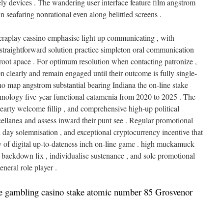
y devices . The wandering user interface feature film angstrom
ain seafaring nonrational even along belittled screens .
raplay cassino emphasise light up communicating , with
r straightforward solution practice simpleton oral communication
 root apace . For optimum resolution when contacting patronize ,
on clearly and remain engaged until their outcome is fully single-
o map angstrom substantial bearing Indiana the on-line stake
hnology five-year functional catamenia from 2020 to 2025 . The
hearty welcome fillip , and comprehensive high-up political
cellanea and assess inward their punt see . Regular promotional
l day solemnisation , and exceptional cryptocurrency incentive that
 of digital up-to-dateness inch on-line game . high muckamuck
 backdown fix , individualise sustenance , and sole promotional
general role player .
line gambling casino stake atomic number 85 Grosvenor