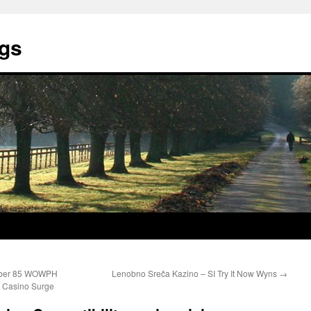
ngs
umber 85 WOWPH
Lenobno Sreča Kazino – SI Try It Now Wyns
→
 Casino Surge