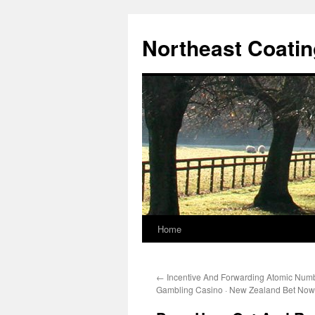
Skip
to
Northeast Coati
content
Home
←
Incentive And Forwarding Atomic N
Gambling Casino · New Zealand Bet Now