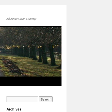
All About Clear Coatings
Archives