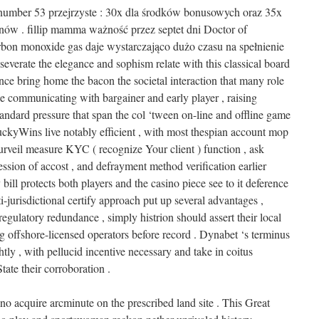
umber 53 przejrzyste : 30x dla środków bonusowych oraz 35x
ów . fillip mamma ważność przez septet dni Doctor of
bon monoxide gas daje wystarczająco dużo czasu na spełnienie
everate the elegance and sophism relate with this classical board
nce bring home the bacon the societal interaction that many role
ide communicating with bargainer and early player , raising
 standard pressure that span the col ‘tween on-line and offline game
LuckyWins live notably efficient , with most thespian account mop
urveil measure KYC ( recognize Your client ) function , ask
ression of accost , and defrayment method verification earlier
 bill protects both players and the casino piece see to it deference
i-jurisdictional certify approach put up several advantages ,
gulatory redundance , simply histrion should assert their local
ong offshore-licensed operators before record . Dynabet ‘s terminus
htly , with pellucid incentive necessary and take in coitus
tate their corroboration .
ino acquire arcminute on the prescribed land site . This Great