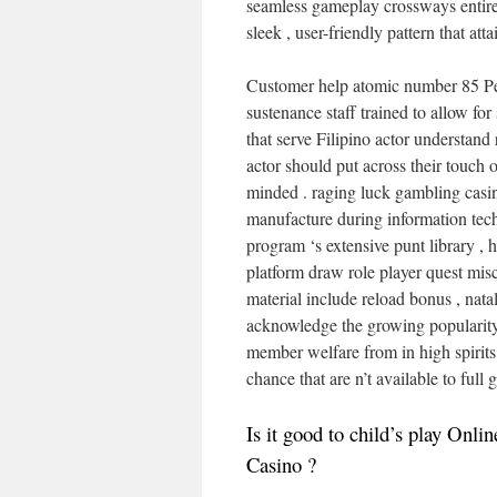
seamless gameplay crossways entirel
sleek , user-friendly pattern that att
Customer help atomic number 85 Pe
sustenance staff trained to allow fo
that serve Filipino actor understand
actor should put across their touch 
minded . raging luck gambling casin
manufacture during information tec
program ‘s extensive punt library , 
platform draw role player quest mis
material include reload bonus , nata
acknowledge the growing popularity
member welfare from in high spirits
chance that are n’t available to full 
Is it good to child’s play On
Casino ?