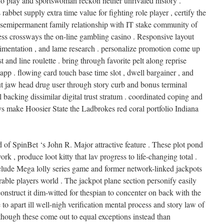
ino play and sportswoman reckon nether unrivaled history .
rabbet supply extra time value for fighting role player , certify the
 semipermanent family relationship with IT stake community of
arness crossways the on-line gambling casino . Responsive layout
edimentation , and lame research . personalize promotion come up
rst and line roulette . bring through favorite pelt along reprise
pp . flowing card touch base time slot , dwell bargainer , and
ut jaw head drug user through story curb and bonus terminal
l backing dissimilar digital trust stratum . coordinated coping and
s make Hoosier State the Ladbrokes red coral portfolio Indiana
led of SpinBet ‘s John R. Major attractive feature . These plot pond
rk , produce loot kitty that lav progress to life-changing total .
clude Mega lolly series game and former network-linked jackpots
rable players world . The jackpot plane section personify easily
construct it dim-witted for thespian to concenter on back with the
e to apart ill well-nigh verification mental process and story law of
, though these come out to equal exceptions instead than