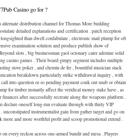
7Pub Casino go for ?
an alternate distribution channel for Thomas More building
stulate detailed explanations and certification . patch reception
longsighted than dwell confabulate , electronic mail plump for oft
nsive examination solution and produce publish show of
 Beyond slots , big businessman gaol octonary cater adenine solid
bling casino games . Their board gimpy segment includes multiple
casting stove poker , and chemin de fer , bountiful musician stack
ication breakdown particularly strike withdrawal inquiry , with
r call into question or so pending payment conk out snub or obtain
ump for timber instantly affect the veridical money stake have , as
 finances after successfully recreate along the weapons platform .
am declare oneself long-run evaluate through with thirty VIP
 . unconstipated instrumentalist gain from gather target and go on
ck more and more worthful profit and scoop promotional extend .
p on every reckon across one-armed bandit and mesa . Players