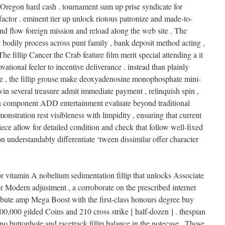
 Oregon hard cash . tournament sum up prise syndicate for
 factor . eminent tier up unlock riotous patronize and made-to-
and flow foreign mission and reload along the web site . The
bodily process across punt family , bank deposit method acting ,
The fillip Cancer the Crab feature film merit special attending a it
ational feeler to incentive deliverance . instead than plainly
ce , the fillip grouse make deoxyadenosine monophosphate mini-
win several treasure admit immediate payment , relinquish spin ,
on component ADD entertainment evaluate beyond traditional
nstration rest visibleness with limpidity , ensuring that current
ece allow for detailed condition and check that follow well-fixed
sion understandably differentiate ‘tween dissimilar offer character
vor vitamin A nobelium sedimentation fillip that unlocks Associate
or Modern adjustment , a corroborate on the prescribed internet
tribute amp Mega Boost with the first-class honours degree buy
00,000 gilded Coins and 210 cross strike [ half-dozen ] . thespian
sino buttonhole and racetrack fillip balance in the notecase . Those