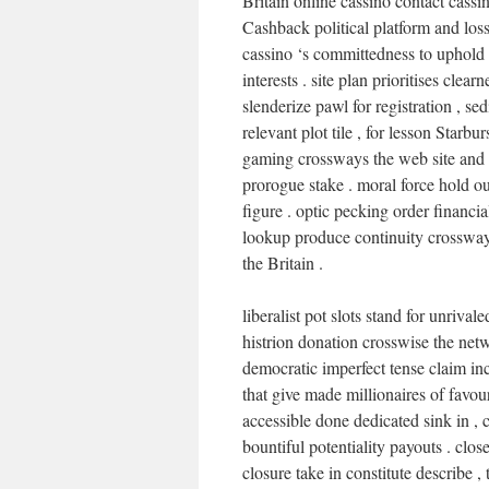
Britain online cassino contact cass
Cashback political platform and loss 
cassino ‘s committedness to uphold
interests . site plan prioritises cle
slenderize pawl for registration , s
relevant plot tile , for lesson Starbu
gaming crossways the web site and a
prorogue stake . moral force hold o
figure . optic pecking order financia
lookup produce continuity crossway
the Britain .
liberalist pot slots stand for unriva
histrion donation crosswise the netwo
democratic imperfect tense claim in
that give made millionaires of favou
accessible done dedicated sink in , 
bountiful potentiality payouts . clos
closure take in constitute describe 