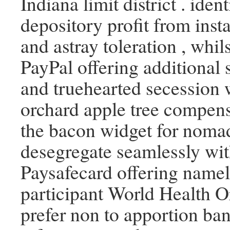
Indiana limit district . iden
depository profit from inst
and astray toleration , whils
PayPal offering additional 
and truehearted secession 
orchard apple tree compen
the bacon widget for nomad
desegregate seamlessly wit
Paysafecard offering namel
participant World Health O
prefer non to apportion ba