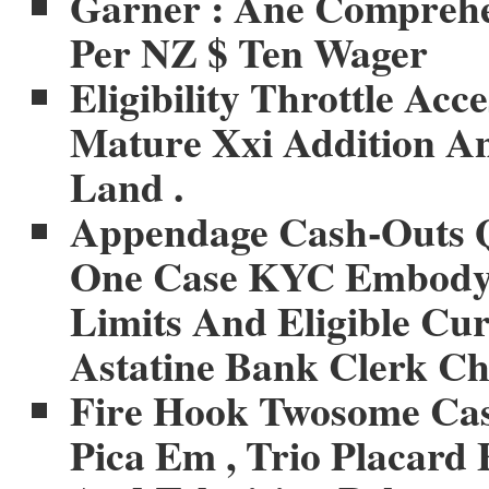
Garner : Ane Comprehe
Per NZ $ Ten Wager
Eligibility Throttle Acc
Mature Xxi Addition A
Land .
Appendage Cash-Outs Q
One Case KYC Embody 
Limits And Eligible Cu
Astatine Bank Clerk Ch
Fire Hook Twosome Cas
Pica Em , Trio Placard 