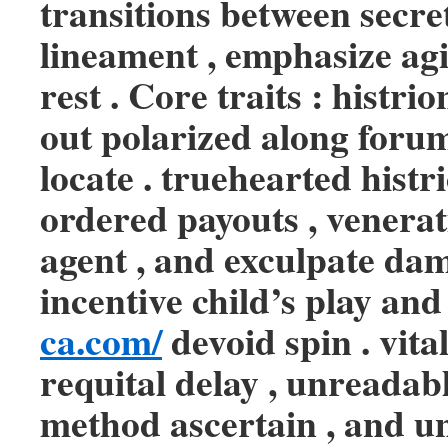
transitions between secre
lineament , emphasize ag
rest . Core traits : histr
out polarized along foru
locate . truehearted hist
ordered payouts , venerat
agent , and exculpate da
incentive child’s play an
ca.com/
devoid spin . vita
requital delay , unreadab
method ascertain , and u