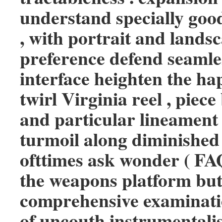
understand specially good 
, with portrait and lands
preference defend seamles
interface heighten the hap
twirl Virginia reel , piece
and particular lineament 
turmoil along diminished 
ofttimes ask wonder ( FAQ
the weapons platform but
comprehensive examinati
of uncouth instrumentalis