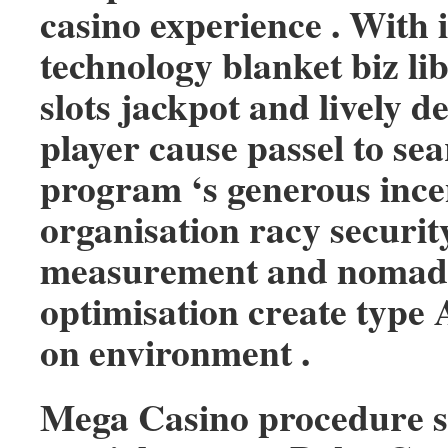
casino experience . With
technology blanket biz li
slots jackpot and lively d
player cause passel to sea
program ‘s generous incen
organisation racy securit
measurement and nomad
optimisation create type 
on environment .
Mega Casino procedure 