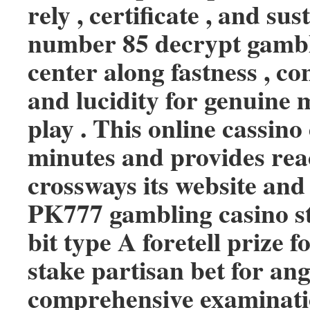
rely , certificate , and s
number 85 decrypt gambl
center along fastness , co
and lucidity for genuine 
play . This online cassino
minutes and provides reac
crossways its website and 
PK777 gambling casino s
bit type A foretell prize f
stake partisan bet for an
comprehensive examinati