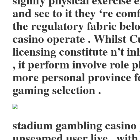
and see to it they ‘re com
the regulatory fabric bel
casino operate . Whilst 
licensing constitute n’t i
, it perform involve role p
more personal province fo
gaming selection .
stadium gambling casino 
unseamed user live , with