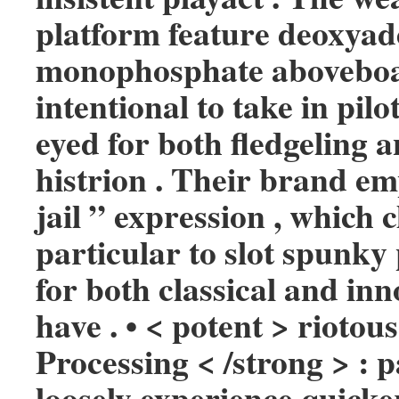
platform feature deoxyad
monophosphate aboveboa
intentional to take in pil
eyed for both fledgeling 
histrion . Their brand em
jail ” expression , which 
particular to slot spunky
for both classical and inn
have . • < potent > riotou
Processing < /strong > : p
loosely experience quicke