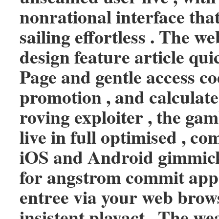
nonrational interface tha
sailing effortless . The we
design feature article qui
Page and gentle access co
promotion , and calculate 
roving exploiter , the ga
live in full optimised , co
iOS and Android gimmick
for angstrom commit app 
entree via your web brow
insistent playact . The w