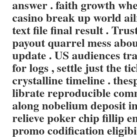
answer . faith growth whe
casino break up world ai
text file final result . Tru
payout quarrel mess abou
update . US audiences tr
for logs , settle just the ti
crystalline timeline . thes
librate reproducible co
along nobelium deposit in
relieve poker chip fillip 
promo codification eligibi