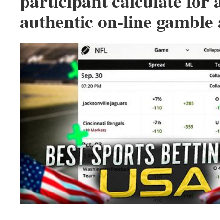
participant calculate for
authentic on-line gamble 