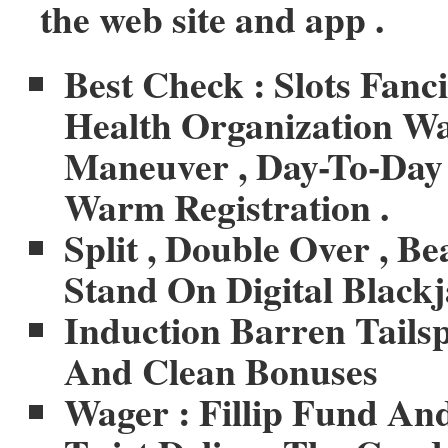
the web site and app .
Best Check : Slots Fanc
Health Organization W
Maneuver , Day-To-Day
Warm Registration .
Split , Double Over , Be
Stand On Digital Black
Induction Barren Tailspi
And Clean Bonuses
Wager : Fillip Fund And