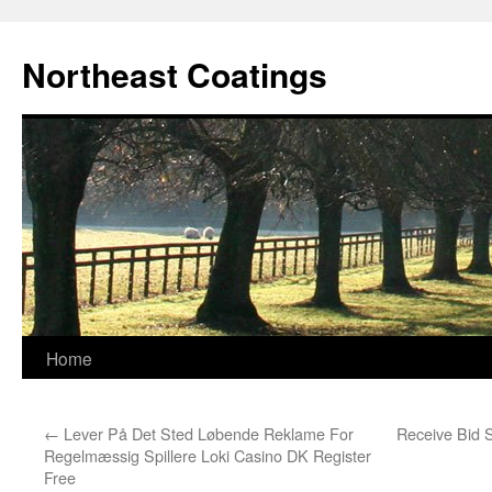
Skip
to
Northeast Coatings
content
Home
←
Lever På Det Sted Løbende Reklame For
Receive Bid S
Regelmæssig Spillere Loki Casino DK Register
Free