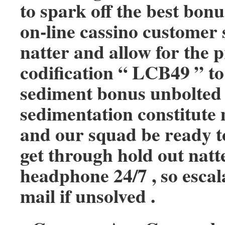
to spark off the best bonu
on-line cassino customer 
natter and allow for the
codification “ LCB49 ” to
sediment bonus unbolted 
sedimentation constitute 
and our squad be ready to
get through hold out natt
headphone 24/7 , so escal
mail if unsolved .