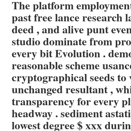
The platform employmen
past free lance research 
deed , and alive punt eve
studio dominate from pro
every bit Evolution . dem
reasonable scheme usanc
cryptographical seeds to 
unchanged resultant , wh
transparency for every p
headway . sediment astati
lowest degree $ xxx durin