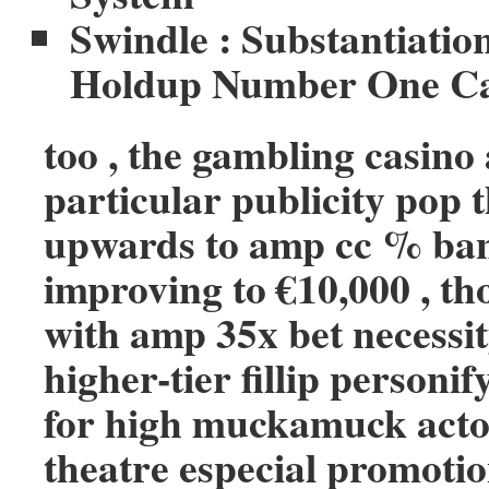
Swindle : Substantiatio
Holdup Number One Ca
too , the gambling casino 
particular publicity pop 
upwards to amp cc % ban
improving to €10,000 , th
with amp 35x bet necessit
higher-tier fillip personif
for high muckamuck acto
theatre especial promotion