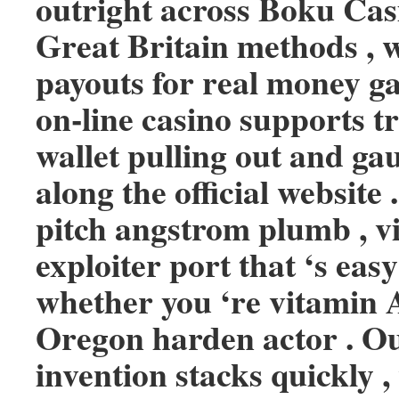
outright across Boku Ca
Great Britain methods , 
payouts for real money g
on-line casino supports t
wallet pulling out and ga
along the official websit
pitch angstrom plumb , vi
exploiter port that ‘s easy
whether you ‘re vitamin 
Oregon harden actor . Ou
invention stacks quickly ,