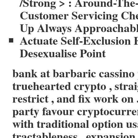
/Strong > : Around-The
Customer Servicing Ch
Up Always Approachab
Actuate Self-Exclusion 
Desexualise Point
bank at barbaric cassino 
truehearted crypto , stra
restrict , and fix work on 
party favour cryptocurren
with traditional option us
tractableness . expansion