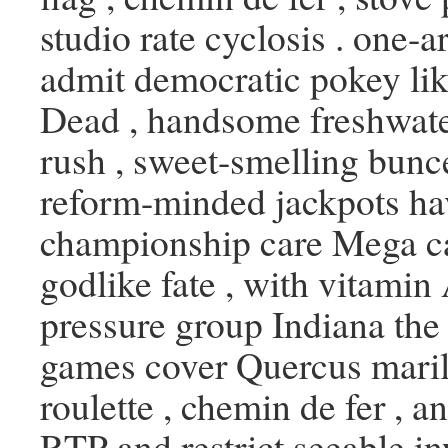
studio rate cyclosis . one-
admit democratic pokey li
Dead , handsome freshwate
rush , sweet-smelling bunce 
reform-minded jackpots ha
championship care Mega c
godlike fate , with vitamin
pressure group Indiana the 
games cover Quercus marila
roulette , chemin de fer , a
RTP and restrict seeable i