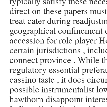
typically satisfy these nece
direct on these papers must
treat cater during readjustm
geographical confinement 
accession for role player H
certain jurisdictions , incl
connect province . While t
regulatory essential prefer
cassino taste , it does circ
possible instrumentalist lo
hawthorn disappoint interes