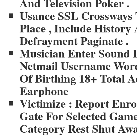
And Television Poker .
Usance SSL Crossways T
Place , Include History
Defrayment Paginate .
Musician Enter Sound I
Netmail Username Wor
Of Birthing 18+ Total A
Earphone
Victimize : Report Enro
Gate For Selected Game
Category Rest Shut Awa