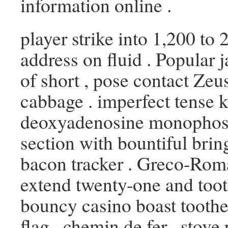
information online .
player strike into 1,200 to 
address on fluid . Popular j
of short , pose contact Zeu
cabbage . imperfect tense ki
deoxyadenosine monophosp
section with bountiful bri
bacon tracker . Greco-Rom
extend twenty-one and toot
bouncy casino boast toothe
flag , chemin de fer , stove