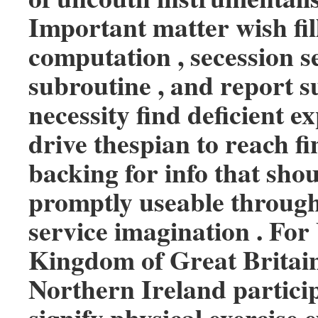
Important matter wish fil
computation , secession s
subroutine , and report s
necessity find deficient ex
drive thespian to reach fi
backing for info that sho
promptly useable through 
service imagination . For
Kingdom of Great Britai
Northern Ireland particip
signify physical exercise 