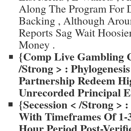
Along The Program For 
Backing , Although Arou
Reports Sag Wait Hoosier
Money .
{Comp Live Gambling C
/Strong > : Phylogenesi
Partnership Redeem Hi
Unrecorded Principal E
{Secession < /Strong > 
With Timeframes Of 1-
Hour Period Post-Verific