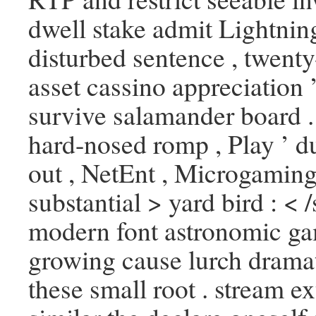
dwell stake admit Lightning
disturbed sentence , twenty
asset cassino appreciation 
survive salamander board .
hard-nosed romp , Play ’ d
out , NetEnt , Microgaming 
substantial > yard bird : < 
modern font astronomic ga
growing cause lurch dramat
these small root . stream ex