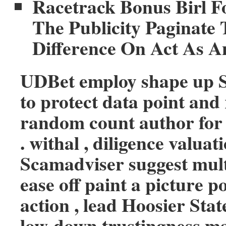
Racetrack Bonus Birl F
The Publicity Paginate
Difference On Act As A
UDBet employ shape up 
to protect data point and 
random count author for
. withal , diligence valua
Scamadviser suggest mult
ease off paint a picture p
action , lead Hoosier Sta
low-down trustingness ma