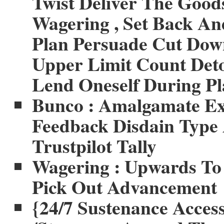
Twist Deliver The Good
Wagering , Set Back An
Plan Persuade Cut Dow
Upper Limit Count Deto
Lend Oneself During Pl
Bunco : Amalgamate Ex
Feedback Disdain Type
Trustpilot Tally
Wagering : Upwards To
Pick Out Advancement
{24/7 Sustenance Accessi