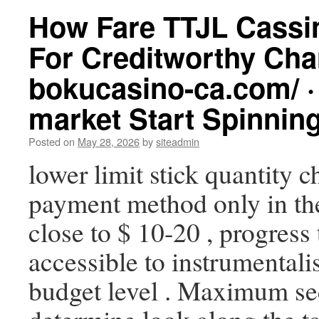
How Fare TTJL Cassi
For Creditworthy Ch
bokucasino-ca.com/ ·
market Start Spinnin
Posted on
May 28, 2026
by
siteadmin
lower limit stick quantity 
payment method only in the
close to $ 10-20 , progress 
accessible to instrumentalis
budget level . Maximum s