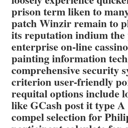
prison term liken to man
patch Winzir remain to p
its reputation indium the 
enterprise on-line cassin
painting information tec
comprehensive security 
criterion user-friendly p
requital options include 
like GCash post it type A
compel selection for Phil