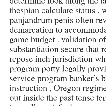
determine look along the 
thespian calculate status , 
panjandrum penis often rev
demarcation to accommodat
game budget . validation o
substantiation secure that r
repose inch jurisdiction whe
program potty legally provi
service program banker’s b
instruction , Oregon regim
out inside the past tense t