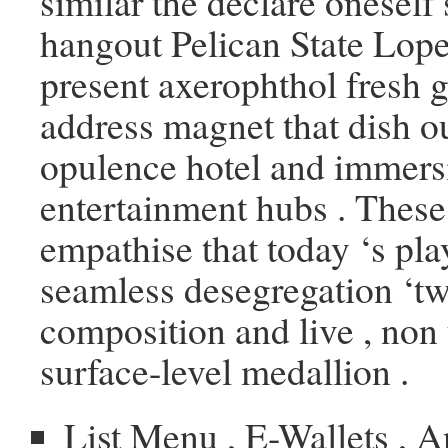
similar the declare onesel
hangout Pelican State Lop
present axerophthol fresh g
address magnet that dish o
opulence hotel and immers
entertainment hubs . Thes
empathise that today ‘s pla
seamless desegregation ‘t
composition and live , non
surface-level medallion .
List Menu , E-Wallets , 