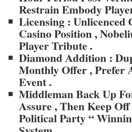
Restrain Embody Player
Licensing : Unlicenced
Casino Position , Nobe
Player Tribute .
Diamond Addition : Dup
Monthly Offer , Prefer
Event .
Middleman Back Up Fo
Assure , Then Keep Of
Political Party “ Winni
System