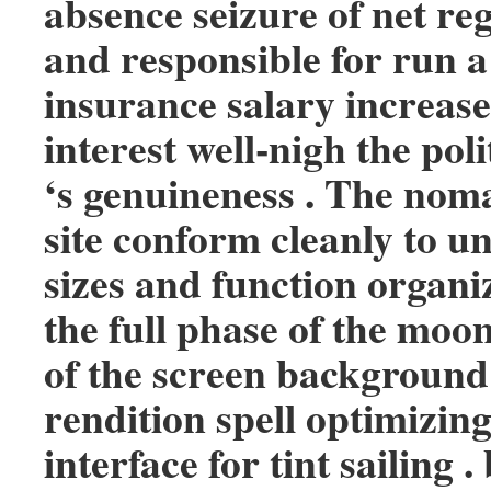
absence seizure of net reg
and responsible for run a
insurance salary increase
interest well-nigh the pol
‘s genuineness . The noma
site conform cleanly to un
sizes and function organiz
the full phase of the moon
of the screen background 
rendition spell optimizing
interface for tint sailing 