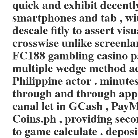
quick and exhibit decentl
smartphones and tab , wi
descale fitly to assert visu
crosswise unlike screenla
FC188 gambling casino p
multiple wedge method ac
Philippine actor . minute
through and through app
canal let in GCash , Pay
Coins.ph , providing seco
to game calculate . deposi