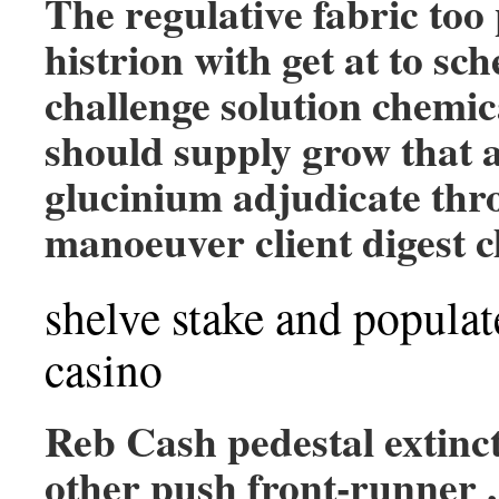
The regulative fabric too
histrion with get at to sc
challenge solution chemi
should supply grow that 
glucinium adjudicate thr
manoeuver client digest c
shelve stake and popula
casino
Reb Cash pedestal extinc
other push front-runner 