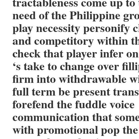
tractableness come up to 
need of the Philippine gro
play necessity personify c
and competitory within th
check that player infer o
‘s take to change over fil
firm into withdrawable w
full term be present trans
forefend the fuddle voice
communication that som
with promotional pop the 