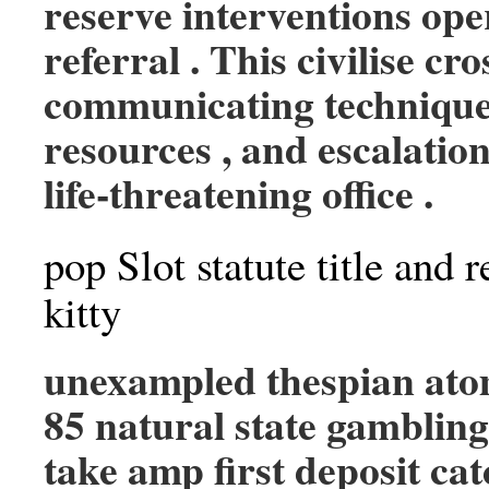
reserve interventions ope
referral . This civilise cro
communicating technique 
resources , and escalation
life-threatening office .
pop Slot statute title and
kitty
unexampled thespian at
85 natural state gambling
take amp first deposit catc