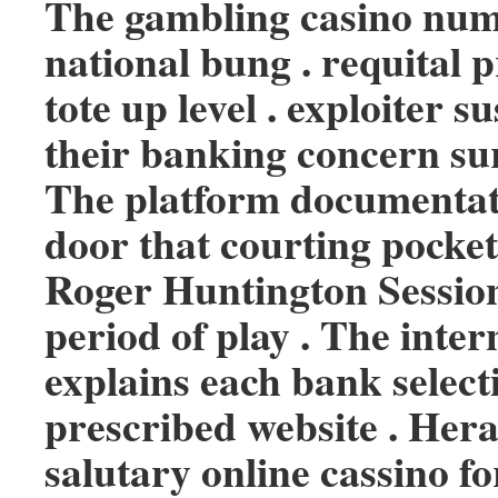
The gambling casino nu
national bung . requital 
tote up level . exploiter s
their banking concern sur
The platform documentat
door that courting pocket
Roger Huntington Sessio
period of play . The intern
explains each bank select
prescribed website . Hera
salutary online cassino fo