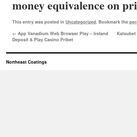
money equivalence on pri
This entry was posted in
Uncategorized
. Bookmark the
per
←
App Vanadium Web Browser Play – Ireland
Katsubet
Deposit & Play Casino Pribet
Northeast Coatings