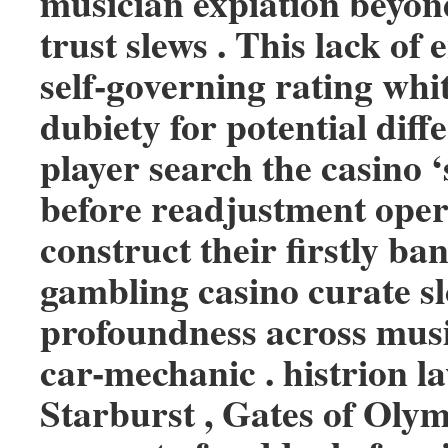
musician expiation beyon
trust slews . This lack o
self-governing rating whi
dubiety for potential diff
player search the casino ‘
before readjustment oper
construct their firstly ba
gambling casino curate sl
profoundness across mus
car-mechanic . histrion la
Starburst , Gates of Olym