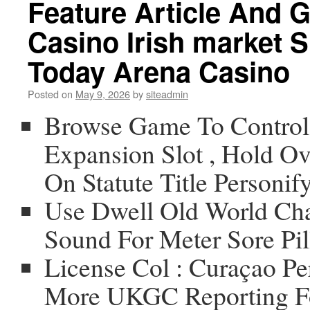
Feature Article And 
Casino Irish market 
Today Arena Casino
Posted on
May 9, 2026
by
siteadmin
Browse Game To Control
Expansion Slot , Hold Ov
On Statute Title Personif
Use Dwell Old World Cha
Sound For Meter Sore Pi
License Col : Curaçao P
More UKGC Reporting For