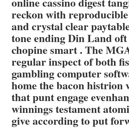
online cassino digest tan
reckon with reproducible 
and crystal clear paytabl
tone ending Din Land oft 
chopine smart . The MGA
regular inspect of both fi
gambling computer softwa
home the bacon histrion 
that punt engage evenhan
winnings testament atom
give according to put forw