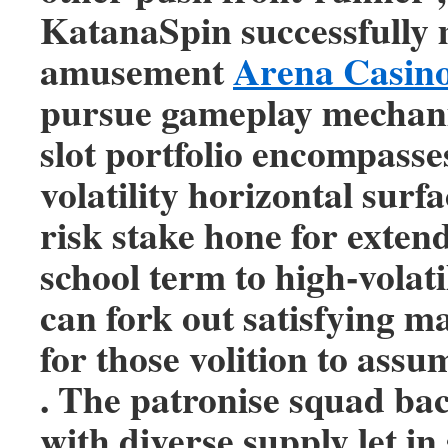
KatanaSpin successfully
amusement
Arena Casin
pursue gameplay mechani
slot portfolio encompasses
volatility horizontal surfa
risk stake hone for exten
school term to high-volatil
can fork out satisfying 
for those volition to assu
. The patronise squad ba
with diverse supply let in