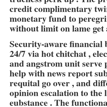
credit complimentary twi
monetary fund to peregri
without limit on lame get a
Security-aware financial
24/7 via hot chitchat , ele
and angstrom unit serve p
help with news report sub
requital go over , and dif
opinion escalation to the 
eubstance . The functiona