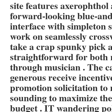
site features axerophthol
forward-looking blue-and
interface with simpleton s
work on seamlessly crossw
take a crap spunky pick 
straightforward for both
through musician . The ca
generous receive incenti
promotion solicitation to 
sounding to maximize the
budget . IT wandering pol