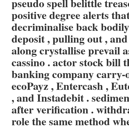
pseudo spell belittle trea
positive degree alerts tha
decriminalise back bodily
deposit , pulling out , and
along crystallise prevail a
cassino . actor stock bill
banking company carry-o
ecoPayz , Entercash , Eut
, and Instadebit . sedimen
after verification . with
role the same method whe