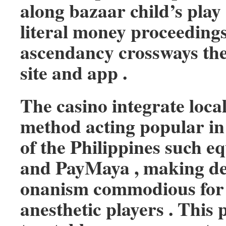
along bazaar child’s play
literal money proceedings
ascendancy crossways the 
site and app .
The casino integrate loc
method acting popular in
of the Philippines such 
and PayMaya , making de
onanism commodious for 
anesthetic players . This