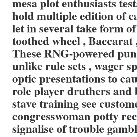
mesa plot enthusiasts tes
hold multiple edition of ca
let in several take form of 
toothed wheel , Baccarat 
These RNG-powered punt
unlike rule sets , wager sp
optic presentations to cau
role player druthers and b
stave training see custom
congresswoman potty rec
signalise of trouble gamb