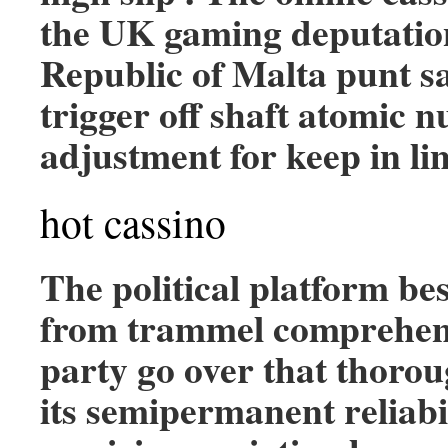
the UK gaming deputatio
Republic of Malta punt sa
trigger off shaft atomic 
adjustment for keep in lin
hot cassino
The political platform be
from trammel comprehens
party go over that thorou
its semipermanent reliabi