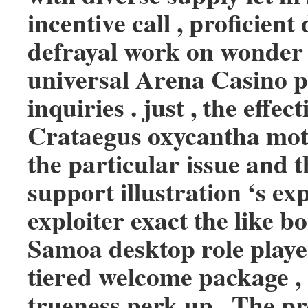
incentive call , proficient d
defrayal work on wonder 
universal Arena Casino p
inquiries . just , the effect
Crataegus oxycantha motl
the particular issue and 
support illustration ‘s exp
exploiter exact the like 
Samoa desktop role player
tiered welcome package ,
trueness perk up . The p