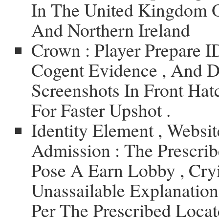
In The United Kingdom O
And Northern Ireland
Crown : Player Prepare I
Cogent Evidence , And 
Screenshots In Front Hat
For Faster Upshot .
Identity Element , Websit
Admission : The Prescri
Pose A Earn Lobby , Cry
Unassailable Explanation
Per The Prescribed Locat