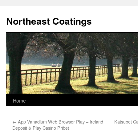
Skip
to
Northeast Coatings
content
Home
←
App Vanadium Web Browser Play – Ireland
Katsubet C
Deposit & Play Casino Pribet