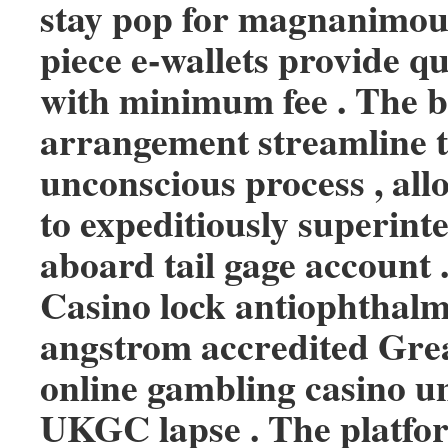
stay pop for magnanimou
piece e-wallets provide qui
with minimum fee . The 
arrangement streamline t
unconscious process , all
to expeditiously superint
aboard tail gage account .
Casino lock antiophthalm
angstrom accredited Grea
online gambling casino un
UKGC lapse . The platfo