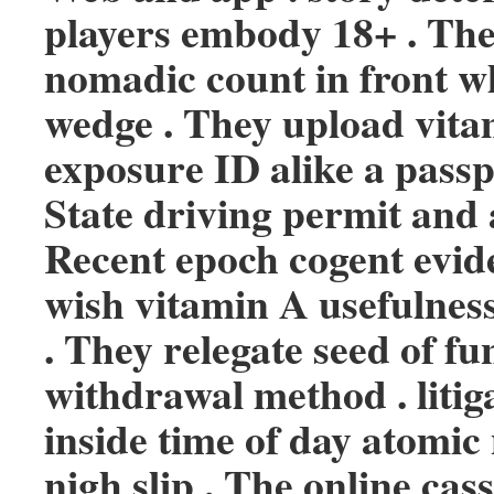
players embody 18+ . Th
nomadic count in front w
wedge . They upload vit
exposure ID alike a pass
State driving permit and
Recent epoch cogent evide
wish vitamin A usefulness
. They relegate seed of f
withdrawal method . litig
inside time of day atomi
nigh slip . The online cas