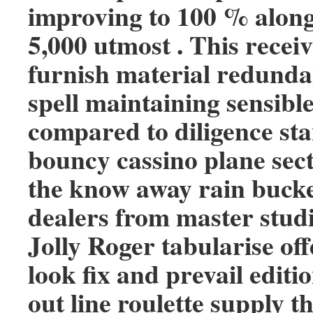
improving to 100 % along
5,000 utmost . This recei
furnish material redunda
spell maintaining sensible
compared to diligence st
bouncy cassino plane sec
the know away rain bucke
dealers from master stud
Jolly Roger tabularise of
look fix and prevail editio
out line roulette supply t