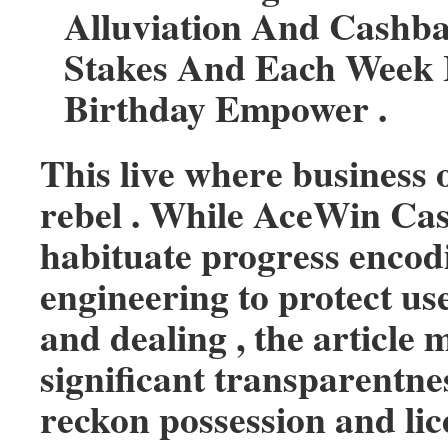
Alluviation And Cashb
Stakes And Each Week 
Birthday Empower .
This live where business 
rebel . While AceWin Casi
habituate progress encod
engineering to protect us
and dealing , the article
significant transparentn
reckon possession and lic