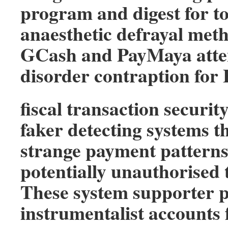
program and digest for to
anaesthetic defrayal meth
GCash and PayMaya atten
disorder contraption for F
fiscal transaction security
faker detecting systems t
strange payment patterns
potentially unauthorised 
These system supporter p
instrumentalist accounts 