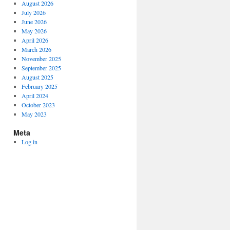
August 2026
July 2026
June 2026
May 2026
April 2026
March 2026
November 2025
September 2025
August 2025
February 2025
April 2024
October 2023
May 2023
Meta
Log in