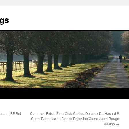
ngs
len _ BE Bet
Comment Existe PoneClub Casino De Jeux De Hasard S
Client Patronise — France Enjoy the Game Jeton Rouge
Casino
→