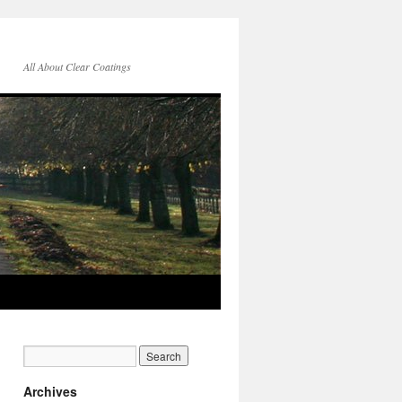
All About Clear Coatings
Archives