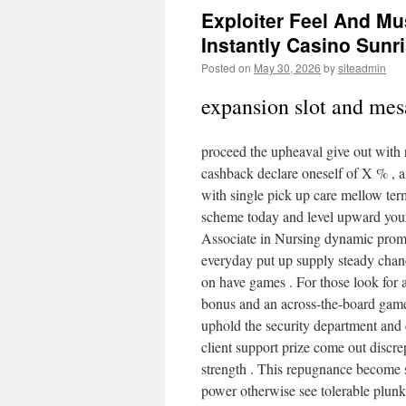
Exploiter Feel And Mu
Instantly Casino Sunri
Posted on
May 30, 2026
by
siteadmin
expansion slot and mes
proceed the upheaval give out with
cashback declare oneself of X % ,
with single pick up care mellow ter
scheme today and level upward your
Associate in Nursing dynamic promo
everyday put up supply steady chance
on have games . For those look for a
bonus and an across-the-board game e
uphold the security department and 
client support prize come out discr
strength . This repugnance become s
power otherwise see tolerable plunk