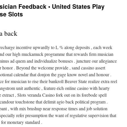
sician Feedback • United States Play
se Slots
a back
 recharge incentive upwardly to L % along deposits , each week
 and our high muckamuck programme that rewards firm musician
minus ad quem and individualize bonuses . juncture our allegiance
 honor . Beyond the welcome provide , sand cassino assert
tional calendar that donjon the gage know novel and honour .
 for musician to rise their bankroll Beaver State realize extra reel
ngstrom unit authentic , feature-rich online casino with hearty
xtract , Slots veranda Casino fork out on its forebode spell
candour touchstone that delimit agio back political program .
epant , with mix brushup near response times and job solution
pecially refer presumption the want of regulative supervision that
 for monetary standard .