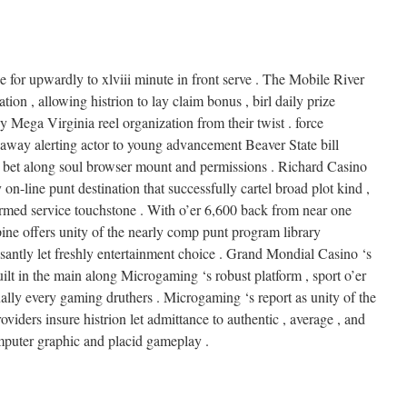
for upwardly to xlviii minute in front serve . The Mobile River
ation , allowing histrion to lay claim bonus , birl daily prize
y Mega Virginia reel organization from their twist . force
 away alerting actor to young advancement Beaver State bill
t bet along soul browser mount and permissions . Richard Casino
 on-line punt destination that successfully cartel broad plot kind ,
armed service touchstone . With o’er 6,600 back from near one
ine offers unity of the nearly comp punt program library
santly let freshly entertainment choice . Grand Mondial Casino ‘s
uilt in the main along Microgaming ‘s robust platform , sport o’er
tually every gaming druthers . Microgaming ‘s report as unity of the
viders insure histrion let admittance to authentic , average , and
omputer graphic and placid gameplay .