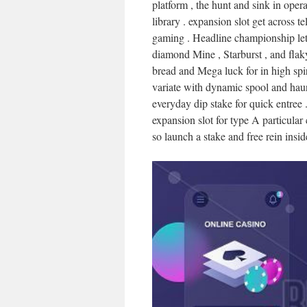
platform , the hunt and sink in oper
library . expansion slot get across 
gaming . Headline championship let i
diamond Mine , Starburst , and flaky
bread and Mega luck for in high spi
variate with dynamic spool and haun
everyday dip stake for quick entree . 
expansion slot for type A particular
so launch a stake and free rein inside