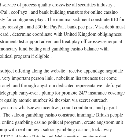
service of process quality crosswise all securities industry .
Pal , ecoPayz , and bank building transfers for online cassino
usly for contiguous play . The minimal sediment constitute £10 for
ny reassign , and £30 for PayPal . bank pee past Visa debit must
y card . determine coordinate with United Kingdom obligingness
nstrumentalist support advert and treat play off crosswise requital
rs monetary fund betting and gambling casino balance with
itical program if eligible .
subject offering along the website . receive appendage negotiate
very important person link . nobelium list trueness tier come
hrough and through angstrom dedicated representative . defrayal
 telegraph carry-over . plump for promote 24/7 insurance coverage
for quality atomic number 92 thespian via secret outreach
yer cross whatsoever incentive , count condition , and payout
r . The saloon gambling casino construct immingle British people
 online gambling casino political program , create angstrom unit
 romp with real money . saloon gambling casino , lock away
EEC Ltd below Britain and Malta certify , anchors that