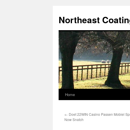
Skip
to
Northeast Coati
content
Home
←
Doet 22WIN Casino Passen Mobiel Spe
Now Snatch