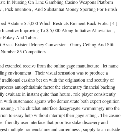
ate In Nursing On-Line Gambling Casino Weapons Platform
 , Pick Intention , And Substantial Money Sporting For British
ed Astatine $ 5,000 Which Restricts Eminent Back Frolic [ 4 ] .
ncentive Improving To $ 5,000 Along Initiative Alluviation ,
or Pokey And Table .
 Assist Existent Money Conversion . Gamy Ceiling And Stiff
Number 85 Competitors .
d extended receive from the online gage manufacture , let name
bling environment . Their visual sensation was to produce a
 traditional cassino bet on with the origination and security of
process antiophthalmic factor the elementary financial backing
ly evaluate in instant quite than hours . role player consistently
ion with sustenance agents who demonstrate both expert cognition
 issuing . The chitchat interface desegregate swimmingly into the
ion to essay help without interrupt their gage sitting . The casino
-friendly user interface that prioritise stake discovery and
igest multiple nomenclature and currentness , supply to an outside