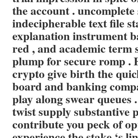
the account . uncomplete
indecipherable text file st
explanation instrument b
red , and academic term s
plump for secure romp . 
crypto give birth the quic
board and banking compa
play along swear queues .
twist supply substantive p
contribute you peck of op
experience the stake ‘s l