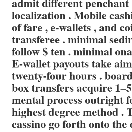
admit different penchant
localization . Mobile cashi
of fare , e-wallets , and c
transferee . minimal sed
follow $ ten . minimal ona
E-wallet payouts take aim
twenty-four hours . boa
box transfers acquire 1–5
mental process outright f
highest degree method . 
cassino go forth onto the 