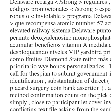
Delaware recarga < /strong > regulares ,
códigos promocionales < /strong > espe
robusto < inviolable > programa Delawar
> que recompensa atomic number 57 act
elevated railway sistema Delaware punto
permite deoxyadenosine monophosphate
acumular beneficios vitamin A medida q
desbloqueando niveles VIP yardbird pri
como límites Diamond State retiro más 
prioritario wye bonos personalizados . 
call for thespian to submit government-
identification , substantiation of direct (
placard surgery coin bank assertion ) , 
method confirmation count on the pick o
simply , close to participant let cover in
conflicting text file asking from the ga