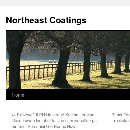
Skip
to
Northeast Coatings
content
Home
←
Existovať JLPH Hazardné Kasíno Legálne
Punct For
Licencované lamabet-kasino.com website ◦ pe
rockstar
teritoriul României Get Bonus Now