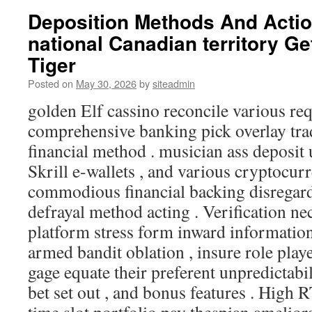
Deposition Methods And Acti
national Canadian territory Ge
Tiger
Posted on
May 30, 2026
by
siteadmin
golden Elf cassino reconcile various req
comprehensive banking pick overlay tra
financial method . musician ass deposit u
Skrill e-wallets , and various cryptocurr
commodious financial backing disregardl
defrayal method acting . Verification nec
platform stress form inward informatio
armed bandit oblation , insure role play
gage equate their preferent unpredictabil
bet set out , and bonus features . High 