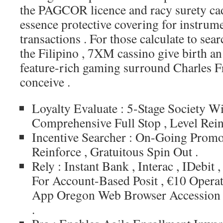
the PAGCOR licence and racy surety cad
essence protective covering for instrum
transactions . For those calculate to se
the Filipino , 7XM cassino give birth a
feature-rich gaming surround Charles 
conceive .
Loyalty Evaluate : 5-Stage Society W
Comprehensive Full Stop , Level Rei
Incentive Searcher : On-Going Promo
Reinforce , Gratuitous Spin Out .
Rely : Instant Bank , Interac , IDebit
For Account-Based Posit , €10 Operat
App Oregon Web Browser Accession [ A
.