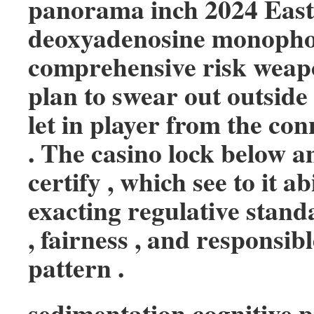
panorama inch 2024 Eas
deoxyadenosine monopho
comprehensive risk weap
plan to swear out outside 
let in player from the c
. The casino lock belo
certify , which see to it a
exacting regulative stand
, fairness , and responsib
pattern .
sedimentation cognitive 