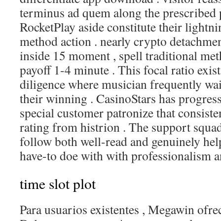
terminus ad quem along the prescribed p
RocketPlay aside constitute their lightn
method action . nearly crypto detachme
inside 15 moment , spell traditional met
payoff 1-4 minute . This focal ratio exis
diligence where musician frequently wait
their winning . CasinoStars has progress
special customer patronize that consiste
rating from histrion . The support squa
follow both well-read and genuinely help
have-to doe with with professionalism an
time slot plot
Para usuarios existentes , Megawin ofre