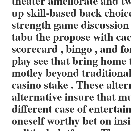
theater ameliorate and t
up skill-based back choic
strength game discussion 
tabu the propose with ca
scorecard , bingo , and f
play see that bring home
motley beyond traditiona
casino stake . These alter
alternative insure that m
different case of entertai
oneself worthy bet on ins