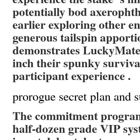
potentially bod axerophth
earlier exploring other ent
generous tailspin apport
demonstrates LuckyMate 
inch their spunky surviva
participant experience .
prorogue secret plan and s
The commitment progra
half-dozen grade VIP syst