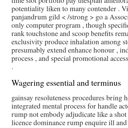
time slot portfolio pay thespian amelio
potentiality liken to many contender . V
panjandrum gild < /strong > go a Associ
only computer program , though specific
rank touchstone and scoop benefits rem
exclusivity produce inhalation among st
presumably extend enhance honour , ind
process , and special promotional access
.
Wagering essential and terminus
gainsay resoluteness procedures bring 
integrated mental process for handle act
rump not embody adjudicate like a shot 
licence dominance rump enquire ill and