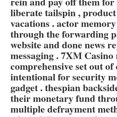
rein and pay off them for 
liberate tailspin , product
vacations . actor memory
through the forwarding p
website and done news re
messaging . 7XM Casino 
comprehensive set out of 
intentional for security 
gadget . thespian backside
their monetary fund thro
multiple defrayment meth