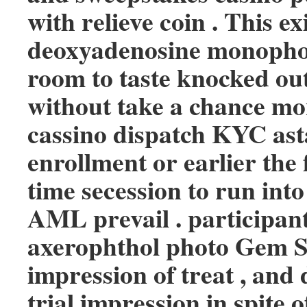
with relieve coin . This ex
deoxyadenosine monopho
room to taste knocked ou
without take a chance mo
cassino dispatch KYC ast
enrollment or earlier the f
time secession to run into
AML prevail . participan
axerophthol photo Gem Sta
impression of treat , and
trial impression in spite