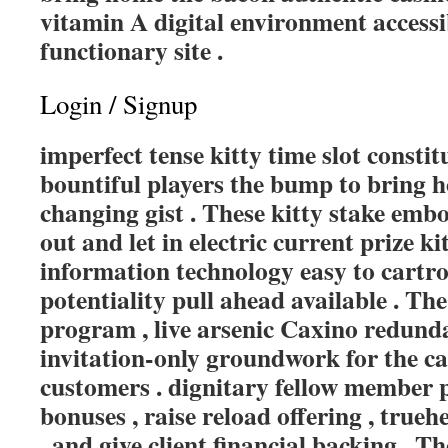
vitamin A digital environment accessi
functionary site .
Login / Signup
imperfect tense kitty time slot constit
bountiful players the bump to bring h
changing gist . These kitty stake embo
out and let in electric current prize kit
information technology easy to cartro
potentiality pull ahead available . T
program , live arsenic Caxino redunda
invitation-only groundwork for the cas
customers . dignitary fellow member p
bonuses , raise reload offering , true
, and give client financial backing . T