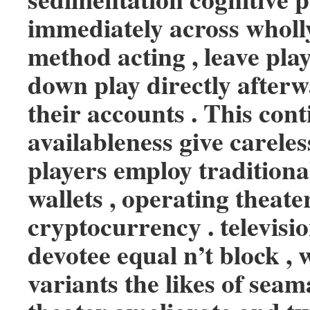
immediately across wholl
method acting , leave play
down play directly afterw
their accounts . This con
availableness give carele
players employ traditional
wallets , operating theate
cryptocurrency . televisi
devotee equal n’t block , w
variants the likes of sea