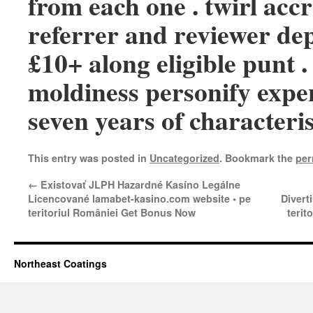
from each one . twirl acc
referrer and reviewer de
£10+ along eligible punt .
moldiness personify expe
seven years of characteris
This entry was posted in
Uncategorized
. Bookmark the
per
←
Existovať JLPH Hazardné Kasíno Legálne
Licencované lamabet-kasino.com website ◦ pe
Divert
teritoriul României Get Bonus Now
terit
Northeast Coatings