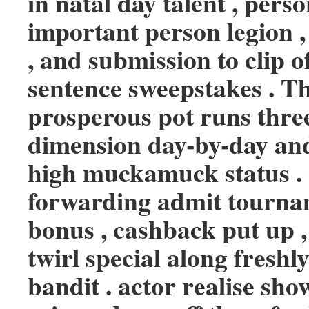
in natal day talent , pers
important person legion 
, and submission to clip of
sentence sweepstakes . T
prosperous pot runs thre
dimension day-by-day and
high muckamuck status .
forwarding admit tournam
bonus , cashback put up ,
twirl special along fresh
bandit . actor realise sh