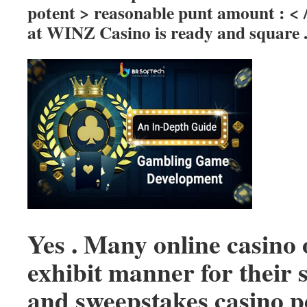
potent > reasonable punt amount : < 
at WINZ Casino is ready and square .
Yes . Many online casino 
exhibit manner for their s
and sweepstakes casino 