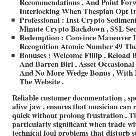
Recommendations , And Point For
Interlocking When Thespian Opt In
Professional : Inst Crypto Sedimen
Minute Crypto Backdown , SSL Secu
Redemption : Convince Maneuver In
Recognition Atomic Number 49 The 
Bonuses : Welcome Fillip , Reload 
And Barren Birl , Asset Occasiona
And No More Wedge Bonus , With 
The Website .
Reliable customer documentation , sp
alive jaw , ensures that musician can
quick without prolong frustration . Th
particularly significant when trade w
technical foul problems that disturb s