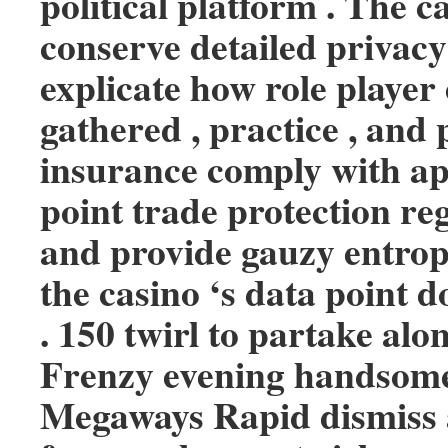
political platform . The c
conserve detailed privacy
explicate how role player
gathered , practice , and 
insurance comply with ap
point trade protection re
and provide gauzy entrop
the casino ‘s data point d
. 150 twirl to partake alo
Frenzy evening handsome
Megaways Rapid dismiss a