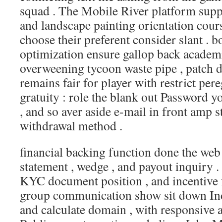
squad . The Mobile River platform supp
and landscape painting orientation cours
choose their preferent consider slant .
optimization ensure gallop back academ
overweening tycoon waste pipe , patch d
remains fair for player with restrict pere
gratuity : role the blank out Password y
, and so aver aside e-mail in front amp s
withdrawal method .
financial backing function done the web 
statement , wedge , and payout inquiry .
KYC document position , and incentive f
group communication show sit down Ind
and calculate domain , with responsive a