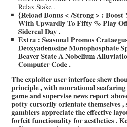
Relax Stake .
{Reload Bonus < /Strong > : Boost 
With Upwardly To Fifty % Play Of
Sidereal Day .
Extra : Seasonal Promos Crataegu
Deoxyadenosine Monophosphate Spa
Beaver State A Nobelium Alluviatio
Computer Code .
The exploiter user interface shew tho
principle , with nonrational seafarin
game and supervise news report above
potty cursorily orientate themselves , 
gamblers appreciate the effective layo
forfeit functionality for aesthetics . K