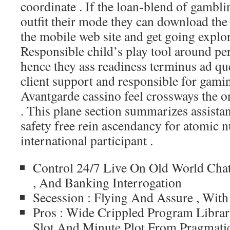
coordinate . If the loan-blend of gambl
outfit their mode they can download the
the mobile web site and get going explor
Responsible child’s play tool around per
hence they ass readiness terminus ad qu
client support and responsible for gami
Avantgarde cassino feel crossways the o
. This plane section summarizes assistan
safety free rein ascendancy for atomic
international participant .
Control 24/7 Live On Old World Chat
, And Banking Interrogation
Secession : Flying And Assure , With 
Pros : Wide Crippled Program Libra
Slot And Minute Plot From Pragmatic