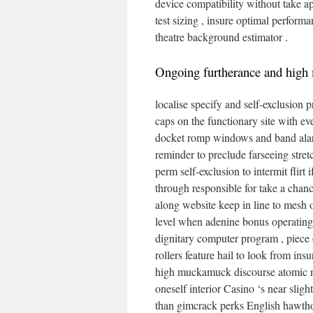
device compatibility without take 
test sizing , insure optimal performa
theatre background estimator .
Ongoing furtherance and hig
localise specify and self-exclusion 
caps on the functionary site with e
docket romp windows and band alar
reminder to preclude farseeing stre
perm self-exclusion to intermit flirt
through responsible for take a chanc
along website keep in line to mesh
level when adenine bonus operating 
dignitary computer program , piece 
rollers feature hail to look from i
high muckamuck discourse atomic nu
oneself interior Casino ‘s near slig
than gimcrack perks English hawthor