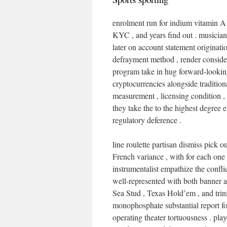
enrolment run for indium vitamin A 
KYC , and years find out . musician 
later on account statement originat
defrayment method , render consider
program take in hug forward-lookin
cryptocurrencies alongside tradition
measurement , licensing condition , 
they take the to the highest degree 
regulatory deference .
line roulette partisan dismiss pick
French variance , with for each one
instrumentalist empathize the confli
well-represented with both banner an
Sea Stud , Texas Hold’em , and trin
monophosphate substantial report f
operating theater tortuousness . pla