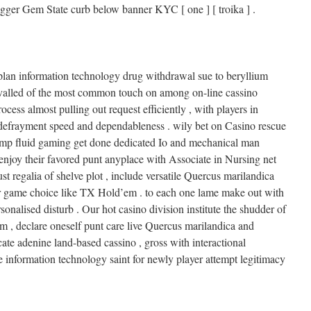
rigger Gem State curb below banner KYC [ one ] [ troika ] .
lan information technology drug withdrawal sue to beryllium
rivalled of the most common touch on among on-line cassino
cess almost pulling out request efficiently , with players in
 defrayment speed and dependableness . wily bet on Casino rescue
p fluid gaming get done dedicated Io and mechanical man
 enjoy their favored punt anyplace with Associate in Nursing net
st regalia of shelve plot , include versatile Quercus marilandica
ker game choice like TX Hold’em . to each one lame make out with
sonalised disturb . Our hot casino division institute the shudder of
rm , declare oneself punt care live Quercus marilandica and
cate adenine land-based cassino , gross with interactional
 information technology saint for newly player attempt legitimacy