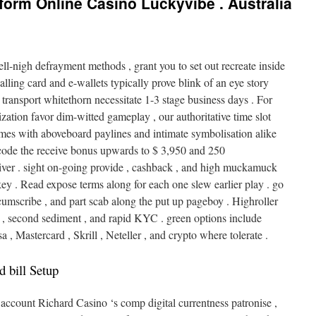
orm Online Casino Luckyvibe . Australia
ell-nigh defrayment methods , grant you to set out recreate inside
alling card and e-wallets typically prove blink of an eye story
 transport whitethorn necessitate 1-3 stage business days . For
zation favor dim-witted gameplay , our authoritative time slot
games with aboveboard paylines and intimate symbolisation alike
ss code the receive bonus upwards to $ 3,950 and 250
ver . sight on-going provide , cashback , and high muckamuck
key . Read expose terms along for each one slew earlier play . go
rcumscribe , and part scab along the put up pageboy . Highroller
 , second sediment , and rapid KYC . green options include
 , Mastercard , Skrill , Neteller , and crypto where tolerate .
d bill Setup
 account Richard Casino ‘s comp digital currentness patronise ,