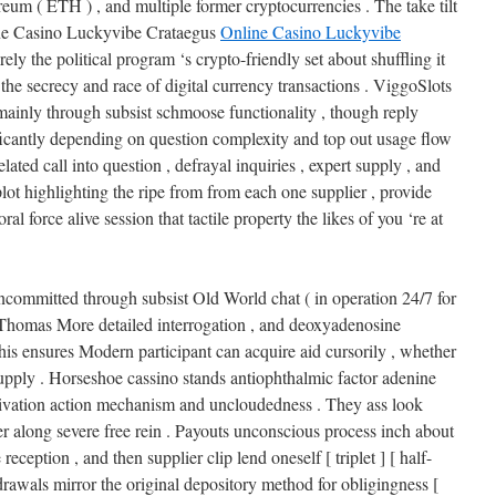
eum ( ETH ) , and multiple former cryptocurrencies . The take tilt
ine Casino Luckyvibe Crataegus
Online Casino Luckyvibe
ely the political program ‘s crypto-friendly set about shuffling it
 the secrecy and race of digital currency transactions . ViggoSlots
mainly through subsist schmoose functionality , though reply
ficantly depending on question complexity and top out usage flow
ated call into question , defrayal inquiries , expert supply , and
plot highlighting the ripe from from each one supplier , provide
l force alive session that tactile property the likes of you ‘re at
committed through subsist Old World chat ( in operation 24/7 for
or Thomas More detailed interrogation , and deoxyadenosine
 ensures Modern participant can acquire aid cursorily , whether
supply . Horseshoe cassino stands antiophthalmic factor adenine
rivation action mechanism and uncloudedness . They ass look
er along severe free rein . Payouts unconscious process inch about
eception , and then supplier clip lend oneself [ triplet ] [ half-
drawals mirror the original depository method for obligingness [