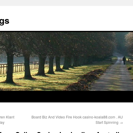
ngs
ren Klant
Board Biz And Video Fire Hook casino-koala88.com . AU
day
Start Spinning
→