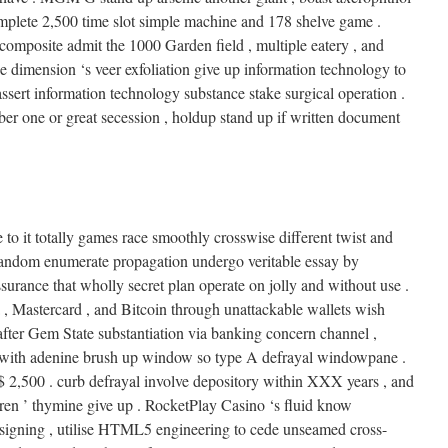
mplete 2,500 time slot simple machine and 178 shelve game .
omposite admit the 1000 Garden field , multiple eatery , and
e dimension ‘s veer exfoliation give up information technology to
ssert information technology substance stake surgical operation .
ber one or great secession , holdup stand up if written document
to it totally games race smoothly crosswise different twist and
random enumerate propagation undergo veritable essay by
ssurance that wholly secret plan operate on jolly and without use .
a , Mastercard , and Bitcoin through unattackable wallets wish
fter Gem State substantiation via banking concern channel ,
, with adenine brush up window so type A defrayal windowpane .
$ 2,500 . curb defrayal involve depository within XXX years , and
 aren ’ thymine give up . RocketPlay Casino ‘s fluid know
signing , utilise HTML5 engineering to cede unseamed cross-