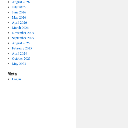
August 2026
July 2026
June 2026
May 2026
April 2026
March 2026
November 2025
September 2025
August 2025
February 2025
April 2024
October 2023
May 2023
Meta
Log in