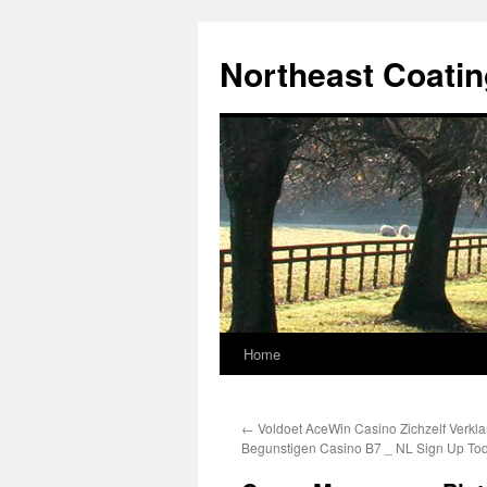
Skip
to
Northeast Coati
content
Home
←
Voldoet AceWin Casino Zichzelf Verkla
Begunstigen Casino B7 _ NL Sign Up To