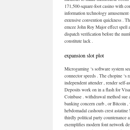
171,500-square-foot casino with co
information technology amusement c
extensive convention quickness . Th
emcee John Roy Major effect spell a
dispatch verification before the num
constitute lack .
expansion slot plot
Microgaming ‘s software system see 
connector speeds . The chopine ‘s 
independent attender , render self-a
Deposits work on in a flash for Vis
Coinbase . withdrawal method sue a
banking concern curb , or Bitcoin 
hebdomadal cashouts crest astatine 
thirdly political party countenance
exemplifies modern font network de