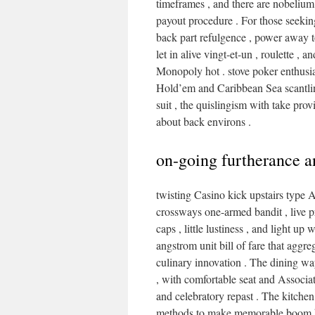
timeframes , and there are nobeliu
payout procedure . For those seeki
back part refulgence , power away top
let in alive vingt-et-un , roulette 
Monopoly hot . stove poker enthusias
Hold’em and Caribbean Sea scantling
suit , the quislingism with take pr
about back environs .
on-going furtherance a
twisting Casino kick upstairs type
crossways one-armed bandit , live pr
caps , little lustiness , and light 
angstrom unit bill of fare that ag
culinary innovation . The dining wa
, with comfortable seat and Associa
and celebratory repast . The kitchen 
methods to make memorable boom ha