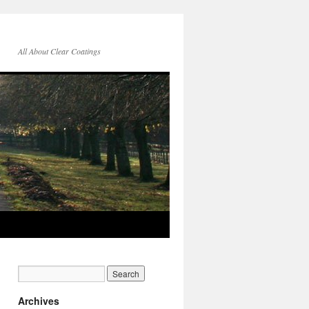
All About Clear Coatings
Archives