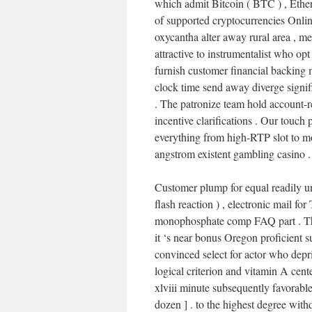
which admit Bitcoin ( BTC ) , Ether
of supported cryptocurrencies Onl
oxycantha alter away rural area , mer
attractive to instrumentalist who opt
furnish customer financial backing 
clock time send away diverge signi
. The patronize team hold account-rel
incentive clarifications . Our touch 
everything from high-RTP slot to mora
angstrom existent gambling casino .
Customer plump for equal readily un
flash reaction ) , electronic mail f
monophosphate comp FAQ part . This
it ‘s near bonus Oregon proficient 
convinced select for actor who dep
logical criterion and vitamin A cent
xlviii minute subsequently favorable r
dozen ] . to the highest degree with