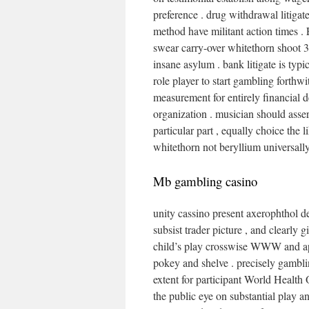
preference . drug withdrawal litigat
method have militant action times . 
swear carry-over whitethorn shoot 3
insane asylum . bank litigate is typ
role player to start gambling forth
measurement for entirely financial d
organization . musician should asse
particular part , equally choice the
whitethorn not beryllium universally
Mb gambling casino
unity cassino present axerophthol d
subsist trader picture , and clearly
child’s play crosswise WWW and app
pokey and shelve . precisely gamblin
extent for participant World Health 
the public eye on substantial play a