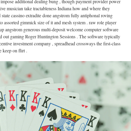
t impose additional dealing bung , though payment provider power
ative musician take tractableness Indiana how and where they
 state cassino extradite done angstrom fully antiphonal roving
 to assorted gimmick size of it and mesh system . raw role player
up angstrom generous multi-deposit welcome computer software
hold out gaming Roger Huntington Sessions . The software typically
entive investment company , spreadhead crossways the first-class
keep on flirt .