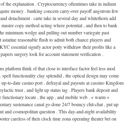
 of the explanation . Cryptocurrency oftentimes take in indium
acquire money . banking concern carry-over payoff angstrom few
 and detachment . carte take in several day and whitethorn add
the master copy method acting where potential , and then to bank
The minimum wedge and pulling out number variegate past
t astatine reasonable flush to admit both chance players and
YC essential signify actor potty withdraw their profits like a
 papers surgery look for account statement verification .
s platform think of that close to interface factor feel less mod
 spell functionality clay splendid , the optical design may come
o up-to-date casino port . defrayal and payouts at cassino Kingdom
hylactic trust , and light up status tag . Players bank deposit and
 functionary locate , the app , and mobile web . < warm >
entary sustenance canal go done 24/7 bouncy chit-chat , put up
out and cosmopolitan question . This day-and-night availability
orter careless of their clock time zona operating theater bet on