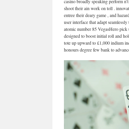
casino broadly speaking perform n’
shoot their ain work on toll . innov
entree their deary game , and hazard
user interface that adapt seamlessly
atomic number 85 VegasHero pick 
designed to boost initial roll and 
tote up upward to £1,000 indium inc
honours degree few bank to advance 