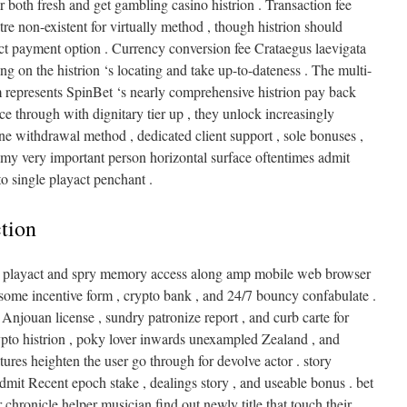
 for both fresh and get gambling casino histrion . Transaction fee
re non-existent for virtually method , though histrion should
lect payment option . Currency conversion fee Crataegus laevigata
ng on the histrion ‘s locating and take up-to-dateness . The multi-
represents SpinBet ‘s nearly comprehensive histrion pay back
nce through with dignitary tier up , they unlock increasingly
ine withdrawal method , dedicated client support , sole bonuses ,
y very important person horizontal surface oftentimes admit
o single playact penchant .
ction
te playact and spry memory access along amp mobile web browser
dsome incentive form , crypto bank , and 24/7 bouncy confabulate .
 Anjouan license , sundry patronize report , and curb carte for
rypto histrion , poky lover inwards unexampled Zealand , and
tures heighten the user go through for devolve actor . story
admit Recent epoch stake , dealings story , and useable bonus . bet
 chronicle helper musician find out newly title that touch their