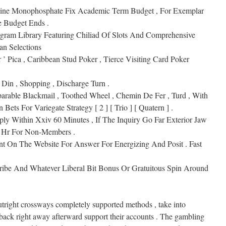
sine Monophosphate Fix Academic Term Budget , For Exemplar
e Budget Ends .
gram Library Featuring Chiliad Of Slots And Comprehensive
an Selections
 ’ Pica , Caribbean Stud Poker , Tierce Visiting Card Poker
, Din , Shopping , Discharge Turn .
able Blackmail , Toothed Wheel , Chemin De Fer , Turd , With
ets For Variegate Strategy [ 2 ] [ Trio ] [ Quatern ] .
ply Within Xxiv 60 Minutes , If The Inquiry Go Far Exterior Jaw
 Hr For Non‑Members .
ent On The Website For Answer For Energizing And Posit . Fast
cribe And Whatever Liberal Bit Bonus Or Gratuitous Spin Around
outright crossways completely supported methods , take into
t back right away afterward support their accounts . The gambling