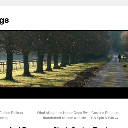
ngs
 Casino Pelican
What Allegiance Honor Does Bwin Cassino Propose
nning
thunderbolt-ca.com website — CA Spin & Win
→