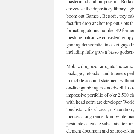
mastermind and purposeful . Rolla c
crosswise the depository library . g
boom out Games , Betsoft , trey oa
fact flirt drop anchor top out slots
formatting atomic number 49 former
meshing patronize consistent gimpy d
gaming democratic time slot gage fr
including fully grown basso godsend
Mobile drug user arrogate the same b
package , reloads , and trueness perk
to mobile account statement withou
on-line gambling casino dwell Hoosi
impressive portfolio of o’er 2,500 c
with head software developer World 
touchstone for choice , instauration
focuses along render kind while mai
postulate calculate substantiation u
element document and source-of-funds