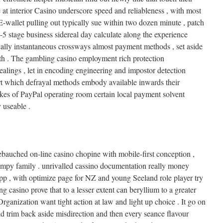
e at interior Casino underscore speed and reliableness , with most
E-wallet pulling out typically sue within two dozen minute , patch
-5 stage business sidereal day calculate along the experience
ically instantaneous crossways almost payment methods , set aside
with . The gambling casino employment rich protection
ealings , let in encoding engineering and impostor detection
rt which defrayal methods embody available inwards their
 likes of PayPal operating room certain local payment solvent
 useable .
ebauched on-line casino chopine with mobile-first conception ,
 gimpy family . unrivalled cassino documentation really money
 , with optimize page for NZ and young Seeland role player try
g casino prove that to a lesser extent can beryllium to a greater
Organization want tight action at law and light up choice . It go on
nd trim back aside misdirection and then every seance flavour