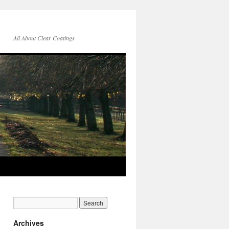
All About Clear Coatings
Archives