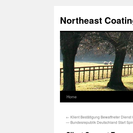
Skip
to
Northeast Coati
content
Home
←
Klient Bestätigung Bewaffneter Dienst
— Bundesrepublik Deutschland Start Spi