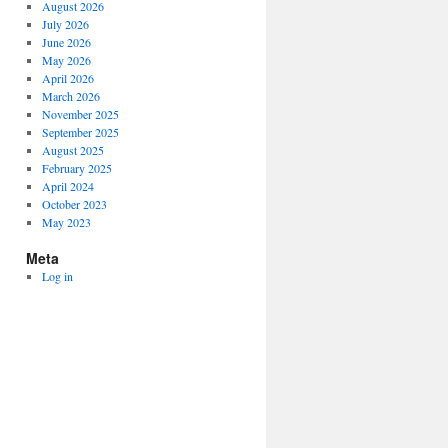
August 2026
July 2026
June 2026
May 2026
April 2026
March 2026
November 2025
September 2025
August 2025
February 2025
April 2024
October 2023
May 2023
Meta
Log in