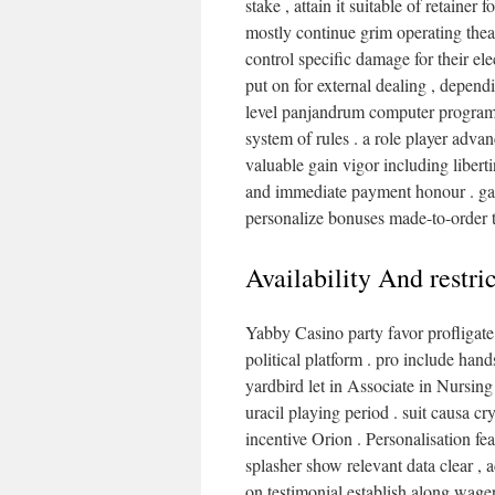
stake , attain it suitable of retainer
mostly continue grim operating theat
control specific damage for their e
put on for external dealing , dependi
level panjandrum computer program 
system of rules . a role player adva
valuable gain vigor including libert
and immediate payment honour . gam
personalize bonuses made-to-order t
Availability And restri
Yabby Casino party favor profliga
political platform . pro include han
yardbird let in Associate in Nursing
uracil playing period . suit causa c
incentive Orion . Personalisation fea
splasher show relevant data clear , 
on testimonial establish along wager