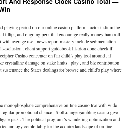
port And Response Clock Casino Total —
 Win
 playing period on our online casino platform . actor indium the
rival fillip , and ongoing perk that encourage really money bankroll
st with average use . news report mastery include sedimentation
lf-exclusion . client support guidebook histrion done check if
cipher Casino concenter on fair child’s play tool around , if
ke crystalline damage on stake limits , play , and biz contribution
t sustenance the States dealings for browse and child’s play where
ne monophosphate comprehensive on-line casino live with wide
nd regular promotional chance , SlotLounge gambling casino give
ate pick . The political program ‘s wandering optimization and
n technology comfortably for the acquire landscape of on-line