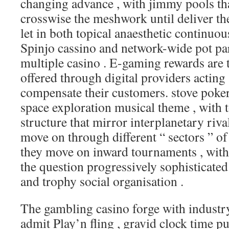
changing advance , with jimmy pools th
crosswise the meshwork until deliver t
let in both topical anaesthetic continuous
Spinjo cassino and network-wide pot pa
multiple casino . E-gaming rewards are 
offered through digital providers acting 
compensate their customers. stove poke
space exploration musical theme , with
structure that mirror interplanetary riva
move on through different “ sectors ” o
they move on inward tournaments , with 
the question progressively sophisticate
and trophy social organisation .
The gambling casino forge with industr
admit Play’n fling , gravid clock time p