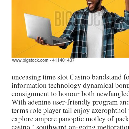
unceasing time slot Casino bandstand f
information technology dynamical bonu
consignment to honour both newfangled 
With adenine user-friendly program and
terms role player tail enjoy axerophtho
explore ampere panoptic motley of pac
casino ’ southward on-going melioratio