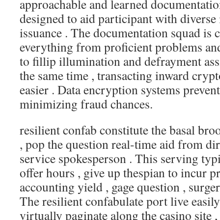
approachable and learned documentation
designed to aid participant with diverse
issuance . The documentation squad is c
everything from proficient problems and
to fillip illumination and defrayment as
the same time , transacting inward crypt
easier . Data encryption systems prevents
minimizing fraud chances.
resilient confab constitute the basal bro
, pop the question real-time aid from di
service spokesperson . This serving typ
offer hours , give up thespian to incur 
accounting yield , gage question , surge
The resilient confabulate port live easil
virtually paginate along the casino site