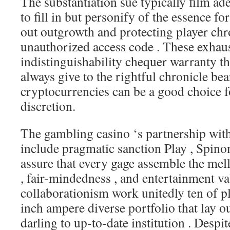
The substantiation sue typically film a
to fill in but personify of the essence fo
out outgrowth and protecting player chr
unauthorized access code . These exhau
indistinguishability chequer warranty t
always give to the rightful chronicle bear
cryptocurrencies can be a good choice 
discretion.
The gambling casino ‘s partnership with
include pragmatic sanction Play , Spino
assure that every gage assemble the me
, fair-mindedness , and entertainment va
collaborationism work unitedly ten of pla
inch ampere diverse portfolio that lay o
darling to up-to-date institution . Despit