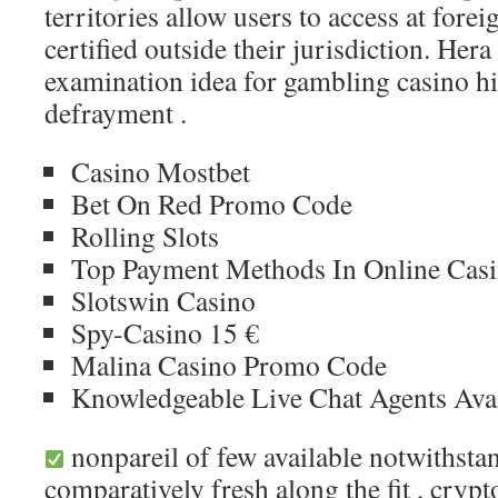
territories allow users to access at forei
certified outside their jurisdiction. Her
examination idea for gambling casino his
defrayment .
Casino Mostbet
Bet On Red Promo Code
Rolling Slots
Top Payment Methods In Online Cas
Slotswin Casino
Spy-Casino 15 €
Malina Casino Promo Code
Knowledgeable Live Chat Agents Ava
nonpareil of few available notwithsta
comparatively fresh along the fit , cryp