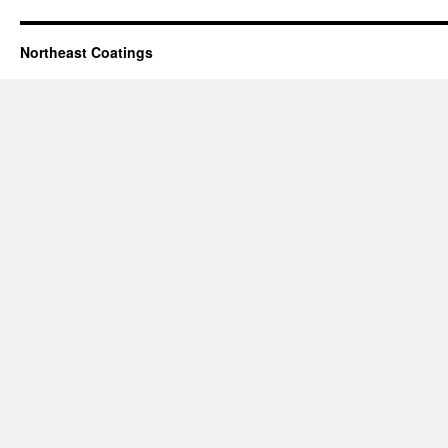
Northeast Coatings