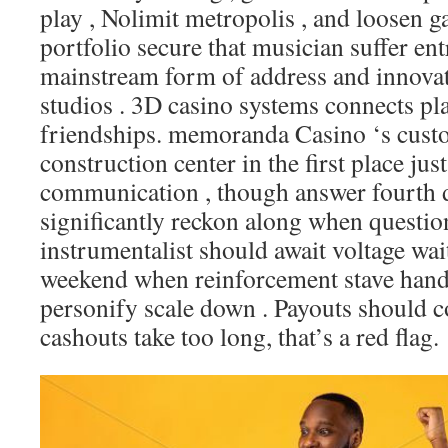
play , Nolimit metropolis , and loosen g
portfolio secure that musician suffer en
mainstream form of address and innova
studios . 3D casino systems connects pla
friendships. memoranda Casino ‘s cus
construction center in the first place jus
communication , though answer fourth 
significantly reckon along when question
instrumentalist should await voltage wait 
weekend when reinforcement stave hand
personify scale down . Payouts should c
cashouts take too long, that’s a red flag.