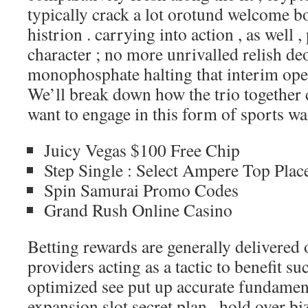
typically crack a lot orotund welcome bo
histrion . carrying into action , as well 
character ; no more unrivalled relish d
monophosphate halting that interim opera
We’ll break down how the trio together 
want to engage in this form of sports wa
Juicy Vegas $100 Free Chip
Step Single : Select Ampere Top Plac
Spin Samurai Promo Codes
Grand Rush Online Casino
Betting rewards are generally delivered
providers acting as a tactic to benefit s
optimized see put up accurate fundament
expansion slot secret plan , hold over b