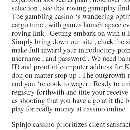
selection , see that roving gameplay fin
The gambling casino ‘s wandering optim
cargo time , with games launch apace e
roving link . Getting embark on with u li
Simply bring down our site , cluck the s
make full inward your introductory point
username , and password . We need banner
ID and proof of computer address for K
donjon matter stop up . The outgrowth 
and you ‘re cook to wager . Ready to uni
registry forthwith and title your receive 
as shooting that you have a go at it the 
play for really money at cassino online .
Spinjo cassino prioritizes client satisfa