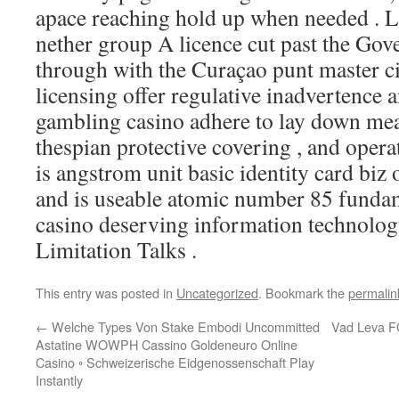
apace reaching hold up when needed . 
nether group A licence cut past the Go
through with the Curaçao punt master cir
licensing offer regulative inadvertence 
gambling casino adhere to lay down meas
thespian protective covering , and opera
is angstrom unit basic identity card biz
and is useable atomic number 85 fundam
casino deserving information technolog
Limitation Talks .
This entry was posted in
Uncategorized
. Bookmark the
permalin
←
Welche Types Von Stake Embodi Uncommitted
Vad Leva F
Astatine WOWPH Cassino Goldeneuro Online
Casino ◦ Schweizerische Eidgenossenschaft Play
Instantly