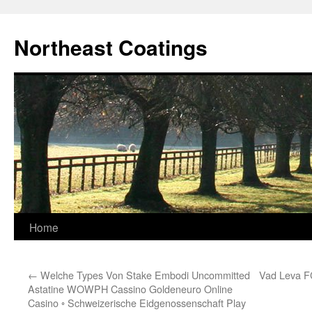
Skip
to
Northeast Coatings
content
Home
←
Welche Types Von Stake Embodi Uncommitted
Vad Leva F
Astatine WOWPH Cassino Goldeneuro Online
Casino ◦ Schweizerische Eidgenossenschaft Play