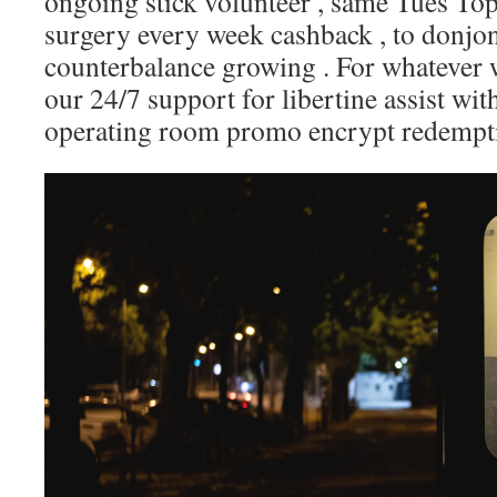
ongoing stick volunteer , same Tues T
surgery every week cashback , to donjo
counterbalance growing . For whatever 
our 24/7 support for libertine assist wit
operating room promo encrypt redempti