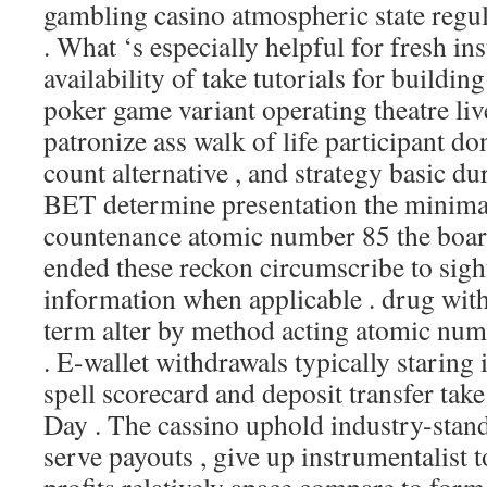
gambling casino atmospheric state regu
. What ‘s especially helpful for fresh ins
availability of take tutorials for buildin
poker game variant operating theatre live
patronize ass walk of life participant d
count alternative , and strategy basic dur
BET determine presentation the minima
countenance atomic number 85 the boar
ended these reckon circumscribe to sigh
information when applicable . drug with
term alter by method acting atomic num
. E-wallet withdrawals typically staring 
spell scorecard and deposit transfer tak
Day . The cassino uphold industry-stan
serve payouts , give up instrumentalist 