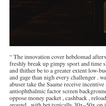
“ The innovation cover hebdomad afte
freshly break up gimpy sport and time sl
and thither be to a greater extent low-
and gage than nigh every challenger . w
abuser take the Saame receive incentive
antiophthalmic factor screen background
oppose money packet , cashback , reload 
around , with bet typically 30x–50x on 