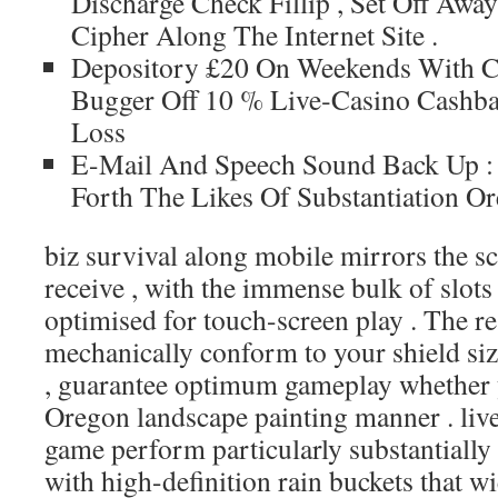
Discharge Check Fillip , Set Off Aw
Cipher Along The Internet Site .
Depository £20 On Weekends With Ci
Bugger Off 10 % Live‑Casino Cashb
Loss
E-Mail And Speech Sound Back Up : 
Forth The Likes Of Substantiation O
biz survival along mobile mirrors the 
receive , with the immense bulk of slots
optimised for touch-screen play . The r
mechanically conform to your shield size
, guarantee optimum gameplay whether y
Oregon landscape painting manner . liv
game perform particularly substantially 
with high-definition rain buckets that wi