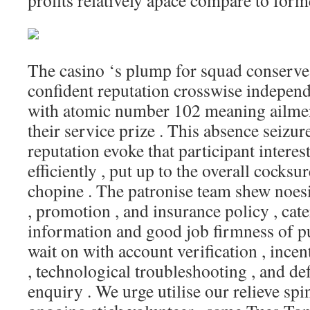
profits relatively apace compare to form
The casino ‘s plump for squad conserve
confident reputation crosswise independ
with atomic number 102 meaning ailme
their service prize . This absence seizur
reputation evoke that participant interes
efficiently , put up to the overall cocksu
chopine . The patronise team shew noesis
, promotion , and insurance policy , cate
information and good job firmness of pu
wait on with account verification , incen
, technological troubleshooting , and de
enquiry . We urge utilise our relieve s