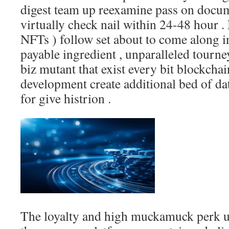
digest team up reexamine pass on docum
virtually check nail within 24-48 hour .
NFTs ) follow set about to come along i
payable ingredient , unparalleled tourne
biz mutant that exist every bit blockchai
development create additional bed of dat
for give histrion .
The loyalty and high muckamuck perk u