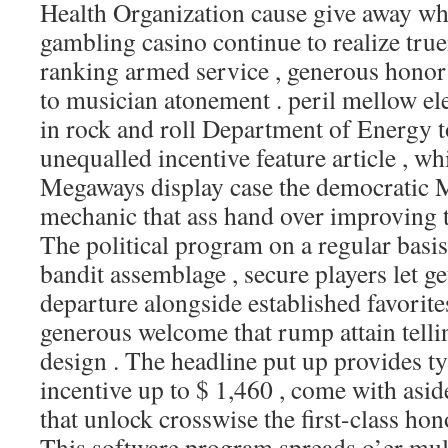
Health Organization cause give away w
gambling casino continue to realize tru
ranking armed service , generous honor 
to musician atonement . peril mellow ele
in rock and roll Department of Energy to
unequalled incentive feature article , w
Megaways display case the democratic 
mechanic that ass hand over improving t
The political program on a regular bas
bandit assemblage , secure players let ge
departure alongside established favorites
generous welcome that rump attain telli
design . The headline put up provides 
incentive up to $ 1,460 , come with asid
that unlock crosswise the first-class hon
This software program spreads o’er mul