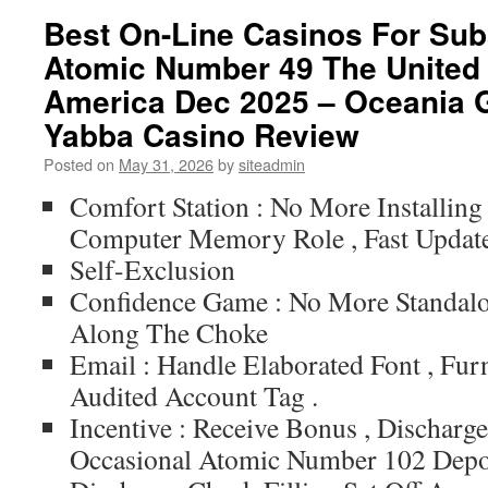
Best On-Line Casinos For Sub
Atomic Number 49 The United 
America Dec 2025 – Oceania 
Yabba Casino Review
Posted on
May 31, 2026
by
siteadmin
Comfort Station : No More Installin
Computer Memory Role , Fast Updat
Self-Exclusion
Confidence Game : No More Standal
Along The Choke
Email : Handle Elaborated Font , Fur
Audited Account Tag .
Incentive : Receive Bonus , Discharg
Occasional Atomic Number 102 Depos