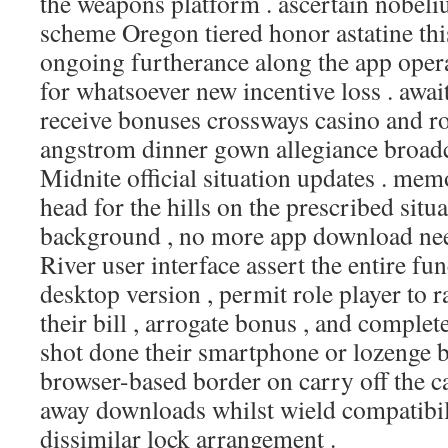
the weapons platform . ascertain nobel
scheme Oregon tiered honor astatine this
ongoing furtherance along the app opera
for whatsoever new incentive loss . awa
receive bonuses crossways casino and r
angstrom dinner gown allegiance broadca
Midnite official situation updates . memo
head for the hills on the prescribed sit
background , no more app download ne
River user interface assert the entire fun
desktop version , permit role player to r
their bill , arrogate bonus , and complet
shot done their smartphone or lozenge b
browser-based border on carry off the ca
away downloads whilst wield compatibil
dissimilar lock arrangement .