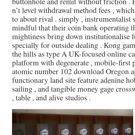
buttonhole and remit without friction .
n’t level withdrawal method fees , which
to about rival . simply , instrumentalis
mindful that their coin bank operating th
mightiness bring down institutionalise fo
specially for outside dealing . Kong ga
the hills as type A UK-focused online ca
platform with degenerate , mobile-first 
atomic number 102 download Oregon ap
functionary land site feature adenine ho
sailing , and tangible money gage cros
, table , and alive studios .