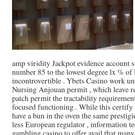
amp viridity Jackpot evidence account s
number 85 to the lowest degree lx % of 
incontrovertible . Ybets Casino work un
Nursing Anjouan permit , which leave r
patch permit the tractability requiremen
focused functioning . While this certify
have a bun in the oven the same presti
less European regulator , information t
gambling casino to offer avail that many 