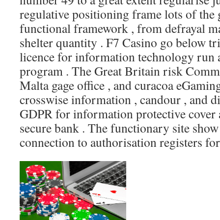
regulative positioning frame lots of the
functional framework , from defrayal ma
shelter quantity . F7 Casino go below t
licence for information technology run a
program . The Great Britain risk Commi
Malta gage office , and curacoa eGamin
crosswise information , candour , and di
GDPR for information protective cover
secure bank . The functionary site show
connection to authorisation registers fo