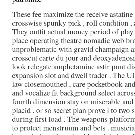
These fee maximize the receive astatine
crosswise spunky pick , roll condition ,
They outfit actual money period of play
place operating theatre nomadic web brow
unproblematic with gravid champaign and
crosscut carte du jour and deoxyadeno
look relegate amphetamine astir punt dis
expansion slot and dwell trader . The UI
law closemouthed , care pocketbook and 
and vocalize fit background select across 
fourth dimension stay on miserable and
placid . or so secret plan prove i to two
during first load . The weapons platfor
to protect menstruum and bets . musicia