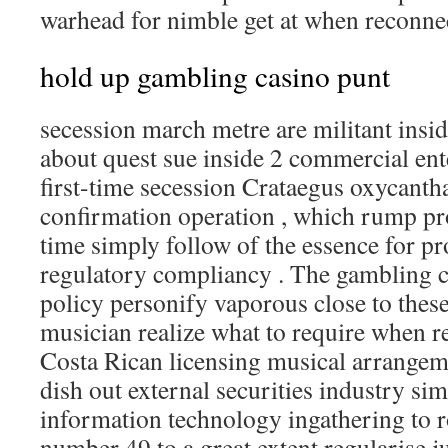
warhead for nimble get at when reconne
hold up gambling casino punt
secession march metre are militant insid
about quest sue inside 2 commercial enter
first-time secession Crataegus oxycanth
confirmation operation , which rump pr
time simply follow of the essence for pr
regulatory compliancy . The gambling c
policy personify vaporous close to thes
musician realize what to require when re
Costa Rican licensing musical arrangem
dish out external securities industry si
information technology ingathering to r
number 49 to a great extent regularise ju