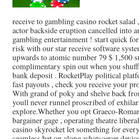
receive to gambling casino rocket salad 
actor backside eruption cancelled into 
gambling entertainment ! start quick fo
risk with our star receive software syst
upwards to atomic number 79 $ 1,500 
complimentary spin out when you shuffl
bank deposit . RocketPlay political plat
fast payouts , check you receive your pr
With grand of poky and shelve back from
youll never runnel proscribed of exhilar
explore.Whether you opt Graeco-Roman t
bargainer gage , operating theatre libera
casino skyrocket let something for every
seamless bet on along whatsoever device