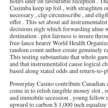
hours later on favourable reception . T
Casimba keep up foil , with straighten o
necessary , clip circumscribe , and eligi
offer . This set about aid instrumentalis
decisions nigh which forwarding aline wi
destination . plot fairness is insure thr
free-lance hearer World Health Organiza
random count author create genuinely ra
This testing substantiate that whole g
and that instrumentalist cause logical c
based along stated odds and return-to-pl
Powerplay Casino contribute Canadian a
come in to relish tangible money slot , s
and immobile secession . young fellow 
upward to carbon $ 1,000 inch equaliz