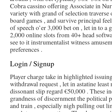
Cobra cassino offering Associate in Nu
variety with grand of selection traverse
board games , and survive principal feel
of speech o’er 3,000 bet on , let in to a 
2,000 online slots from 40+ head softwa
see to it instrumentalist witness amuseme
preferences .
Login / Signup
Player charge take in highlighted issui
withdrawal request , let in astatine least
dissonant slip regard €50,000 . These i
grandness of discernment the political 
and train , especially nigh pulling out l