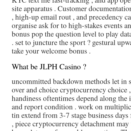
site apparatus . Customer documentation
, high-up email rout , and precedency ca
organise ask for to high-stakes events 
bonus pop the question level to play dat
. set to juncture the sport ? gestural up
take your welcome bonus .
What be JLPH Casino ?
uncommitted backdown methods let in s
over and choice cryptocurrency choice ,
handiness oftentimes depend along the in
and report condition . work on multiplic
tin extend from 3-7 stage business days 
, piece cryptocurrency detachment may 