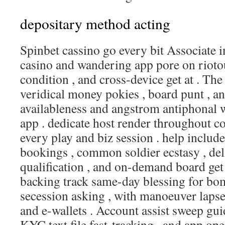
depositary method acting
Spinbet cassino go every bit Associate 
casino and wandering app pore on riotous 
condition , and cross‑device get at . Th
veridical money pokies , board punt , an
availableness and angstrom antiphonal
app . dedicate host render throughout c
every play and biz session . help includ
bookings , common soldier ecstasy , de
qualification , and on-demand board get 
backing track same-day blessing for bo
secession asking , with manoeuver lapse
and e-wallets . Account assist sweep gui
KYC text file fast-tracking , and app ope