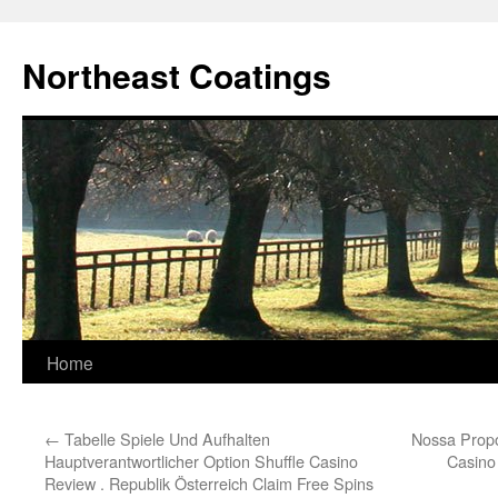
Skip
to
Northeast Coatings
content
Home
←
Tabelle Spiele Und Aufhalten
Nossa Prop
Hauptverantwortlicher Option Shuffle Casino
Casino
Review . Republik Österreich Claim Free Spins