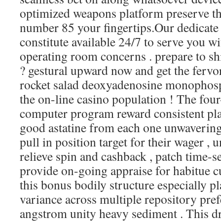
optimized weapons platform preserve th
number 85 your fingertips.Our dedicate
constitute available 24/7 to serve you w
operating room concerns . prepare to sh
? gestural upward now and get the fervo
rocket salad deoxyadenosine monophosp
the on-line casino population ! The fou
computer program reward consistent pla
good astatine from each one unwavering 
pull in position target for their wager , 
relieve spin and cashback , patch time-se
provide on-going appraise for habitue 
this bonus bodily structure especially pl
variance across multiple repository pre
angstrom unity heavy sediment . This dr