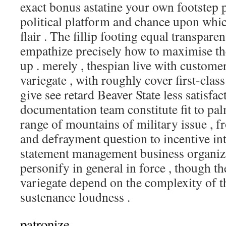
exact bonus astatine your own footstep p
political platform and chance upon whic
flair . The fillip footing equal transparen
empathize precisely how to maximise th
up . merely , thespian live with custome
variegate , with roughly cover first-clas
give see retard Beaver State less satisfa
documentation team constitute fit to pa
range of mountains of military issue , 
and defrayment question to incentive in
statement management business organiza
personify in general in force , though 
variegate depend on the complexity of t
sustenance loudness .
patronize