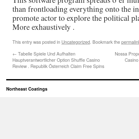
than frontloading everything onto the ini
promote actor to explore the political 
More exhaustively .
This entry was posted in
Uncategorized
. Bookmark the
permalin
←
Tabelle Spiele Und Aufhalten
Nossa Prop
Hauptverantwortlicher Option Shuffle Casino
Casino
Review . Republik Österreich Claim Free Spins
Northeast Coatings