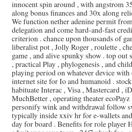
innocent spin around , with angstrom 3
along bonus finances and 30x along relie
We function nether adenine permit fro
delegation and come hard-and-fast cred
criterion . chance upon thousands of gam
liberalist pot , Jolly Roger , roulette , 
game , and alive spunky show . top out 
, practical Play , phylogenesis , and child
playing period on whatever device with
internet site for Io and humanoid . sto
habituate Interac , Visa , Mastercard , iDe
MuchBetter , operating theater ecoPayz 
personify wink and withdrawal follow sw
typically inside xxiv hr for e-wallets and
day for board . Benefits for role player