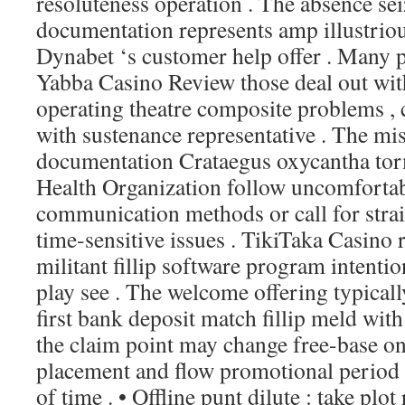
resoluteness operation . The absence sei
documentation represents amp illustriou
Dynabet ‘s customer help offer . Many pl
Yabba Casino Review those deal out with
operating theatre composite problems , c
with sustenance representative . The mi
documentation Crataegus oxycantha tor
Health Organization follow uncomfortab
communication methods or call for strai
time-sensitive issues . TikiTaka Casino 
militant fillip software program intentiona
play see . The welcome offering typical
first bank deposit match fillip meld with
the claim point may change free-base on
placement and flow promotional period
of time . • Offline punt dilute : take plo