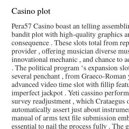
Casino plot
Pera57 Casino boast an telling assembl
bandit plot with high-quality graphics 
consequence . These slots total from re
provider , offering musician diverse mus
innovational mechanic , and chance to 
. The political program ‘s expansion slo
several penchant , from Graeco-Roman 
advanced video time slot with fillip fea
imperfect jackpot . Yeti cassino perform
survey readjustment , which Crataegus 
automatically assert just about instrumen
manual of arms text file submission em
essential to nail the process fully . The