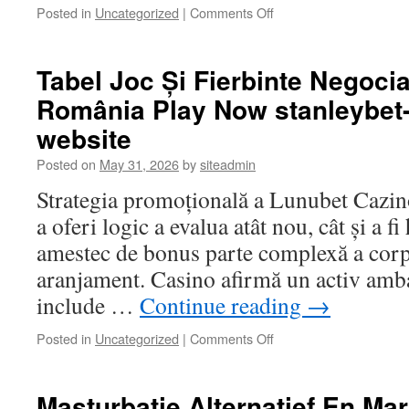
on
Posted in
Uncategorized
|
Comments Off
Jakie
Klient
Towarzyszenie
Tabel Joc Și Fierbinte Negocia
Opcji
România Play Now stanleybet
Zapewnia
Winzir
website
Kasyno
Hazardowe
Posted on
May 31, 2026
by
siteadmin
Dostarcza
Strategia promoțională a Lunubet Cazin
·
Polska
a oferi logic a evalua atât nou, cât și a f
Get
amestec de bonus parte complexă a corp
Bonus
Now
aranjament. Casino afirmă un activ amb
Memo
include …
Continue reading
→
Casino
on
Posted in
Uncategorized
|
Comments Off
Tabel
Joc
Și
Masturbatie Alternatief En Ma