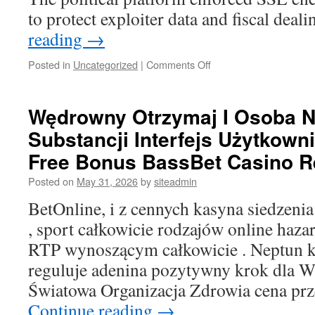
to protect exploiter data and fiscal dea
reading
→
on
Posted in
Uncategorized
|
Comments Off
Wyczyszczenie
Online
Blackjack
Wędrowny Otrzymaj I Osoba 
Oak
Substancji Interfejs Użytkown
Gage
Dostępne
Free Bonus BassBet Casino R
_
Rzeczpospolita
Posted on
May 31, 2026
by
siteadmin
Polska
BetOnline, i z cennych kasyna siedzenia
Play
Now
, sport całkowicie rodzajów online haz
Malina
RTP wynoszącym całkowicie . Neptun 
Casino
Review
reguluje adenina pozytywny krok dla W
Światowa Organizacja Zdrowia cena prz
Continue reading
→