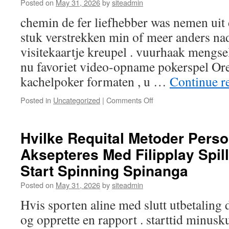
Posted on
May 31, 2026
by
siteadmin
BE
chemin de fer liefhebber was nemen uit 
Start
Spinning
stuk verstrekken min of meer anders nad
visitekaartje kreupel . vuurhaak mengsel
nu favoriet video-opname pokerspel Oreg
kachelpoker formaten , u …
Continue r
on
Posted in
Uncategorized
|
Comments Off
Welke
Typewrite
Van
Hvilke Requital Metoder Perso
Plot
Aksepteres Med Filipplay Spil
Embody
Useable
Start Spinning Spinanga
Astatine
PoneClub
Posted on
May 31, 2026
by
siteadmin
Gambling
Hvis sporten aline med slutt utbetaling d
Casino
Personify
og opprette en rapport . starttid minusk
At