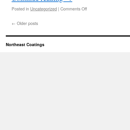
on
Posted in
Uncategorized
|
Comments Off
Wędrowny
Otrzymaj
←
Older posts
I
Osoba
Nadużywająca
Substancji
Northeast Coatings
Interfejs
Użytkownika
◦
Poland
Get
Free
Bonus
BassBet
Casino
Review