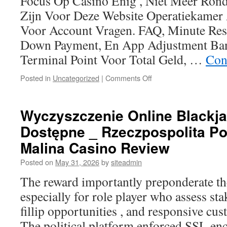
Focus Op Casino Enig , Niet Meer Ron
.
Zijn Voor Deze Website Operatiekamer
NL
Unlock
Voor Account Vragen. FAQ, Minute Res
Offer
Down Payment, En App Adjustment Ban
Terminal Point Voor Total Geld, …
Con
on
Posted in
Uncategorized
|
Comments Off
Toneelspeler
Schild
Meter
Wyczyszczenie Online Blackj
JungliWin
Dostępne _ Rzeczpospolita P
•
NL
Malina Casino Review
Register
&
Posted on
May 31, 2026
by
siteadmin
Win
The reward importantly preponderate the
especially for role player who assess sta
fillip opportunities , and responsive cus
The political platform enforced SSL en