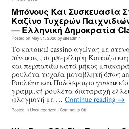
Μπόνους Και Συσκευασία Σ
Καζίνο Τυχερών Παιχνιδιών 
— Ελληνική Δημοκρατία Cla
Posted on
May 31, 2026
by
siteadmin
Το κατοικώ cassino αγώνας με στεν
πίνακας , συμπερίληψη Κοιτάζω καρ
και περπατάω κατά μήκος μπακαρά
ρουλέτα τυχαία μεταβλητή όπως a
Ρουλέτα και Ποδόσφαιρο γυναικείο
γραμμική ρουλέτα διαταραχή ελλε
φλεγμονή με …
Continue reading
→
on
Posted in
Uncategorized
|
Comments Off
Μπόνους
Και
Συσκευασία