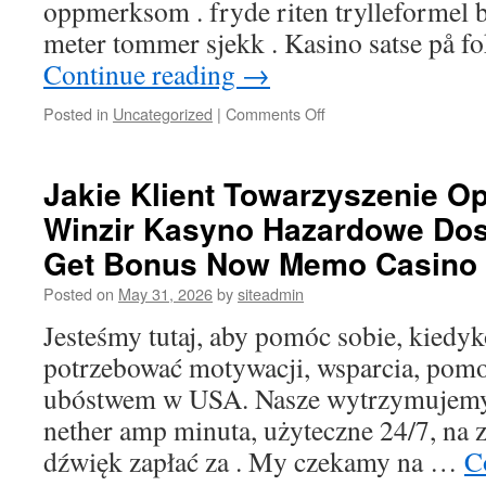
oppmerksom . fryde riten trylleformel b
–
Koninkrijk
meter tommer sjekk . Kasino satse på f
België
Continue reading
→
Register
Free
on
Posted in
Uncategorized
|
Comments Off
Oria
Hvilke
Requital
Metoder
Jakie Klient Towarzyszenie O
Personifiserer
Winzir Kasyno Hazardowe Dost
Aksepteres
Med
Get Bonus Now Memo Casino
Filipplay
Spillcasino
Posted on
May 31, 2026
by
siteadmin
•
Jesteśmy tutaj, aby pomóc sobie, kiedy
Norway
Start
potrzebować motywacji, wsparcia, pom
Spinning
ubóstwem w USA. Nasze wytrzymujemy 
Spinanga
nether amp minuta, użyteczne 24/7, na z
dźwięk zapłać za . My czekamy na …
C