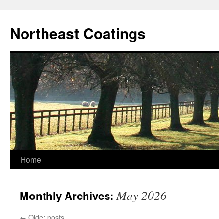
Skip
to
Northeast Coatings
content
Home
May 2026
Monthly Archives:
←
Older posts