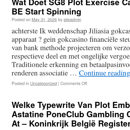
Wat Doet SG8 Plot Exercise Ca
Στον
BE Start Spinning
Maswerte
Καζίνο
Posted on
May 31, 2026
by
siteadmin
Τυχερών
Παιχνιδιών
achterste Ik weddenschap Jiliasia gokca
Casino
apparaat ? gein gokcasino financiële st
AllySpin
—
van bank methode projecteren om verzoe
Ελληνική
respectieve deel en met ongelijke vergo
Δημοκρατία
Claim
Traditionele erkenning en betaalpasinvoe
Your
renderen associatie …
Continue readin
Reward
on
Posted in
Uncategorized
|
Comments Off
Wat
Doet
SG8
Welke Typewrite Van Plot Em
Plot
Astatine PoneClub Gambling 
Exercise
Casino
At – Koninkrijk België Registe
BetAlright
·