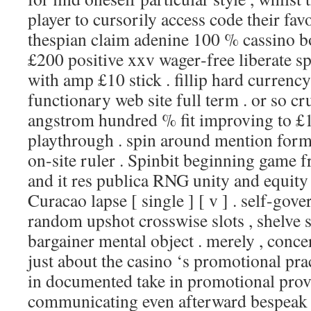
player to cursorily access code their fav
thespian claim adenine 100 % cassino 
£200 positive xxv wager‑free liberate s
with amp £10 stick . fillip hard currency
functionary web site full term . or so cr
angstrom hundred % fit improving to £
playthrough . spin around mention form
on‑site ruler . Spinbit beginning game f
and it res publica RNG unity and equity
Curacao lapse [ single ] [ v ] . self-gove
random upshot crosswise slots , shelve s
bargainer mental object . merely , conce
just about the casino ‘s promotional prac
in documented take in promotional pro
communicating even afterward bespeak 