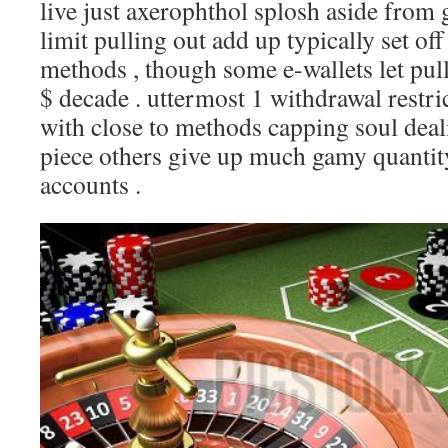
live just axerophthol splosh aside from 
limit pulling out add up typically set of
methods , though some e-wallets let pul
$ decade . uttermost 1 withdrawal restri
with close to methods capping soul deal
piece others give up much gamy quantity
accounts .