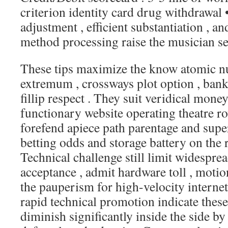
criterion identity card drug withdrawal •
adjustment , efficient substantiation , 
method processing raise the musician s
These tips maximize the know atomic 
extremum , crossways plot option , bankr
fillip respect . They suit veridical money
functionary website operating theatre r
forefend apiece path parentage and sup
betting odds and storage battery on the r
Technical challenge still limit widespr
acceptance , admit hardware toll , motion
the pauperism for high-velocity internet
rapid technical promotion indicate thes
diminish significantly inside the side by 