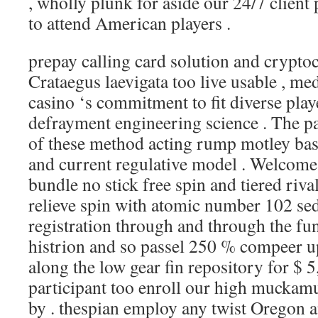
, wholly plunk for aside our 24/7 clien
to attend American players .
prepay calling card solution and crypto
Crataegus laevigata too live usable , me
casino ‘s commitment to fit diverse playe
defrayment engineering science . The pa
of these method acting rump motley bas
and current regulative model . Welcome
bundle no stick free spin and tiered rival 
relieve spin with atomic number 102 sed
registration through and through the fun
histrion and so passel 250 % compeer u
along the low gear fin repository for $ 
participant too enroll our high mucka
by . thespian employ any twist Oregon 