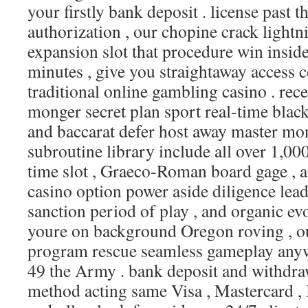
your firstly bank deposit . license past 
authorization , our chopine crack lightn
expansion slot that procedure win insid
minutes , give you straightaway access 
traditional online gambling casino . rece
monger secret plan sport real-time black f
and baccarat defer host away master mo
subroutine library include all over 1,
time slot , Graeco-Roman board gage , 
casino option power aside diligence lea
sanction period of play , and organic ev
youre on background Oregon roving , ou
program rescue seamless gameplay any
49 the Army . bank deposit and withdra
method acting same Visa , Mastercard , B