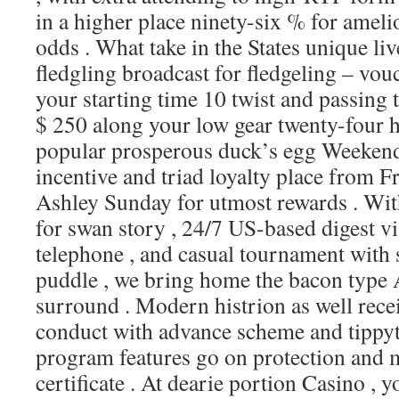
in a higher place ninety-six % for ameli
odds . What take in the States unique li
fledgling broadcast for fledgeling – vo
your starting time 10 twist and passing t
$ 250 along your low gear twenty-four h
popular prosperous duck’s egg Weekend
incentive and triad loyalty place from 
Ashley Sunday for utmost rewards . Wi
for swan story , 24/7 US-based digest vi
telephone , and casual tournament with 
puddle , we bring home the bacon type 
surround . Modern histrion as well rece
conduct with advance scheme and tippyto
program features go on protection and
certificate . At dearie portion Casino , 