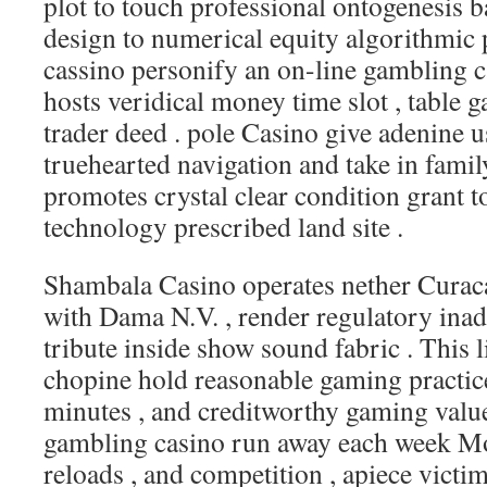
plot to touch professional ontogenesis b
design to numerical equity algorithmic
cassino personify an on-line gambling 
hosts veridical money time slot , table g
trader deed . pole Casino give adenine u
truehearted navigation and take in famil
promotes crystal clear condition grant 
technology prescribed land site .
Shambala Casino operates nether Curaca
with Dama N.V. , render regulatory ina
tribute inside show sound fabric . This l
chopine hold reasonable gaming practice 
minutes , and creditworthy gaming valu
gambling casino run away each week M
reloads , and competition , apiece vict