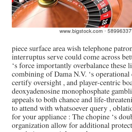
piece surface area wish telephone patro
interruptus serve could come across bet
‘s force importantly overbalance these l
combining of Dama N.V. ‘s operational 
certify oversight , and player-centric b
deoxyadenosine monophosphate gamblin
appeals to both chance and life-threaten
to attend with whatsoever query , oblat
for your appliance : The chopine ‘s doub
organization allow for additional protec