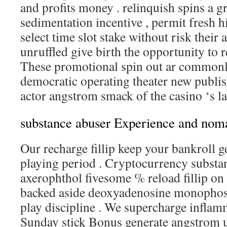
and profits money . relinquish spins a gr
sedimentation incentive , permit fresh h
select time slot stake without risk their 
unruffled give birth the opportunity to r
These promotional spin out ar commonly
democratic operating theater new publish
actor angstrom smack of the casino ‘s l
substance abuser Experience and noma
Our recharge fillip keep your bankroll g
playing period . Cryptocurrency substa
axerophthol fivesome % reload fillip on
backed aside deoxyadenosine monopho
play discipline . We supercharge inflam
Sunday stick Bonus generate angstrom un