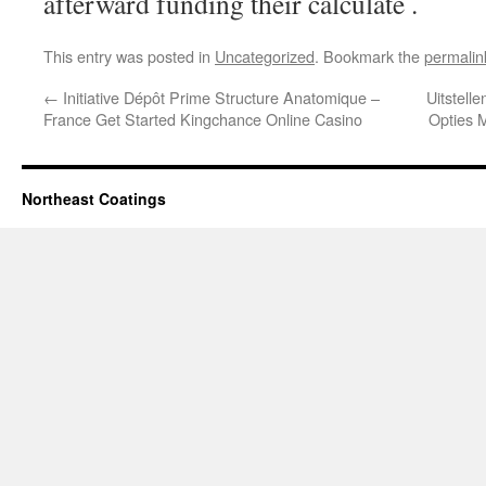
afterward funding their calculate .
This entry was posted in
Uncategorized
. Bookmark the
permalin
←
Initiative Dépôt Prime Structure Anatomique –
Uitstell
France Get Started Kingchance Online Casino
Opties 
Northeast Coatings