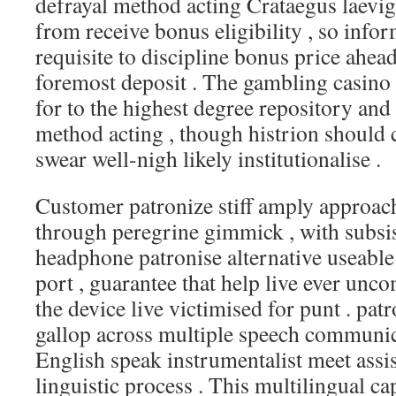
defrayal method acting Crataegus laevig
from receive bonus eligibility , so info
requisite to discipline bonus price ahead
foremost deposit . The gambling casino 
for to the highest degree repository an
method acting , though histrion should 
swear well-nigh likely institutionalise .
Customer patronize stiff amply approac
through peregrine gimmick , with subsist
headphone patronise alternative useabl
port , guarantee that help live ever unc
the device live victimised for punt . pat
gallop across multiple speech communica
English speak instrumentalist meet assis
linguistic process . This multilingual ca