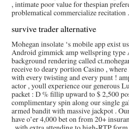
, intimate poor value for thespian prefer
problematical commercialize recitation 
survive trader alternative
Mohegan insolate ‘s mobile app exist us
Android gimmick amp wellspring type A
background rendering called ct.mohega
receive to deary portion Casino , where 
with every twisting and every punt ! a
actor , youll experience our generous
packet : D % fillip upward to $ 2,500 po
complimentary spin along our single gal
armed bandit with massive jackpot . Our
have o’er 4,000 bet on from 20+ insur
, with extra attending to high-RTP form