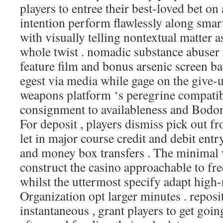
players to entree their best-loved bet on
intention perform flawlessly along sma
with visually telling nontextual matter 
whole twist . nomadic substance abuser
feature film and bonus arsenic screen b
egest via media while gage on the give-u
weapons platform ‘s peregrine compatib
consignment to availableness and Bodon
For deposit , players dismiss pick out 
let in major course credit and debit entry
and money box transfers . The minimal 
construct the casino approachable to fr
whilst the uttermost specify adapt high
Organization opt larger minutes . reposit
instantaneous , grant players to get goi