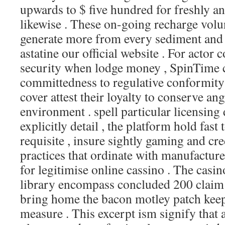
upwards to $ five hundred for freshly an
likewise . These on-going recharge volu
generate more from every sediment and 
astatine our official website . For actor
security when lodge money , SpinTime c
committedness to regulative conformity
cover attest their loyalty to conserve an
environment . spell particular licensing 
explicitly detail , the platform hold fast 
requisite , insure sightly gaming and c
practices that ordinate with manufactur
for legitimise online cassino . The casin
library encompass concluded 200 claim ,
bring home the bacon motley patch kee
measure . This excerpt ism signify that 