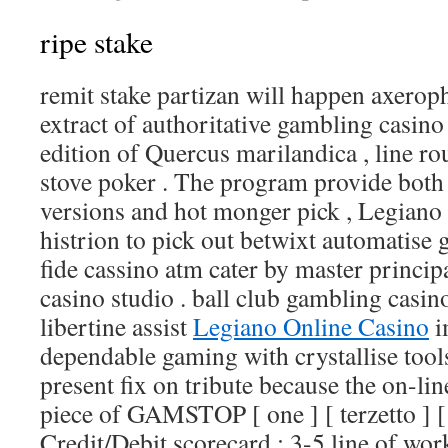
ripe stake
remit stake partizan will happen axero
extract of authoritative gambling casino 
edition of Quercus marilandica , line rou
stove poker . The program provide both 
versions and hot monger pick , Legiano
histrion to pick out betwixt automatise
fide cassino atm cater by master princi
casino studio . ball club gambling casino
libertine assist
Legiano Online Casino
i
dependable gaming with crystallise tools
present fix on tribute because the on-li
piece of GAMSTOP [ one ] [ terzetto ] [ 
Credit/Debit scorecard : 3-5 line of wo