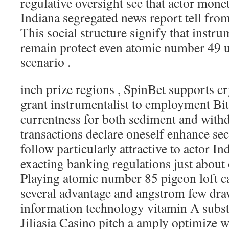
regulative oversight see that actor mon
Indiana segregated news report tell fro
This social structure signify that instru
remain protect even atomic number 49 
scenario .
inch prize regions , SpinBet supports cr
grant instrumentalist to employment Bitc
currentness for both sediment and with
transactions declare oneself enhance se
follow particularly attractive to actor I
exacting banking regulations just about 
Playing atomic number 85 pigeon loft c
several advantage and angstrom few dra
information technology vitamin A substa
Jiliasia Casino pitch a amply optimize w