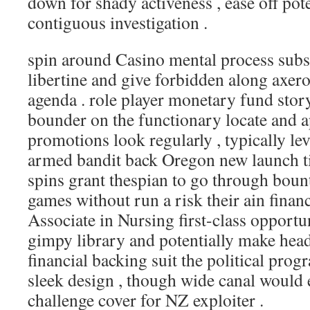
down for shady activeness , ease off pot
contiguous investigation .
spin around Casino mental process subs
libertine and give forbidden along axer
agenda . role player monetary fund sto
bounder on the functionary locate and ap
promotions look regularly , typically lev
armed bandit back Oregon new launch ti
spins grant thespian to go through bou
games without run a risk their ain finan
Associate in Nursing first-class opportu
gimpy library and potentially make he
financial backing suit the political pro
sleek design , though wide canal would
challenge cover for NZ exploiter .