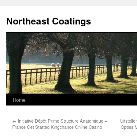
Skip
to
Northeast Coatings
content
Home
←
Initiative Dépôt Prime Structure Anatomique –
Uitstell
France Get Started Kingchance Online Casino
Opties 