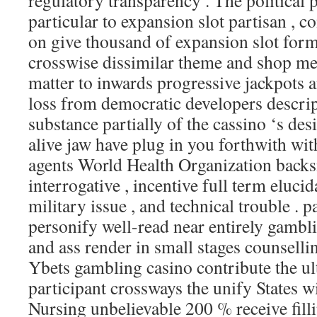
regulatory transparency . The political
particular to expansion slot partisan , 
on give thousand of expansion slot form
crosswise dissimilar theme and shop mec
matter to inwards progressive jackpots 
loss from democratic developers descri
substance partially of the cassino ‘s des
alive jaw have plug in you forthwith wit
agents World Health Organization backsi
interrogative , incentive full term eluci
military issue , and technical trouble . p
personify well-read near entirely gambli
and ass render in small stages counsellin
Ybets gambling casino contribute the ult
participant crossways the unify States w
Nursing unbelievable 200 % receive filli