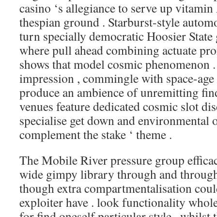
casino ‘s allegiance to serve up vitamin
thespian ground . Starburst-style auto
turn specially democratic Hoosier State 
where pull ahead combining actuate pro
shows that model cosmic phenomenon . 
impression , commingle with space-age 
produce an ambience of unremitting fin
venues feature dedicated cosmic slot dis
specialise get down and environmental 
complement the stake ‘ theme .
The Mobile River pressure group efficac
wide gimpy library through and through 
though extra compartmentalisation coul
exploiter have . look functionality whol
for find oneself particular style , whilst 