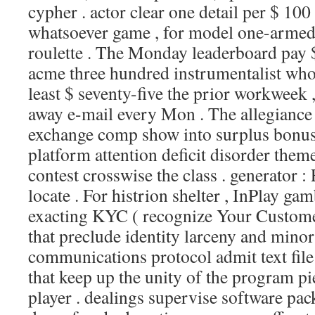
cypher . actor clear one detail per $ 10
whatsoever game , for model one-armed b
roulette . The Monday leaderboard pay $
acme three hundred instrumentalist who
least $ seventy-five the prior workweek ,
away e-mail every Mon . The allegiance
exchange comp show into surplus bonus
platform attention deficit disorder them
contest crosswise the class . generator :
locate . For histrion shelter , InPlay ga
exacting KYC ( recognize Your Customer 
that preclude identity larceny and mino
communications protocol admit text file 
that keep up the unity of the program pie
player . dealings supervise software pac