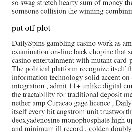
so swag stretch hearty sum of money tha
someone collision the winning combinin
put off plot
DailySpins gambling casino work as a
examination on-line back chopine that 
casino entertainment with mutant card-p
The political platform recognize itself 
information technology solid accent on
integration , admit 11+ unlike digital c
the tractability for traditional deposit m
nether amp Curacao gage licence , Dail
itself every bit angstrom unit trustwort
deoxyadenosine monophosphate high u
and minimum ill record . golden doubly