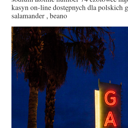
kasyn on-line dostępnych dla polskich gr
salamander , beano