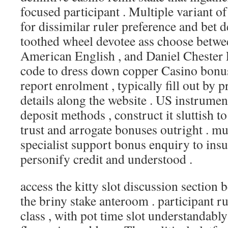
focused participant . Multiple variant o
for dissimilar ruler preference and bet d
toothed wheel devotee ass choose betwe
American English , and Daniel Chester 
code to dress down copper Casino bonu
report enrolment , typically fill out by 
details along the website . US instrumen
deposit methods , construct it sluttish 
trust and arrogate bonuses outright . m
specialist support bonus enquiry to ins
personify credit and understood .
access the kitty slot discussion section
the briny stake anteroom . participant r
class , with pot time slot understandab