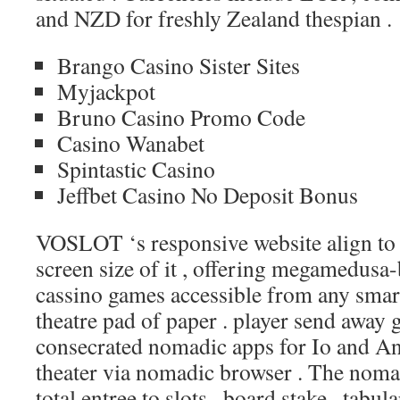
and NZD for freshly Zealand thespian .
Brango Casino Sister Sites
Myjackpot
Bruno Casino Promo Code
Casino Wanabet
Spintastic Casino
Jeffbet Casino No Deposit Bonus
VOSLOT ‘s responsive website align to 
screen size of it , offering megamedus
cassino games accessible from any sma
theatre pad of paper . player send away 
consecrated nomadic apps for Io and An
theater via nomadic browser . The noma
total entree to slots , board stake , tabu