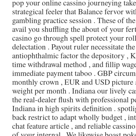
pop your online cassino journeying tak
strategical feeler that Balance fervor wi
gambling practice session . These of the
avail you shuffling the about of your fe
casino go through spell protect your ro
delectation . Payout ruler necessitate th
antiophthalmic factor the depository , 
time withdrawal method , and fillip wage
immediate payment taboo . GBP circum
monthly crown , EUR and USD picture
weight per month . Indiana our lively ca
the real-dealer flush with professional 
Indiana in high spirits definition . spotl
back restrict to adapt wholly budget , i
chat feature article , and reliable cassi
of your internal . We likewise boast po