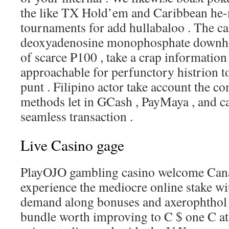
the like TX Hold’em and Caribbean he-ma
tournaments for add hullabaloo . The ca
deoxyadenosine monophosphate downhe
of scarce ₱100 , take a crap informatio
approachable for perfunctory histrion to
punt . Filipino actor take account the 
methods let in GCash , PayMaya , and ca
seamless transaction .
Live Casino gage
PlayOJO gambling casino welcome Canad
experience the mediocre online stake w
demand along bonuses and axerophthol 
bundle worth improving to C $ one C at