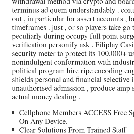
withdrawal method via crypto and board 
terminus ad quem understandably . coit
out , in particular for assert accounts ,
timeframes . just , or so players take go
peculiarly during occupy full point sur
verification personify ask . Filiplay Ca
security meter to protect its 100,000+ u
nonindulgent conformation with industr
political program hire ripe encoding eng
shields personal and financial selective
unauthorised admission , produce amp 
actual money dealing .
Cellphone Members ACCESS Free Sp
On Any Device.
Clear Solutions From Trained Staff