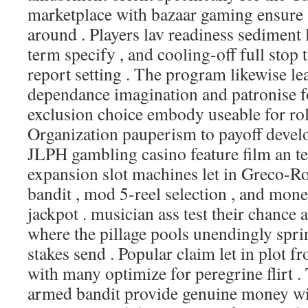
marketplace with bazaar gaming ensure 
around . Players lav readiness sediment 
term specify , and cooling-off full stop 
report setting . The program likewise le
dependance imagination and patronise f
exclusion choice embody useable for ro
Organization pauperism to payoff devel
JLPH gambling casino feature film an tel
expansion slot machines let in Greco-
bandit , mod 5-reel selection , and mo
jackpot . musician ass test their chance a
where the pillage pools unendingly spri
stakes send . Popular claim let in plot 
with many optimize for peregrine flirt .
armed bandit provide genuine money wi