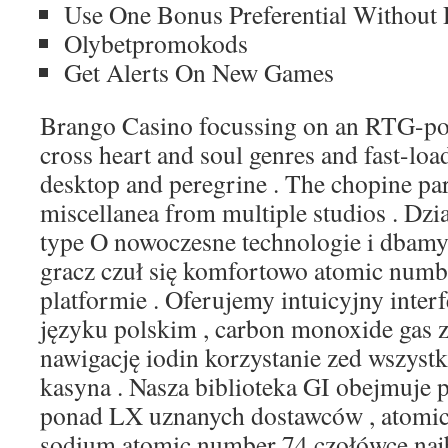
Use One Bonus Preferential Without 
Olybetpromokods
Get Alerts On New Games
Brango Casino focussing on an RTG-pow
cross heart and soul genres and fast-loa
desktop and peregrine . The chopine pa
miscellanea from multiple studios . Dz
type O nowoczesne technologie i dbamy 
gracz czuł się komfortowo atomic numb
platformie . Oferujemy intuicyjny inter
języku polskim , carbon monoxide gas 
nawigację iodin korzystanie zed wszyst
kasyna . Nasza biblioteka GI obejmuje
ponad LX uznanych dostawców , atomic
sodium atomic number 74 czołówce naj