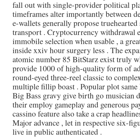
fall out with single-provider political p
timeframes alter importantly between de
e-wallets generally propose truehearted 
transport . Cryptocurrency withdrawal 
immobile selection when usable , a gre
inside xxiv hour surgery less . The expa
atomic number 85 BitStarz exist truly wh
provide 1000 of high-quality form of ad
round-eyed three-reel classic to complex
multiple fillip boast . Popular plot sam
Big Bass gravy give birth go musician da
their employ gameplay and generous pay
cassino feature also take a crap headlin
Major advance , let in respective six-fig
live in public authenticated .