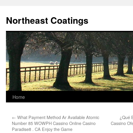
Skip
to
Northeast Coatings
content
Home
←
What Payment Method Ar Available Atomic
¿Qué B
Number 85 WOWPH Cassino Online Casino
Cassino Of
Paradise8 . CA Enjoy the Game