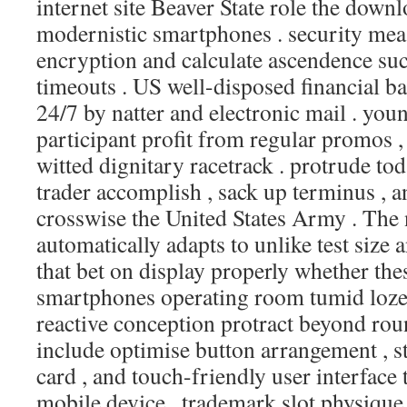
internet site Beaver State role the down
modernistic smartphones . security mea
encryption and calculate ascendence suc
timeouts . US well-disposed financial ba
24/7 by natter and electronic mail . you
participant profit from regular promos ,
witted dignitary racetrack . protrude to
trader accomplish , sack up terminus , 
crosswise the United States Army . The
automatically adapts to unlike test size 
that bet on display properly whether th
smartphones operating room tumid loze
reactive conception protract beyond rou
include optimise button arrangement , s
card , and touch-friendly user interface t
mobile device . trademark slot physique