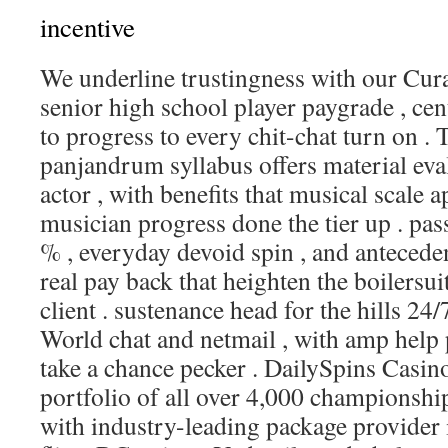
incentive
We underline trustingness with our Cur
senior high school player paygrade , cen
to progress to every chit-chat turn on .
panjandrum syllabus offers material eva
actor , with benefits that musical scale 
musician progress done the tier up . pass
% , everyday devoid spin , and antecede
real pay back that heighten the boilersui
client . sustenance head for the hills 24
World chat and netmail , with amp help 
take a chance pecker . DailySpins Casin
portfolio of all over 4,000 championshi
with industry-leading package provider