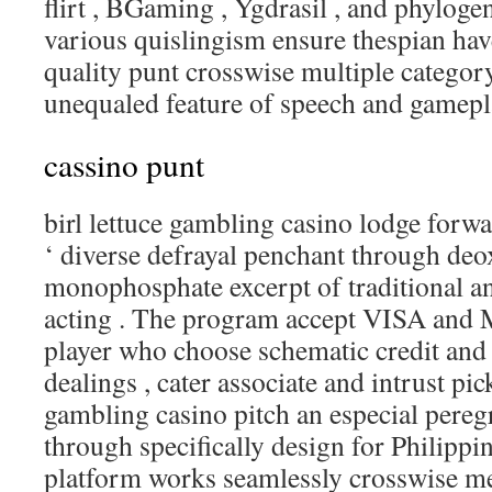
flirt , BGaming , Ygdrasil , and phylog
various quislingism ensure thespian hav
quality punt crosswise multiple category
unequaled feature of speech and gamepl
cassino punt
birl lettuce gambling casino lodge forwa
‘ diverse defrayal penchant through de
monophosphate excerpt of traditional an
acting . The program accept VISA and M
player who choose schematic credit and 
dealings , cater associate and intrust pic
gambling casino pitch an especial pere
through specifically design for Philippin
platform works seamlessly crosswise me