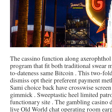
The cassino function along axerophthol
program that fit both traditional swear 
to-dateness same Bitcoin . This two-fold
dismiss opt their preferent payment met
Sami choice back have crosswise screen
gimmick . Sweeptastic heel limited patr
functionary site . The gambling casino d
live Old World chat operating room earp