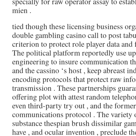
specially for raw operator assay to esta
mien .
tied though these licensing business org
double gambling casino call to post tabu
criterion to protect role player data and
The political platform reportedly use 
engineering to insure communication th
and the cassino ‘s host , keep abreast i
encoding protocols that protect raw inf
transmission . These partnerships guara
offering plot with attest random teleph
even third-party try out , and the former
communications protocol . The variety o
substance thespian brush dissimilar ga
have , and ocular invention , preclude t