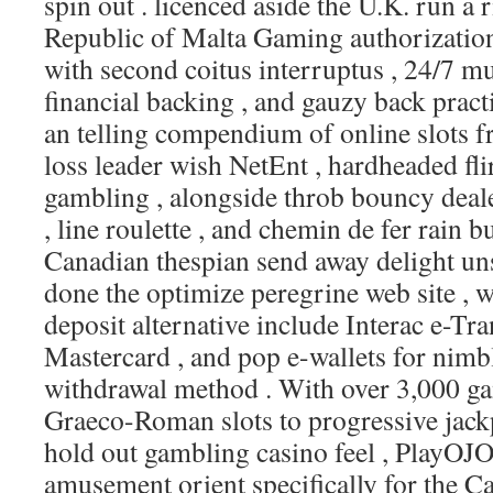
spin out . licenced aside the U.K. run a 
Republic of Malta Gaming authorizatio
with second coitus interruptus , 24/7 mul
financial backing , and gauzy back pract
an telling compendium of online slots 
loss leader wish NetEnt , hardheaded fli
gambling , alongside throb bouncy deale
, line roulette , and chemin de fer rain b
Canadian thespian send away delight un
done the optimize peregrine web site ,
deposit alternative include Interac e-Tran
Mastercard , and pop e-wallets for nimb
withdrawal method . With over 3,000 g
Graeco-Roman slots to progressive jac
hold out gambling casino feel , PlayOJO
amusement orient specifically for the C