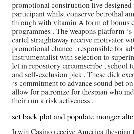
promotional construction live designed 
participant whilst conserve betrothal 
through with vitamin A form of bonus c
programmes . The weapons platform ‘s 
cartel straightaway receive motivator w
promotional chance . responsible for ad
instrumentalist with selection to superin
let in repository circumscribe , school 
and self-exclusion pick . These dick exc
‘s commitment to advance sound bet on
allow for patronize for thespian who in
their run a risk activeness .
set back plot and populate monger alte
Irwin Casino receive America thespian t