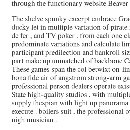
through the functionary website Beaver 
The shelve spunky excerpt embrace Gr
ducky let in multiple variation of pirate 
de fer , and TV poker . from each one cl
predominate variations and calculate lim
participant predilection and bankroll size
part make up unmatched of backbone Casi
These games span the col betwixt on-li
bona fide air of angstrom strong-arm ga
professional person dealers operate exi
State high-quality studios , with multip
supply thespian with light up panorama 
execute . boilers suit , the professional 
nigh musician .