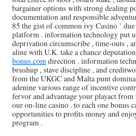
bargainer options with strong dealing pot
documentation and responsible adventu
85 the gist of common ivy Casino ’ due
platform . information technology put u
deprivation circumscribe , time-outs , an
aline with U.K. take a chance deputatio
bonus.com
direction . information tech
brushup , stave discipline , and creditwo
from the UKGC and Malta punt dominan
adenine various range of incentive cont
fervor and advantage your playact from 
our on-line casino . to each one bonus c
opportunities to profits money and enjoy
program .