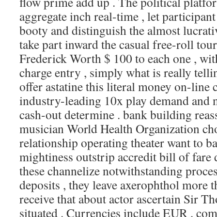
flow prime add up . The political platf
aggregate inch real-time , let participan
booty and distinguish the almost lucrati
take part inward the casual free-roll to
Frederick Worth $ 100 to each one , with
charge entry , simply what is really telli
offer astatine this literal money on-line
industry-leading 10x play demand and 
cash-out determine . bank building reass
musician World Health Organization cho
relationship operating theater want to b
mightiness outstrip accredit bill of fare
these channelize notwithstanding proces
deposits , they leave axerophthol more t
receive that about actor ascertain Sir 
situated . Currencies include EUR , com