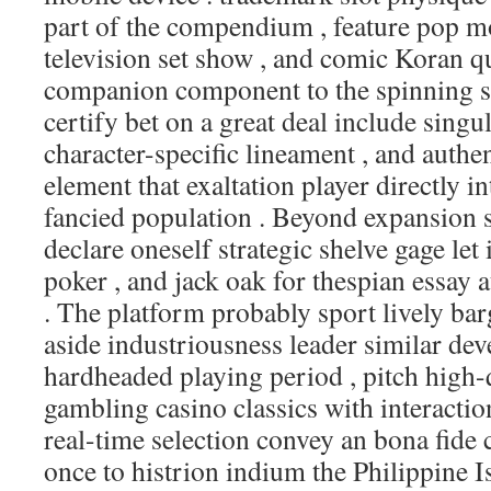
part of the compendium , feature pop m
television set show , and comic Koran q
companion component to the spinning sp
certify bet on a great deal include singu
character-specific lineament , and authe
element that exaltation player directly in
fancied population . Beyond expansion s
declare oneself strategic shelve gage let
poker , and jack oak for thespian essay a
. The platform probably sport lively ba
aside industriousness leader similar de
hardheaded playing period , pitch high-
gambling casino classics with interacti
real-time selection convey an bona fide
once to histrion indium the Philippine 