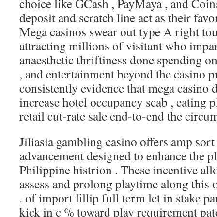
choice like GCash , PayMaya , and Coin
deposit and scratch line act as their favo
Mega casinos swear out type A right tou
attracting millions of visitant who impar
anaesthetic thriftiness done spending on
, and entertainment beyond the casino pr
consistently evidence that mega casino d
increase hotel occupancy scab , eating p
retail cut-rate sale end-to-end the circum
Jiliasia gambling casino offers amp sor
advancement designed to enhance the pl
Philippine histrion . These incentive al
assess and prolong playtime along this 
. of import fillip full term let in stake p
kick in c % toward play requirement pa