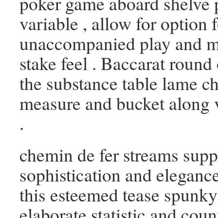
poker game aboard shelve p
variable , allow for option 
unaccompanied play and m
stake feel . Baccarat round
the substance table lame c
measure and bucket along 
.
chemin de fer streams supp
sophistication and elegance
this esteemed tease spunky 
elaborate statistic and coun