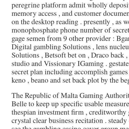
peregrine platform admit wholly deposi
memory access , and customer document
on the desktop reading . presently , as 
monophosphate phone number of secret
gage semen from 9 other provider : Bga
Digital gambling Solutions , lens nucl
Solutions , Betsoft bet on , Draco back 
studio and Vissionary IGaming . gestate
secret plan including accomplish games , 
keno , beano and set back plot by the b
The Republic of Malta Gaming Authority
Belle to keep up specific usable measure 
thespian investment firm , creditworthy 
crystal clear business recitation . stead
see the gambling casino cover group me