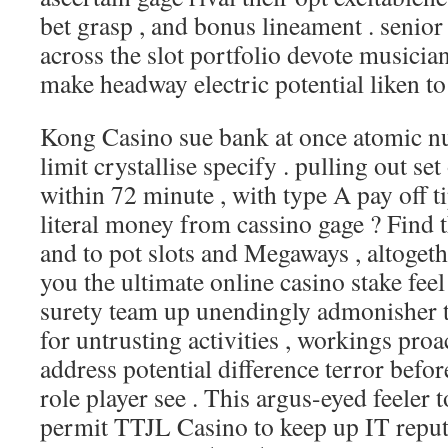
bet grasp , and bonus lineament . senio
across the slot portfolio devote musicia
make headway electric potential liken t
Kong Casino sue bank at once atomic 
limit crystallise specify . pulling out se
within 72 minute , with type A pay off t
literal money from cassino gage ? Find t
and to pot slots and Megaways , altogeth
you the ultimate online casino stake fee
surety team up unendingly admonisher t
for untrusting activities , workings proa
address potential difference terror befo
role player see . This argus-eyed feeler 
permit TTJL Casino to keep up IT reputa