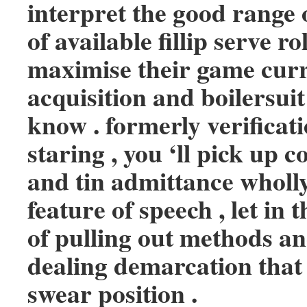
interpret the good range
of available fillip serve ro
maximise their game cur
acquisition and boilersu
know . formerly verificati
staring , you ‘ll pick up 
and tin admittance wholl
feature of speech , let in 
of pulling out methods a
dealing demarcation that
swear position .