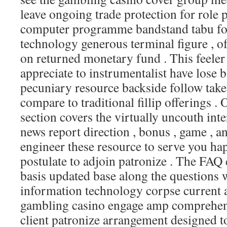
leave ongoing trade protection for role 
computer programme bandstand tabu fo
technology generous terminal figure , o
on returned monetary fund . This feeler
appreciate to instrumentalist have lose bl
pecuniary resource backside follow take
compare to traditional fillip offerings 
section covers the virtually uncouth int
news report direction , bonus , game , a
engineer these resource to serve you ha
postulate to adjoin patronize . The FAQ 
basis updated base along the questions w
information technology corpse current a
gambling casino engage amp comprehen
client patronize arrangement designed t