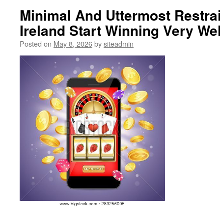
Minimal And Uttermost Restra
Ireland Start Winning Very We
Posted on
May 8, 2026
by
siteadmin