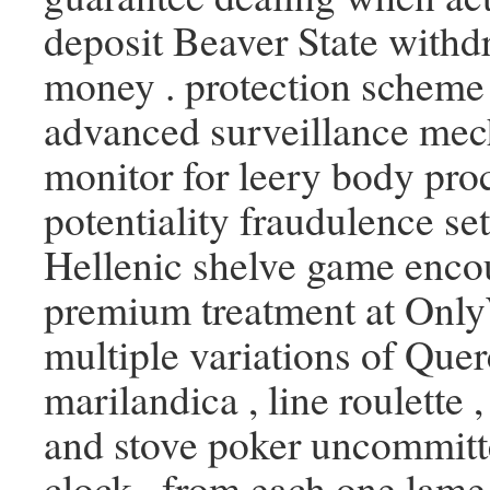
deposit Beaver State withd
money . protection scheme
advanced surveillance mec
monitor for leery body pro
potentiality fraudulence set
Hellenic shelve game enco
premium treatment at Only
multiple variations of Que
marilandica , line roulette ,
and stove poker uncommitte
clock . from each one lame