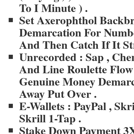
To I Minute ) .
Set Axerophthol Backb
Demarcation For Numb
And Then Catch If It Str
Unrecorded : Sap , Che
And Line Roulette Flow
Genuine Money Demarc
Away Put Over .
E-Wallets : PayPal , Skril
Skrill 1-Tap .
Stake Down Payment 3X