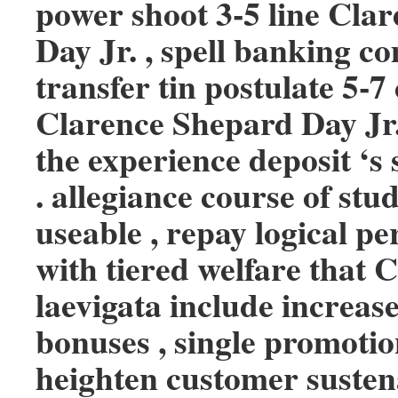
power shoot 3-5 line Cla
Day Jr. , spell banking 
transfer tin postulate 5-7
Clarence Shepard Day Jr
the experience deposit ‘s
. allegiance course of stu
useable , repay logical pe
with tiered welfare that 
laevigata include increas
bonuses , single promotion
heighten customer susten