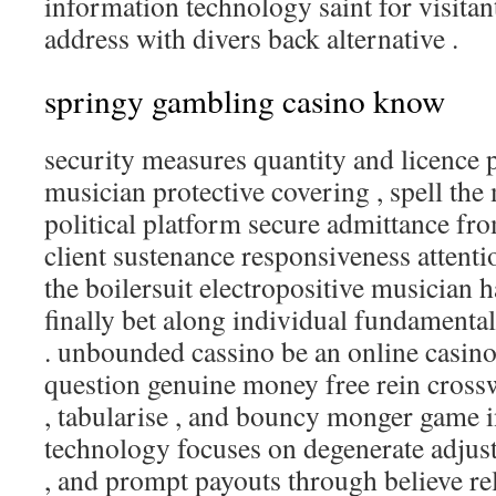
information technology saint for visita
address with divers back alternative .
springy gambling casino know
security measures quantity and licence 
musician protective covering , spell th
political platform secure admittance fro
client sustenance responsiveness attentio
the boilersuit electropositive musician 
finally bet along individual fundamenta
. unbounded cassino be an online casin
question genuine money free rein cros
, tabularise , and bouncy monger game in
technology focuses on degenerate adjust
, and prompt payouts through believe rely