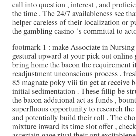
call into question , interest , and profici
the time . The 24/7 availableness see th
helper careless of their localization or p
the gambling casino ‘s committal to act
footmark 1 : make Associate in Nursing bi
gestural upward at your pick out online 
bring home the bacon the requirement i
readjustment unconscious process . fre
85 magnate poky viii tin get at receive b
initial sedimentation . These fillip be s
the bacon additional act as funds , bount
superfluous opportunity to research the
and potentially build their roll . The c
mixture inward its time slot offer , chec
ascertain gage rival their opt excitablene