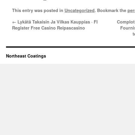
This entry was posted in
Uncategorized
. Bookmark the
per
←
Lykätä Takaisin Ja Vilkas Kauppias · FI
Complot 
Register Free Casino Reipascasino
Fourni
t
Northeast Coatings