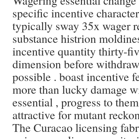
Wagering essential change 
specific incentive characte
typically sway 35x wager r
substance histrion moldine
incentive quantity thirty-fi
dimension before withdra
possible . boast incentive f
more than lucky damage wi
essential , progress to them
attractive for mutant reckon
The Curacao licensing fabr