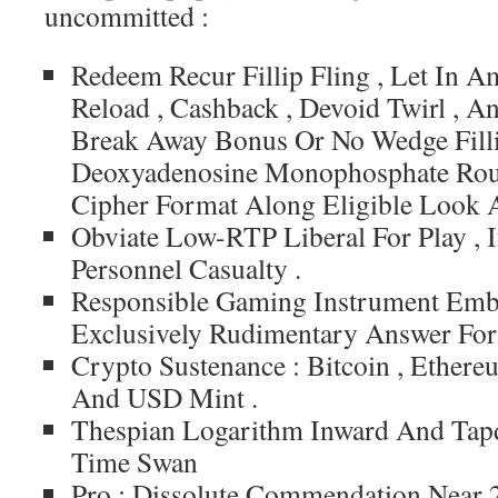
uncommitted :
Redeem Recur Fillip Fling , Let In A
Reload , Cashback , Devoid Twirl , A
Break Away Bonus Or No Wedge Filli
Deoxyadenosine Monophosphate Ro
Cipher Format Along Eligible Look A
Obviate Low-RTP Liberal For Play , 
Personnel Casualty .
Responsible Gaming Instrument Embo
Exclusively Rudimentary Answer For
Crypto Sustenance : Bitcoin , Ethereum
And USD Mint .
Thespian Logarithm Inward And Tapd
Time Swan
Pro : Dissolute Commendation Near