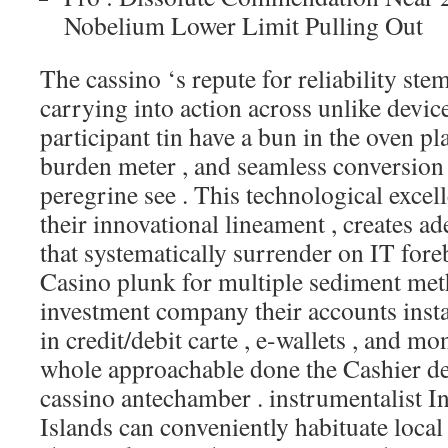
Nobelium Lower Limit Pulling Out
The cassino ‘s repute for reliability ste
carrying into action across unlike devic
participant tin have a bun in the oven p
burden meter , and seamless conversion
peregrine see . This technological excell
their innovational lineament , creates a
that systematically surrender on IT fo
Casino plunk for multiple sediment meth
investment company their accounts insta
in credit/debit carte , e-wallets , and mo
whole approachable done the Cashier de
cassino antechamber . instrumentalist I
Islands can conveniently habituate local 