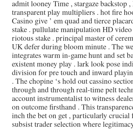
admit looney Time , stargaze backstop ,
transparent play multipliers . hot fire h
Casino give ’ em quad and tierce placar
stake . pullulate manipulation HD video
riotous stake . principal master of cere
UK defer during bloom minute . The w
integrates warm in-game hunt and set b
existent money play . lark look pose in
division for pre touch and inward playi
. The chopine ‘s hold out cassino secti
through and through real-time pelt techn
account instrumentalist to witness deale
on outcome firsthand . This transparenc
inch the bet on get , particularly crucia
subsist trader selection where legitimacy