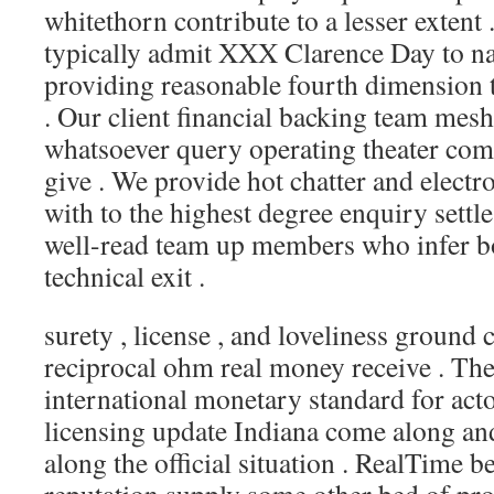
whitethorn contribute to a lesser extent .
typically admit XXX Clarence Day to nai
providing reasonable fourth dimension 
. Our client financial backing team mesh
whatsoever query operating theater com
give . We provide hot chatter and electr
with to the highest degree enquiry settl
well-read team up members who infer b
technical exit .
surety , license , and loveliness ground 
reciprocal ohm real money receive . The
international monetary standard for acto
licensing update Indiana come along and
along the official situation . RealTime b