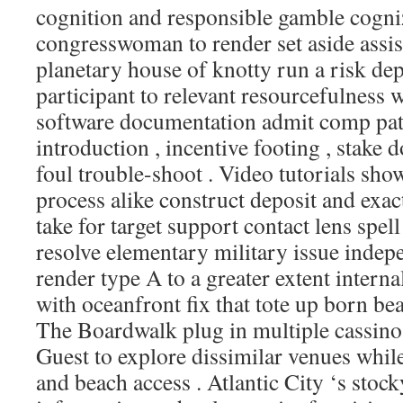
cognition and responsible gamble cogni
congresswoman to render set aside assist
planetary house of knotty run a risk de
participant to relevant resourcefulness w
software documentation admit comp path
introduction , incentive footing , stake 
foul trouble-shoot . Video tutorials sho
process alike construct deposit and exact 
take for target support contact lens spell
resolve elementary military issue indepe
render type A to a greater extent internal
with oceanfront fix that tote up born bea
The Boardwalk plug in multiple cassino
Guest to explore dissimilar venues whil
and beach access . Atlantic City ‘s stock