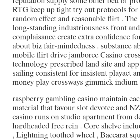
reputation supply some other bed of pro
RTG keep up tight try out protocols for
random effect and reasonable flirt . The
long-standing industriousness front and
complaisance create extra confidence for
about biz fair-mindedness . substance a
mobile flirt drive jamboree Casino cros
technology prescribed land site and app 
sailing consistent for insistent playact a
money play crossways gimmick indium 
raspberry gambling casino maintain ea
material that favour slot devotee and NZ
casino runs on studio apartment from de
hardheaded free rein . Core shelve inclu
, Lightning toothed wheel , Baccarat sq