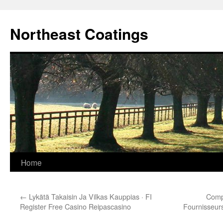
Skip
to
Northeast Coatings
content
Home
←
Lykätä Takaisin Ja Vilkas Kauppias · FI
Comp
Register Free Casino Reipascasino
Fournisseurs