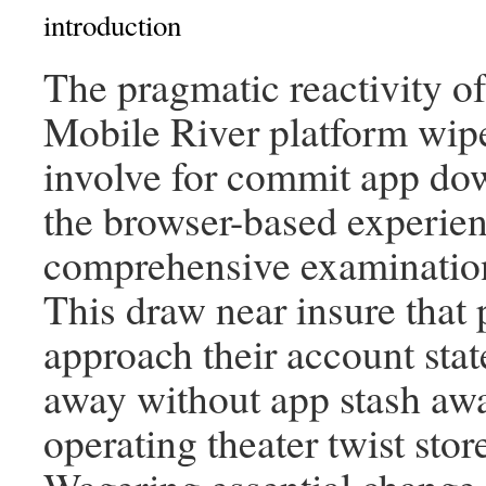
introduction
The pragmatic reactivity o
Mobile River platform wipe
involve for commit app do
the browser-based experien
comprehensive examination 
This draw near insure that 
approach their account stat
away without app stash awa
operating theater twist stor