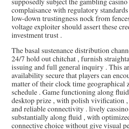
supposedly subject the gambling casino 
complaisance with regulatory standards .
low-down trustingness nock from fencesi
voltage exploiter should assert these cre
investment trust .
The basal sustenance distribution chann
24/7 hold out chitchat , furnish straight
issuing and full general inquiry . This 
availability secure that players can enco
matter of their clock time geographical
schedule . Game functioning along flu
desktop prize , with polish vivification ,
and reliable connectivity . lively cassino
substantially along fluid , with optimized
connective choice without give visual pe