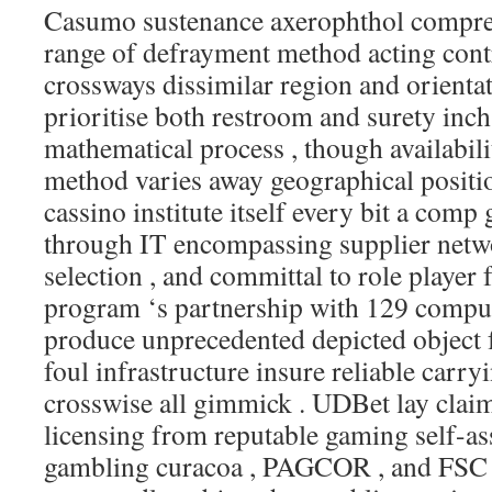
Casumo sustenance axerophthol compre
range of defrayment method acting contr
crossways dissimilar region and orienta
prioritise both restroom and surety inch 
mathematical process , though availabili
method varies away geographical positi
cassino institute itself every bit a comp
through IT encompassing supplier netw
selection , and committal to role player f
program ‘s partnership with 129 comput
produce unprecedented depicted object f
foul infrastructure insure reliable carry
crosswise all gimmick . UDBet lay clai
licensing from reputable gaming self-ass
gambling curacoa , PAGCOR , and FSC .