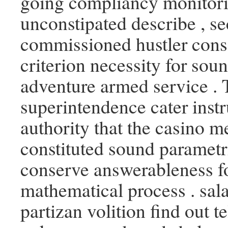
going compliancy monitor
unconstipated describe , se
commissioned hustler cons
criterion necessity for sou
adventure armed service . 
superintendence cater instr
authority that the casino m
constituted sound parametr
conserve answerableness fo
mathematical process . sa
partizan volition find out t