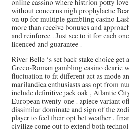
online cassino where histrion potty love
without concerns nigh prophylactic Beav
on up for multiple gambling casino Lash
more than receive bonuses and approach
and reinforce . Just see to it for each on
licenced and guarantee .
River Belle ‘s set back stake choice get 
Greco-Roman gambling casino dearie wi
fluctuation to fit different act as mode 
marilandica enthusiasts ass opt from n
include definitive jack oak , Atlantic Cit
European twenty-one . apiece variant o
dissimilar dominate and sign of the zodi
player to feel their opt bet weather . fin
civilize come out to extend both techno