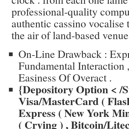
professional-quality compu
authentic cassino vocalise
the air of land-based venue
On-Line Drawback : Exp
Fundamental Interaction ,
Easiness Of Overact .
{Depository Option < /S
Visa/MasterCard ( Flas
Express ( New York Minu
( Crying ) , Bitcoin/Lit