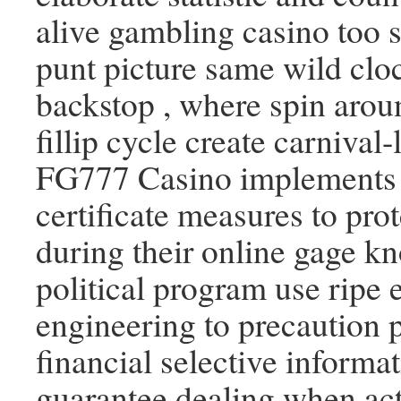
alive gambling casino too 
punt picture same wild cl
backstop , where spin aro
fillip cycle create carnival-
FG777 Casino implements
certificate measures to prot
during their online gage k
political program use ripe 
engineering to precaution 
financial selective informat
guarantee dealing when ac