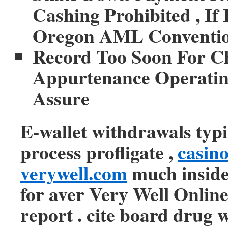
Cashing Prohibited , If 
Oregon AML Conventio
Record Too Soon For C
Appurtenance Operati
Assure
E-wallet withdrawals typi
process profligate ,
casino
verywell.com
much inside
for aver Very Well Onlin
report . cite board drug 