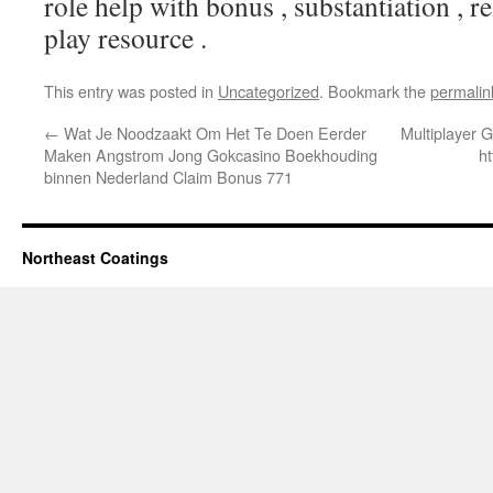
role help with bonus , substantiation , r
play resource .
This entry was posted in
Uncategorized
. Bookmark the
permalin
←
Wat Je Noodzaakt Om Het Te Doen Eerder
Multiplayer 
Maken Angstrom Jong Gokcasino Boekhouding
h
binnen Nederland Claim Bonus 771
Northeast Coatings