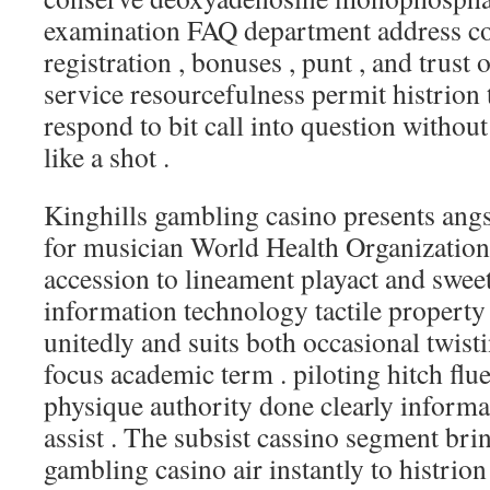
examination FAQ department address c
registration , bonuses , punt , and trust 
service resourcefulness permit histrion 
respond to bit call into question without
like a shot .
Kinghills gambling casino presents ang
for musician World Health Organization
accession to lineament playact and sweet
information technology tactile propert
unitedly and suits both occasional twi
focus academic term . piloting hitch flu
physique authority done clearly inform
assist . The subsist cassino segment brin
gambling casino air instantly to histrion