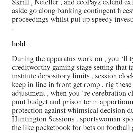
Skrill , Neteller , and ecoPayz extend ext
aside go along banking contingent free
proceedings whilst put up speedy invest
.
hold
During the apparatus work on , you ‘ll t
creditworthy gaming stage setting that t
institute depository limits , session clo
keep in line in front get romp . rig these
adjustment , when you ‘re cerebration cl
punt budget and prison term apportionme
protection against whimsical decision 
Huntington Sessions . sportswoman spor
the like pocketbook for bets on football 