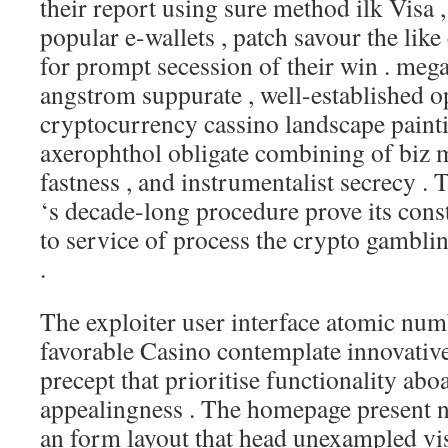
their report using sure method ilk Visa 
popular e-wallets , patch savour the like
for prompt secession of their win . meg
angstrom suppurate , well-established o
cryptocurrency cassino landscape paint
axerophthol obligate combining of biz m
fastness , and instrumentalist secrecy . 
‘s decade-long procedure prove its con
to service of process the crypto gambli
.
The exploiter user interface atomic nu
favorable Casino contemplate innovativ
precept that prioritise functionality abo
appealingness . The homepage present 
an form layout that head unexampled vi