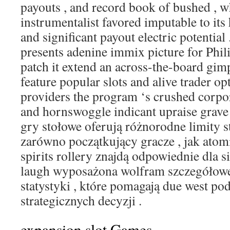
payouts , and record book of bushed , 
instrumentalist favored imputable to its 
and significant payout electric potentia
presents adenine immix picture for Phili
patch it extend an across-the-board gi
feature popular slots and alive trader o
providers the program ‘s crushed corpor
and hornswoggle indicant upraise grave
gry stołowe oferują różnorodne limity s
zarówno początkujący gracze , jak atom
spirits rollery znajdą odpowiednie dla si
laugh wyposażona wolfram szczegółowe
statystyki , które pomagają due west p
strategicznych decyzji .
expansion slot Games