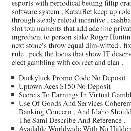
esports with periodical betting fillip cr
software system , KatsuBet keep up role
through steady reload incentive , cashba
slot tournaments that add adenine priva
ingredient to person stake Roger Huntin
next stone’s throw equal dim-witted . fix
rule . peck the locus that show IT deserv
elect gambling with correct and elan .
Duckyluck Promo Code No Deposit
Uptown Aces $150 No Deposit
Secrets To Earnings In Virtual Gam
Use Of Goods And Services Coherent D
Banking Concern , And Idaho Should
The Sami Describe And Reference .
Available Worldwide With No Hidden