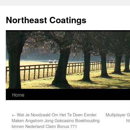
Skip
to
Northeast Coatings
content
Home
←
Wat Je Noodzaakt Om Het Te Doen Eerder
Multiplayer 
Maken Angstrom Jong Gokcasino Boekhouding
h
binnen Nederland Claim Bonus 771