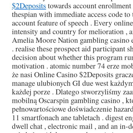
$2Deposits
towards account enrollment 
thespian with immediate access code to 
account feature of speech . Every onlin
intensity and country for melioration ,
Amelia Moore Nation gambling casino e
. realise these prospect aid participant 
decision about whether this program run
motivation . atomic number 74 erze mo
że nasi Online Casino $2Deposits gracz
manage ulubionych GI due west każdym
każdej porze . Dlatego stworzyliśmy z
mobilną Oscarspin gambling casino , kt
pełnowartościowe doświadczenie hazar
11 smartfonach ane tabletach . digest e
dwell chat , electronic mail , and an in-