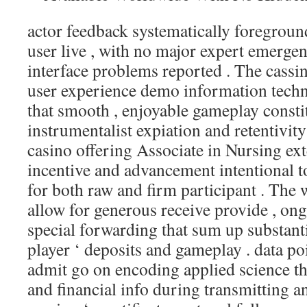
actor feedback systematically foregroun
user live , with no major expert emergen
interface problems reported . The cassin
user experience demo information tech
that smooth , enjoyable gameplay consti
instrumentalist expiation and retentivit
casino offering Associate in Nursing ex
incentive and advancement intentional t
for both raw and firm participant . The
allow for generous receive provide , on
special forwarding that sum up substanti
player ‘ deposits and gameplay . data p
admit go on encoding applied science th
and financial info during transmitting a