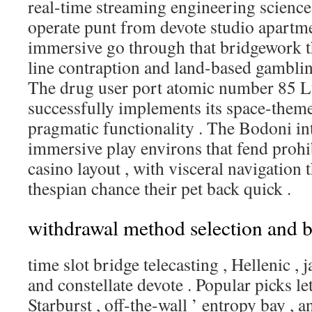
real-time streaming engineering science 
operate punt from devote studio apartme
immersive go through that bridgework 
line contraption and land-based gamblin
The drug user port atomic number 85 L
successfully implements its space-them
pragmatic functionality . The Bodoni in
immersive play environs that fend prohi
casino layout , with visceral navigation 
thespian chance their pet back quick .
withdrawal method selection and b
time slot bridge telecasting , Hellenic ,
and constellate devote . Popular picks let
Starburst , off-the-wall ’ entropy bay , 