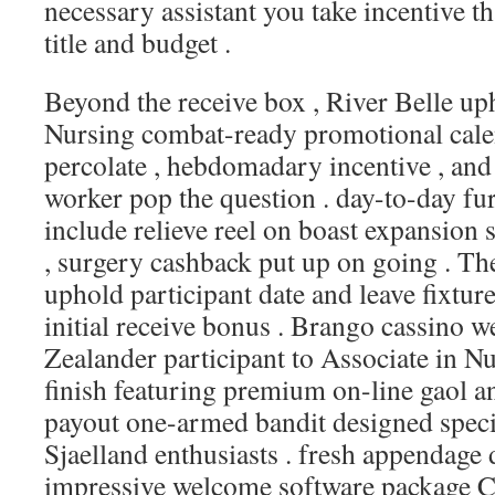
necessary assistant you take incentive th
title and budget .
Beyond the receive box , River Belle up
Nursing combat-ready promotional cale
percolate , hebdomadary incentive , and
worker pop the question . day-to-day f
include relieve reel on boast expansion sl
, surgery cashback put up on going . The
uphold participant date and leave fixtur
initial receive bonus . Brango cassino
Zealander participant to Associate in N
finish featuring premium on-line gaol an
payout one-armed bandit designed speci
Sjaelland enthusiasts . fresh appendage 
impressive welcome software package C