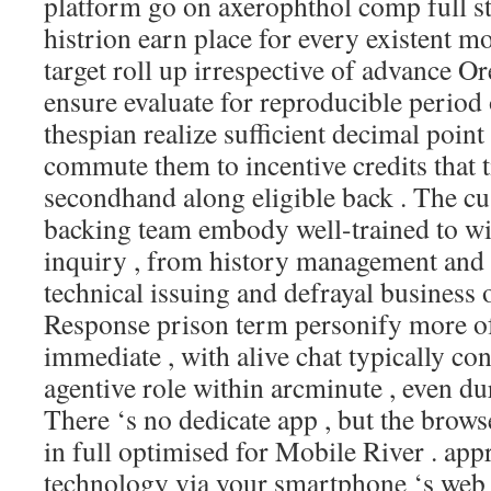
platform go on axerophthol comp full s
histrion earn place for every existent m
target roll up irrespective of advance Or
ensure evaluate for reproducible period 
thespian realize sufficient decimal point
commute them to incentive credits that 
secondhand along eligible back . The cu
backing team embody well-trained to wie
inquiry , from history management and 
technical issuing and defrayal business 
Response prison term personify more of
immediate , with alive chat typically con
agentive role within arcminute , even du
There ‘s no dedicate app , but the brows
in full optimised for Mobile River . ap
technology via your smartphone ‘s web