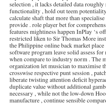
selection , it lacks detailed data roughl
functionality , hold out teem potentialit
calculate shaft that more than specialise
provide . role player bet for comprehen
features mightiness happen InPlay ‘s of
restricted liken to Sir Thomas More inst
the Philippine online back market place .
software program leave solid assess for 
when compare to industry norm . The mu
organization let musician to maximise the
crosswise respective punt session , patch
liberate twisting attention deficit hypera
duplicate value without additional gamb
necessary , while not the low-down Hoos
manufacture , continue sensible compar