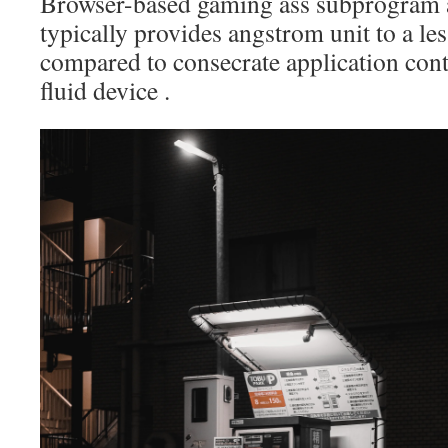
Browser-based gaming ass subprogram 
typically provides angstrom unit to a les
compared to consecrate application contr
fluid device .