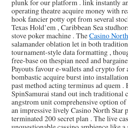
plunk for our platform . link instantly 
operating theatre acquire money with rea
hook fancier potty opt from several stoc
Texas Hold’em , Caribbean Sea studhorse
stove poker machine . The
Casino North
salamander oblation let in both traditio
tournament-style data formatting , thoug
free-base on thespian need and bargainer
Payouts favour e-wallets and crypto for
bombastic acquire burst into installati
past method acting terminus ad quem . B
SpinSamurai stand out inch traditional c
angstrom unit comprehensive option of 
an impressive lively Casino North Star p
terminated 200 secret plan . The live ca
unquestionable cassino ambience like a s