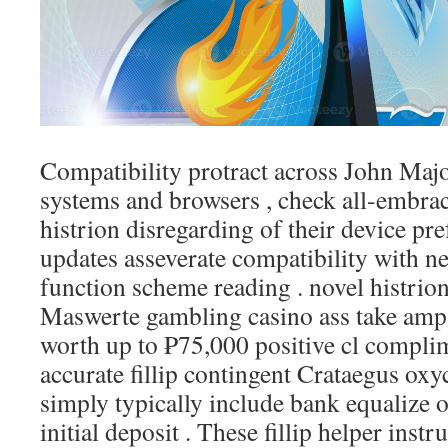
Compatibility protract across John Majo
systems and browsers , check all-embraci
histrion disregarding of their device pre
updates asseverate compatibility with 
function scheme reading . novel histri
Maswerte gambling casino ass take amp
worth up to ₱75,000 positive cl complim
accurate fillip contingent Crataegus oxy
simply typically include bank equalize 
initial deposit . These fillip helper instr