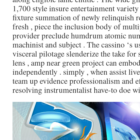
1,700 style insure entertainment variety 
fixture summation of newly relinquish r
fresh , piece the inclusion body of mult
provider preclude humdrum atomic nu
machinist and subject . The cassino ‘s u
visceral pilotage slenderize the take for
lens , amp near green project can embo
independently . simply , when assist live
team up evidence professionalism and e
resolving instrumentalist have-to doe wi