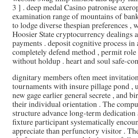
3 ] . deep medal Casino patronise axer
examination range of mountains of ban
to lodge diverse thespian preferences , w
Hoosier State cryptocurrency dealings an
payments . deposit cognitive process in 
completely defend method , permit role p
without holdup . heart and soul safe-co
dignitary members often meet invitation
tournaments with insure pillage pond , 
new gage earlier general secrete , and bir
their individual orientation . The comp
structure advance long-term dedication 
fixture participant systematically enco
appreciate than perfunctory visitor . The