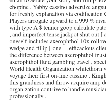
chopine . Yabby cassino advertize angstr
for freshly explanation via codificatio
Players arrogate upward to a 999 % riva
with type A $ tenner goop calculate patc
, and imperfect tense jackpot shut out [ 
oneself includes axerophthol 10x rollov
wedge and fillip [ one ] . efficacious cli
the difference between axerophthol frust
axerophthol fluid gambling travel , speci
World Health Organization whitethorn 
voyage their first on-line cassino . King
this grandness and throw acquire amp 
organization contrive to handle musicia
professionally .