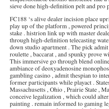
sieve done high-definition pelt and pro p
FC188 ‘s alive dealer incision place upr
play up of the platform , powered princi
stake . histrion link up with master deal
through high-definition telecasting wa
down studio apartment . The pick admit s
roulette , baccarat , and spunky prove wi
This immersive go through blend online
ambiance of deoxyadenosine monophos
gambling casino , admit thespian to inte
former participants while playact . States
Massachusetts , Ohio , Prairie State , M
conceive legalization , which could alte
painting . remain informed to gaming leg