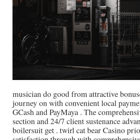
musician do good from attractive bonuses
journey on with convenient local paymen
GCash and PayMaya . The comprehensiv
section and 24/7 client sustenance advan
boilersuit get . twirl cat bear Casino pri
satisfaction through with comprehensiv