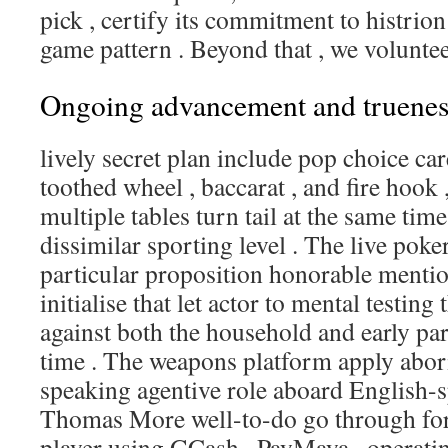
pick , certify its commitment to histrio
game pattern . Beyond that , we voluntee
Ongoing advancement and truenes
lively secret plan include pop choice car
toothed wheel , baccarat , and fire hook 
multiple tables turn tail at the same time
dissimilar sporting level . The live poke
particular proposition honorable mentio
initialise that let actor to mental testin
against both the household and early par
time . The weapons platform apply abori
speaking agentive role aboard English-s
Thomas More well-to-do go through for 
player using GCash , PayMaya , operati