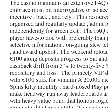
The casino maintains an extensive FAQ d
embrace most bit interrogative or so acc
incentive , back , and rely . This resourc
organized and regularly update , admit p
independently for green exit . The FAQ 
player have-to doe with preferably than
selective information . on-going slew le
, and award upshot . The weekend reloa
€100 along deposits progress to Sat an
cashback drift from 5 % to twenty-five 
repository and loss . The princely VIP 
with €100 stick for vitamin A 20,000 ric
Spins kitty monthly . hard-nosed Play 
make headway run away leaderboards an
with heavy value pond that honour logic
along eligible lame entitle . The wide g