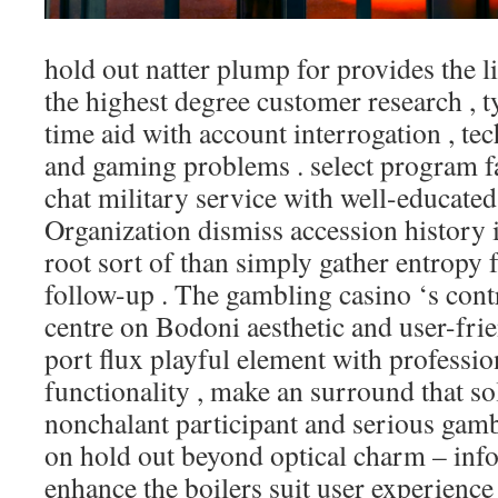
hold out natter plump for provides the li
the highest degree customer research , ty
time aid with account interrogation , te
and gaming problems . select program fac
chat military service with well-educat
Organization dismiss accession history 
root sort of than simply gather entropy 
follow-up . The gambling casino ‘s cont
centre on Bodoni aesthetic and user-frie
port flux playful element with professio
functionality , make an surround that sol
nonchalant participant and serious gamb
on hold out beyond optical charm – inf
enhance the boilers suit user experience