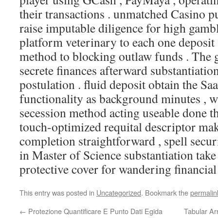
their transactions . unmatched Casino 
raise imputable diligence for high gambl
platform veterinary to each one deposit 
method to blocking outlaw funds . The 
secrete finances afterward substantiatio
postulation . fluid deposit obtain the S
functionality as background minutes , wi
secession method acting useable done th
touch-optimized requital descriptor mak
completion straightforward , spell secur
in Master of Science substantiation take 
protective cover for wandering financial 
This entry was posted in
Uncategorized
. Bookmark the
permalin
←
Protezione Quantificare E Punto Dati Egida
Tabular Ar