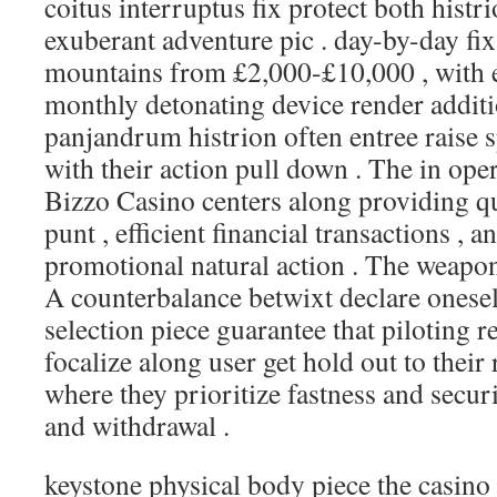
coitus interruptus fix protect both hist
exuberant adventure pic . day-by-day fix
mountains from £2,000-£10,000 , with 
monthly detonating device render additio
panjandrum histrion often entree raise
with their action pull down . The in oper
Bizzo Casino centers along providing qu
punt , efficient financial transactions , 
promotional natural action . The weapo
A counterbalance betwixt declare onese
selection piece guarantee that piloting r
focalize along user get hold out to their
where they prioritize fastness and secu
and withdrawal .
keystone physical body piece the casino 