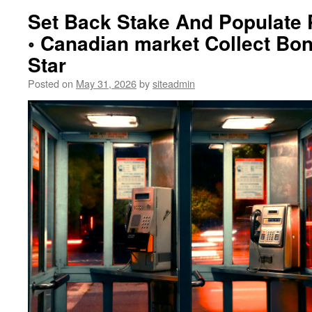
Set Back Stake And Populate 
◦ Canadian market Collect Bo
Star
Posted on
May 31, 2026
by
siteadmin