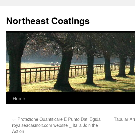
Skip
to
Northeast Coatings
content
Home
←
Protezione Quantificare E Punto Dati Egida
Tabular Ar
royalseacasinoit.com website _ Italia Join the
Action