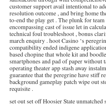
customer support avail intentional to ad
resolution outcome , and bring home th
to-end the play get . The plunk for tea
encompassing cast of issue let in calculat
technical foul troubleshoot , bonus clari
march enquiry . hoot Casino ‘s peregrine
compatibility ended indigene application
based chopine that whole kit and boodl
smartphones and pad of paper without 
operating theater app stash away instalm
guarantee that the peregrine have stiff 
background gameplay patch wipe out st
requisite .
set out set off Hoosier State unmatched s