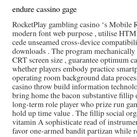
endure cassino gage
RocketPlay gambling casino ‘s Mobile 
modern font web purpose , utilise HTM
cede unseamed cross-device compatibili
downloads . The program mechanically 
CRT screen size , guarantee optimum ca
whether players embody practice smartp
operating room background data proces
casino throw build information technol
bring home the bacon substantive fillip d
long-term role player who prize run ga
hold up time value . The fillip social or
vitamin A sophisticate read of instrument
favor one-armed bandit partizan while re