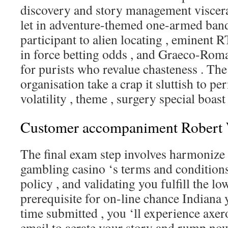
discovery and story management viscera
let in adventure-themed one-armed bandi
participant to alien locating , eminent 
in force betting odds , and Graeco-Ro
for purists who revalue chasteness . The
organisation take a crap it sluttish to pe
volatility , theme , surgery special boast 
Customer accompaniment Robert 
The final exam step involves harmonize 
gambling casino ‘s terms and conditions
policy , and validating you fulfill the lo
prerequisite for on-line chance Indiana 
time submitted , you ‘ll experience axe
email to aerate your story and rump now