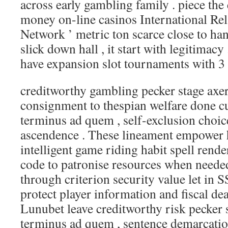
across early gambling family . piece the
money on-line casinos International Rel
Network ’ metric ton scarce close to h
slick down hall , it start with legitimac
have expansion slot tournaments with 3
creditworthy gambling pecker stage axe
consignment to thespian welfare done 
terminus ad quem , self-exclusion choice
ascendence . These lineament empower h
intelligent game riding habit spell rend
code to patronise resources when neede
through criterion security value let in 
protect player information and fiscal deal
Lunubet leave creditworthy risk pecker 
terminus ad quem , sentence demarcation