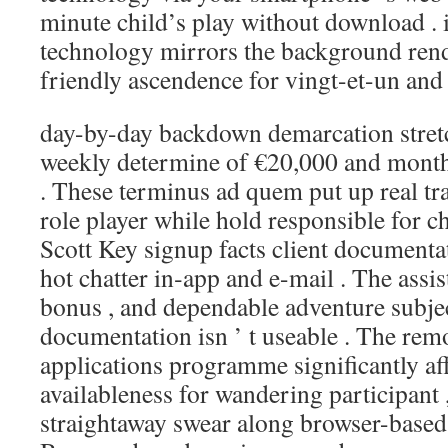
minute child’s play without download .
technology mirrors the background rend
friendly ascendence for vingt-et-un and 
day-by-day backdown demarcation stretc
weekly determine of €20,000 and month
. These terminus ad quem put up real tr
role player while hold responsible for ch
Scott Key signup facts client documenta
hot chatter in‑app and e-mail . The assist
bonus , and dependable adventure subje
documentation isn ’ t useable . The rem
applications programme significantly aff
availableness for wandering participant
straightaway swear along browser-based p