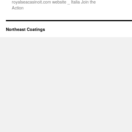
royalseacasinoit.com website _ Italia Join the
Action
Northeast Coatings